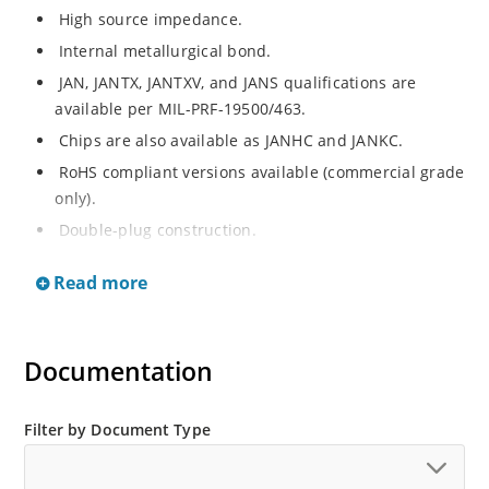
High source impedance.
Internal metallurgical bond.
JAN, JANTX, JANTXV, and JANS qualifications are
available per MIL-PRF-19500/463.
Chips are also available as JANHC and JANKC.
RoHS compliant versions available (commercial grade
only).
Double-plug construction.
Regulates current over a broad operating voltage
Read more
and temperature range.
Extensive selection from 0.22 mA to 4.7 mA.
Standard current tolerances are plus/minus 10%.
Documentation
Non-sensitive to ESD.
Inherently radiation hard as described in Microchip
Filter by Document Type
“MicroNote 050”.