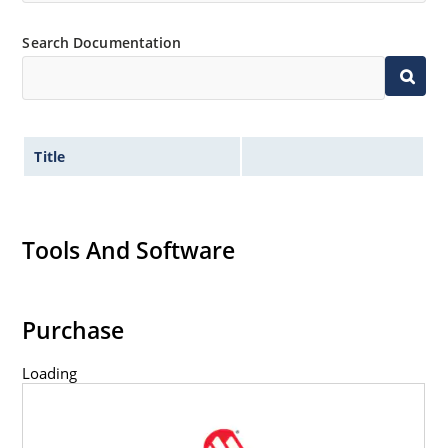
Search Documentation
Title
Tools And Software
Purchase
Loading