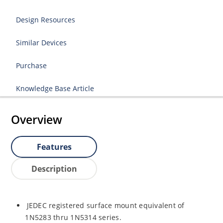
Design Resources
Similar Devices
Purchase
Knowledge Base Article
Overview
Features
Description
JEDEC registered surface mount equivalent of
1N5283 thru 1N5314 series.