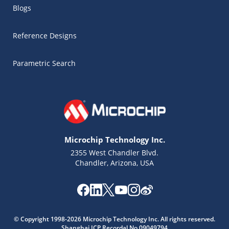
Blogs
Reference Designs
Parametric Search
Microchip Technology Inc.
2355 West Chandler Blvd.
Chandler, Arizona, USA
Microchip Chatbot
© Copyright 1998-2026 Microchip Technology Inc. All rights reserved.
Get quick answers from our AI assistant.
Shanghai ICP Recordal No.09049794