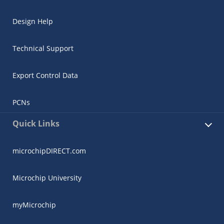
Design Help
Technical Support
Export Control Data
PCNs
Quick Links
microchipDIRECT.com
Microchip University
myMicrochip