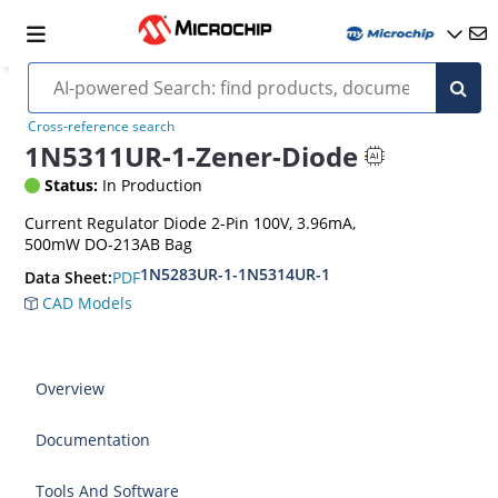
Cross-reference search
1N5311UR-1-Zener-Diode
Status:
In Production
Current Regulator Diode 2-Pin 100V, 3.96mA,
500mW DO-213AB Bag
1N5283UR-1-1N5314UR-1
PDF
Data Sheet:
CAD Models
Overview
Documentation
Tools And Software