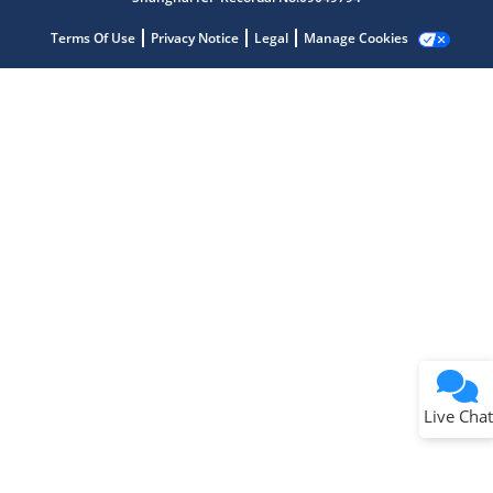
Terms Of Use
Privacy Notice
Legal
Manage Cookies
Terms of Use
Why wasn't this helpful?
Website Terms
Missing Key Information
Not Factually Correct
Other
Website Privacy
Notice
Live Chat