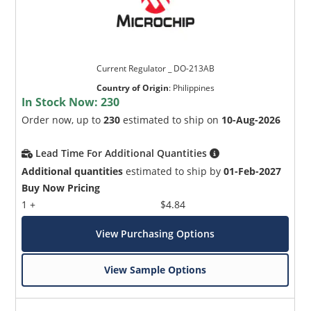
Current Regulator _ DO-213AB
Country of Origin
:
Philippines
In Stock Now:
230
Order now, up to
230
estimated to ship on
10-Aug-2026
Lead Time For Additional Quantities
Additional quantities
estimated to ship by
01-Feb-2027
Buy Now Pricing
1 +
$4.84
View Purchasing Options
View Sample Options