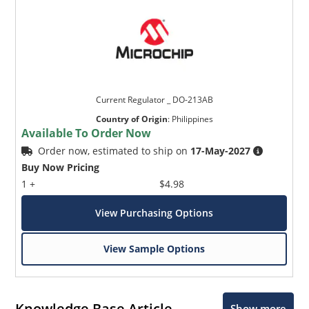
Current Regulator _ DO-213AB
Country of Origin
:
Philippines
Available To Order Now
Order now, estimated to ship on
17-May-2027
Buy Now Pricing
1 +
$4.98
View Purchasing Options
View Sample Options
Knowledge Base Article
Show more