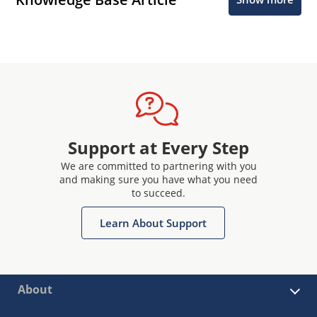
Support at Every Step
We are committed to partnering with you
and making sure you have what you need
to succeed.
Learn About Support
About