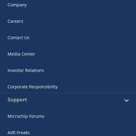
Company
Careers
Contact Us
Media Center
Investor Relations
Corporate Responsibility
Support
Microchip Forums
AVR Freaks