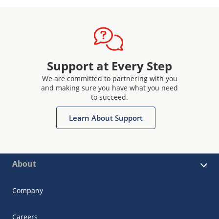
Support at Every Step
We are committed to partnering with you
and making sure you have what you need
to succeed.
Learn About Support
About
Company
Careers