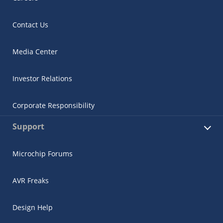
Contact Us
Media Center
Investor Relations
Corporate Responsibility
Support
Microchip Forums
AVR Freaks
Design Help