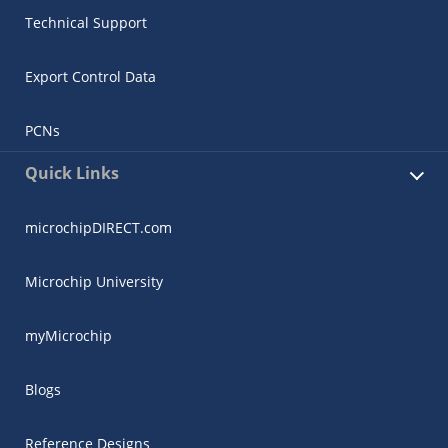
Technical Support
Export Control Data
PCNs
Quick Links
microchipDIRECT.com
Microchip University
myMicrochip
Blogs
Reference Designs