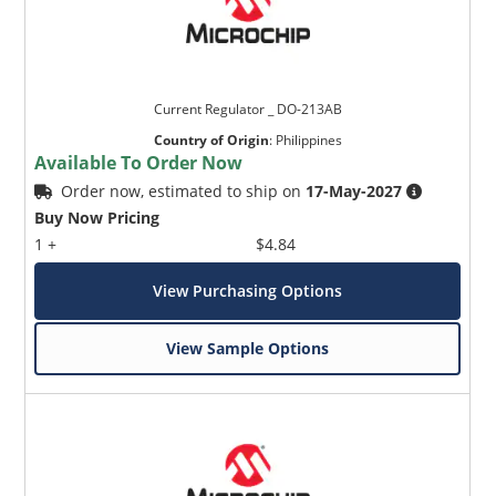
Current Regulator _ DO-213AB
Country of Origin
:
Philippines
Available To Order Now
Order now, estimated to ship on
17-May-2027
Buy Now Pricing
1 +
$4.84
View Purchasing Options
View Sample Options