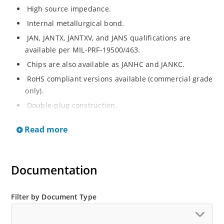
High source impedance.
Internal metallurgical bond.
JAN, JANTX, JANTXV, and JANS qualifications are
available per MIL-PRF-19500/463.
Chips are also available as JANHC and JANKC.
RoHS compliant versions available (commercial grade
only).
Double-plug construction.
Regulates current over a broad operating voltage
Read more
and temperature range.
Extensive selection from 0.22 mA to 4.7 mA.
Standard current tolerances are plus/minus 10%.
Documentation
Non-sensitive to ESD.
Inherently radiation hard as described in Microchip
Filter by Document Type
“MicroNote 050”.