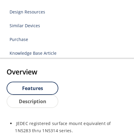
Design Resources
Similar Devices
Purchase
Knowledge Base Article
Overview
Features
Description
JEDEC registered surface mount equivalent of
1N5283 thru 1N5314 series.