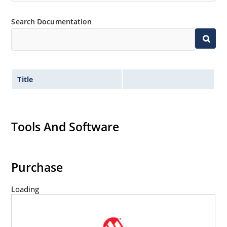
Search Documentation
Title
Tools And Software
Purchase
Loading