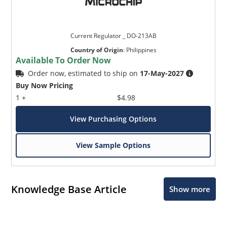
Current Regulator _ DO-213AB
Country of Origin
:
Philippines
Available To Order Now
Order now, estimated to ship on
17-May-2027
Buy Now Pricing
1 +
$4.98
View Purchasing Options
View Sample Options
Knowledge Base Article
Show more