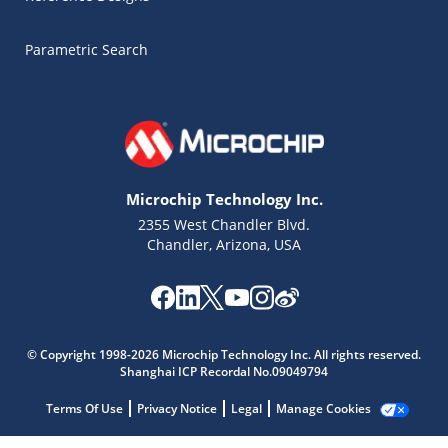
Parametric Search
Microchip Technology Inc.
2355 West Chandler Blvd.
Chandler, Arizona, USA
Microchip Chatbot
© Copyright 1998-2026 Microchip Technology Inc. All rights reserved.
Get quick answers from our AI assistant.
Shanghai ICP Recordal No.09049794
Terms Of Use
Privacy Notice
Legal
Manage Cookies