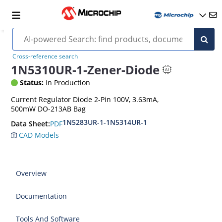
Cross-reference search
1N5310UR-1-Zener-Diode
Status:
In Production
Current Regulator Diode 2-Pin 100V, 3.63mA,
500mW DO-213AB Bag
1N5283UR-1-1N5314UR-1
PDF
Data Sheet:
CAD Models
Overview
Documentation
Tools And Software