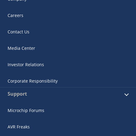
Careers
Contact Us
Media Center
Investor Relations
Corporate Responsibility
Support
Microchip Forums
AVR Freaks