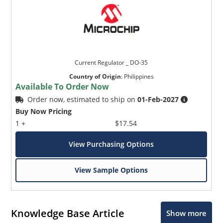
Current Regulator _ DO-35
Country of Origin
:
Philippines
Available To Order Now
Order now, estimated to ship on
01-Feb-2027
Buy Now Pricing
1 +
$17.54
View Purchasing Options
View Sample Options
Knowledge Base Article
Show more