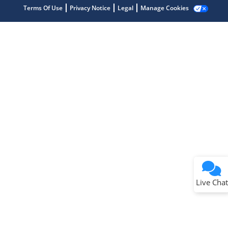
Terms Of Use
Privacy Notice
Legal
Manage Cookies
Terms of Use
Why wasn't this helpful?
Website Terms
Missing Key Information
Not Factually Correct
Other
Website Privacy
Notice
Live Chat
Submit