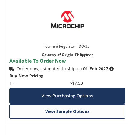
Current Regulator _ DO-35
Country of Origin
:
Philippines
Available To Order Now
Order now, estimated to ship on
01-Feb-2027
Buy Now Pricing
1 +
$17.53
View Purchasing Options
View Sample Options