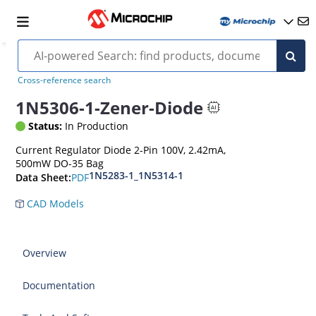
Cross-reference search
1N5306-1-Zener-Diode
Status:
In Production
Current Regulator Diode 2-Pin 100V, 2.42mA,
500mW DO-35 Bag
1N5283-1_1N5314-1
PDF
Data Sheet:
CAD Models
Overview
Documentation