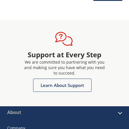
Support at Every Step
We are committed to partnering with you
and making sure you have what you need
to succeed.
Learn About Support
About
Company