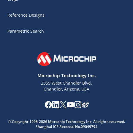
Reference Designs
Parametric Search
Microchip Technology Inc.
2355 West Chandler Blvd.
Chandler, Arizona, USA
Microchip Chatbot
© Copyright 1998-2026 Microchip Technology Inc. All rights reserved.
Get quick answers from our AI assistant.
Shanghai ICP Recordal No.09049794