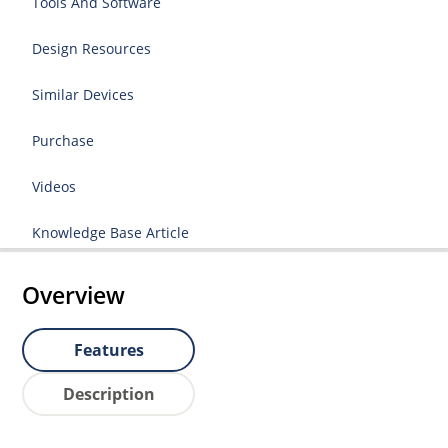
Tools And Software
Design Resources
Similar Devices
Purchase
Videos
Knowledge Base Article
Overview
Features
Description