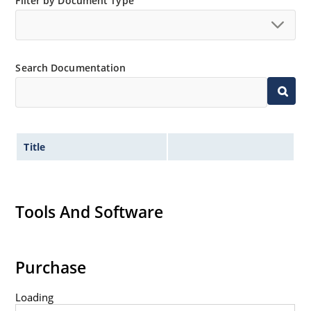
Filter by Document Type
“MicroNote 050”.
Search Documentation
Title
Tools And Software
Purchase
Loading