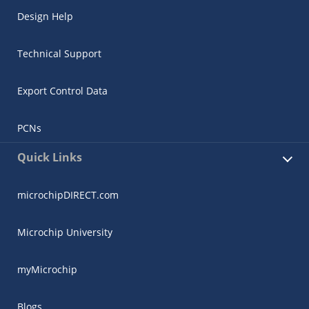
Design Help
Technical Support
Export Control Data
PCNs
Quick Links
microchipDIRECT.com
Microchip University
myMicrochip
Blogs