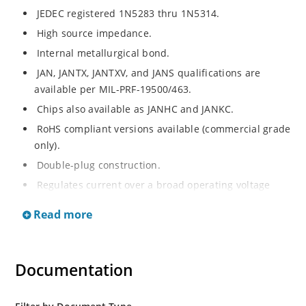
JEDEC registered 1N5283 thru 1N5314.
High source impedance.
Internal metallurgical bond.
JAN, JANTX, JANTXV, and JANS qualifications are
available per MIL-PRF-19500/463.
Chips also available as JANHC and JANKC.
RoHS compliant versions available (commercial grade
only).
Double-plug construction.
Regulates current over a broad operating voltage
and temperature range.
Read more
Extensive selection from 0.22 mA to 4.7 mA.
Standard current tolerances are plus/minus 10%.
Flexible axial-lead mounting terminals.
Documentation
Non-sensitive to ESD.
Inherently radiation hard as described in Microchip