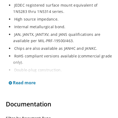
JEDEC registered surface mount equivalent of
1N5283 thru 1N5314 series.
High source impedance.
Internal metallurgical bond.
JAN, JANTX, JANTXV, and JANS qualifications are
available per MIL-PRF-19500/463.
Chips are also available as JANHC and JANKC.
RoHS compliant versions available (commercial grade
only).
Double-plug construction.
Regulates current over a broad operating voltage
Read more
and temperature range.
Extensive selection from 0.22 mA to 4.7 mA.
Standard current tolerances are plus/minus 10%.
Documentation
Non-sensitive to ESD.
Inherently radiation hard as described in Microchip