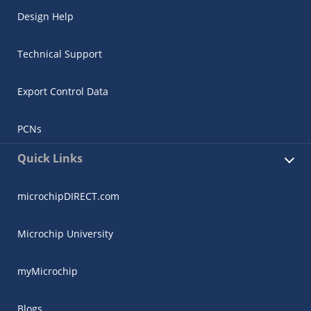
Design Help
Technical Support
Export Control Data
PCNs
Quick Links
microchipDIRECT.com
Microchip University
myMicrochip
Blogs