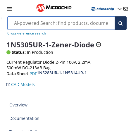
Cross-reference search
1N5305UR-1-Zener-Diode
Status:
In Production
Current Regulator Diode 2-Pin 100V, 2.2mA,
500mW DO-213AB Bag
1N5283UR-1-1N5314UR-1
PDF
Data Sheet:
CAD Models
Overview
Documentation