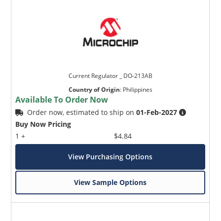
Current Regulator _ DO-213AB
Country of Origin
:
Philippines
Available To Order Now
Order now, estimated to ship on
01-Feb-2027
Buy Now Pricing
1 +
$4.84
View Purchasing Options
View Sample Options