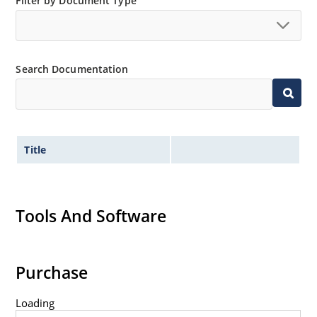
Filter by Document Type
“MicroNote 050”.
Search Documentation
Title
Tools And Software
Purchase
Loading