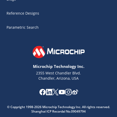
Reference Designs
Parametric Search
Microchip Technology Inc.
2355 West Chandler Blvd.
Chandler, Arizona, USA
Microchip Chatbot
© Copyright 1998-2026 Microchip Technology Inc. All rights reserved.
Get quick answers from our AI assistant.
Shanghai ICP Recordal No.09049794