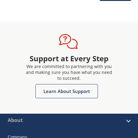
Support at Every Step
We are committed to partnering with you
and making sure you have what you need
to succeed.
Learn About Support
About
Company