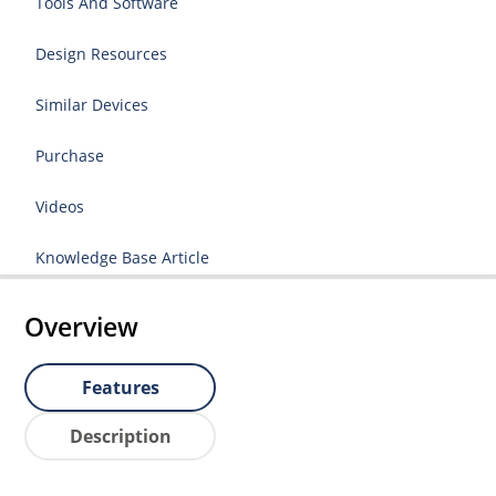
Tools And Software
Design Resources
Similar Devices
Purchase
Videos
Knowledge Base Article
Overview
Features
Description