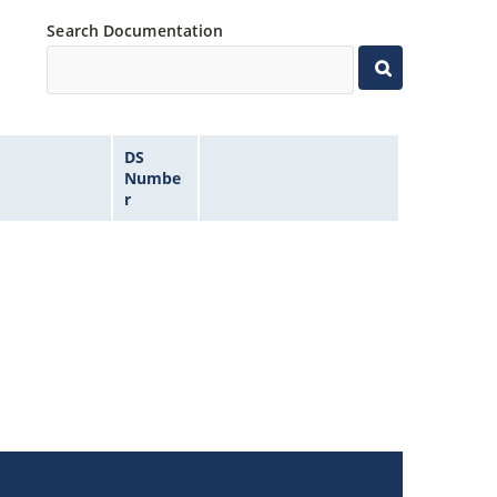
Search Documentation
DS
Numbe
r