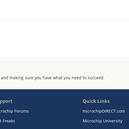
 and making sure you have what you need to succeed.
pport
Quick Links
crochip Forums
microchipDIRECT.com
R Freaks
Microchip University