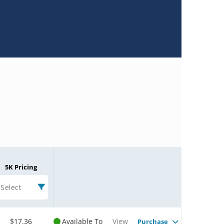
5K Pricing
Select
$17.36
Available To
View
Purchase