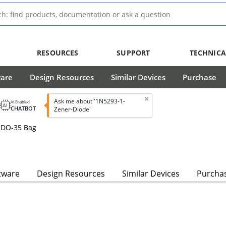
RESOURCES
SUPPORT
TECHNICA
ware
Design Resources
Similar Devices
Purchase
Ask me about '1N5293-1-
AI Enabled
CHATBOT
Zener-Diode'
 DO-35 Bag
tware
Design Resources
Similar Devices
Purcha