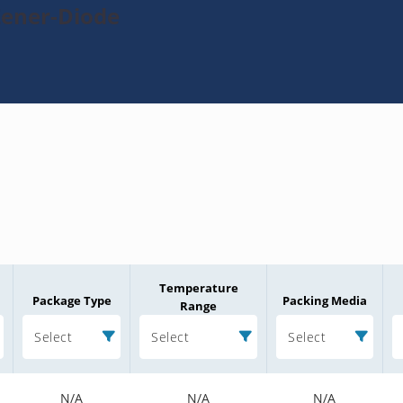
Zener-Diode
Temperature
Package Type
Packing Media
Range
Select
Select
Select
N/A
N/A
N/A