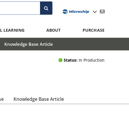
L LEARNING
ABOUT
PURCHASE
Knowledge Base Article
Status:
In Production
se
Knowledge Base Article