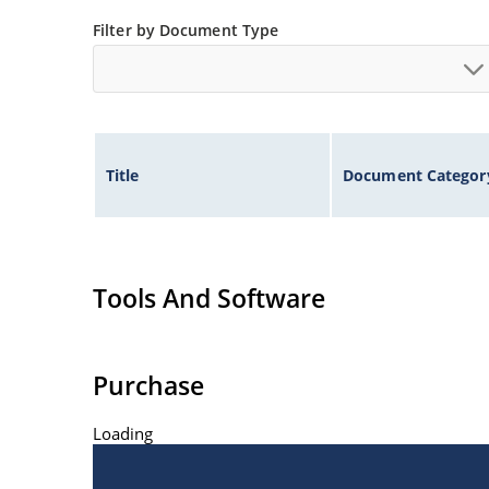
Filter by Document Type
Title
Document Categor
Tools And Software
Purchase
Loading