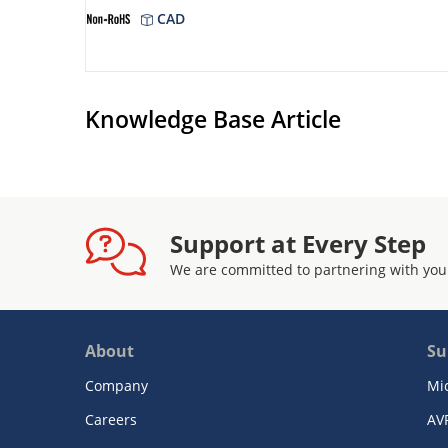
CAD
Knowledge Base Article
Support at Every Step
We are committed to partnering with you
About
Su
Company
Mi
Careers
AV