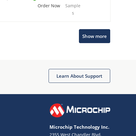
Order Now
Sample
s
Show more
Microchip Chatbot
Get quick answers from our AI assistant.
Learn About Support
Microchip Technology Inc.
2355 West Chandler Blvd.
Terms of Use