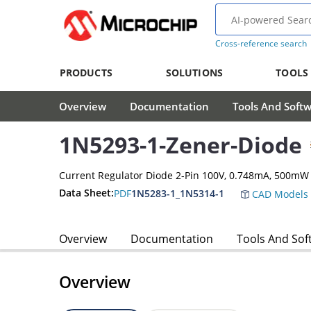
Cross-reference search
PRODUCTS
SOLUTIONS
TOOLS
Overview
Documentation
Tools And Soft
1N5293-1-Zener-Diode
Current Regulator Diode 2-Pin 100V, 0.748mA, 500mW
Data Sheet:
PDF
1N5283-1_1N5314-1
CAD Models
Overview
Documentation
Tools And Sof
Overview