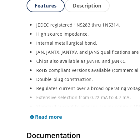
Features
Description
JEDEC registered 1N5283 thru 1N5314.
High source impedance.
Internal metallurgical bond.
JAN, JANTX, JANTXV, and JANS qualifications are
Chips also available as JANHC and JANKC.
RoHS compliant versions available (commercial 
Double-plug construction.
Regulates current over a broad operating volt
Extensive selection from 0.22 mA to 4.7 mA.
Standard current tolerances are plus/minus 10
Flexible axial-lead mounting terminals.
Read more
Non-sensitive to ESD.
Documentation
Inherently radiation hard as described in Micr