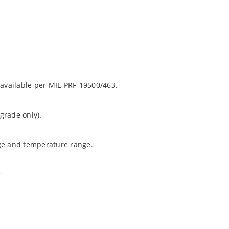
 available per MIL-PRF-19500/463.
grade only).
age and temperature range.
%.
ochip “MicroNote 050”.