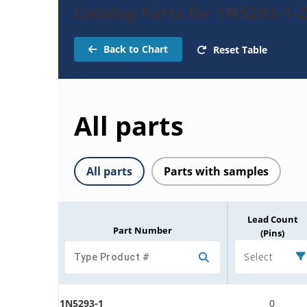
Catalog Parts for 1N5293-1-
Back to Chart
Reset Table
All parts
All parts
Parts with samples
Lead Count
Part Number
(Pins)
Select
1N5293-1
0