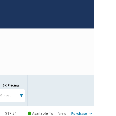
5K Pricing
Select
$17.54
Available To
View
Purchase