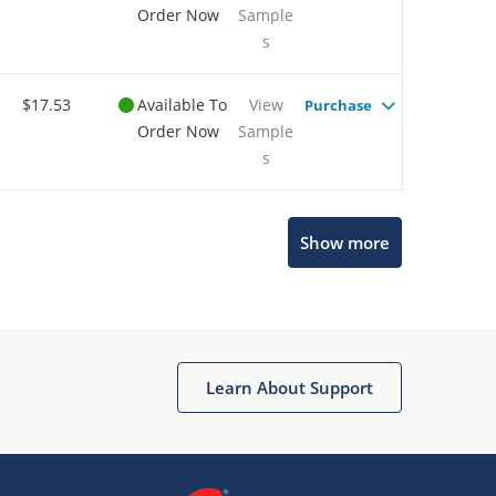
Order Now
Sample
s
$17.53
Available To
View
Purchase
Order Now
Sample
s
Show more
Microchip Chatbot
Get quick answers from our AI assistant.
Learn About Support