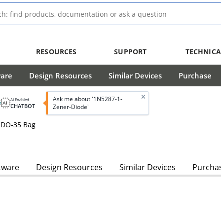
RESOURCES
SUPPORT
TECHNICA
ware
Design Resources
Similar Devices
Purchase
Ask me about '1N5287-1-
AI Enabled
CHATBOT
Zener-Diode'
 DO-35 Bag
tware
Design Resources
Similar Devices
Purcha