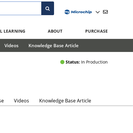
L LEARNING
ABOUT
PURCHASE
Videos
Knowledge Base Article
Status:
In Production
se
Videos
Knowledge Base Article