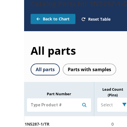
Catalog Parts for 1N5287-1-
Back to Chart
Reset Table
All parts
All parts
Parts with samples
Lead Count
Part Number
(Pins)
Select
1N5287-1/TR
0