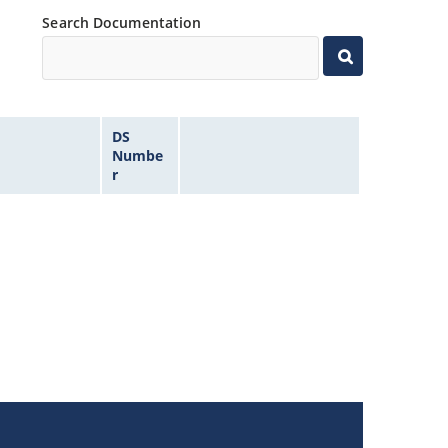
Search Documentation
DS
Numbe
r