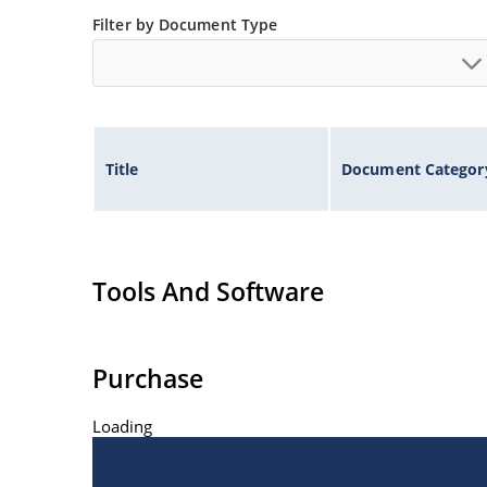
Filter by Document Type
Title
Document Categor
Tools And Software
Purchase
Loading