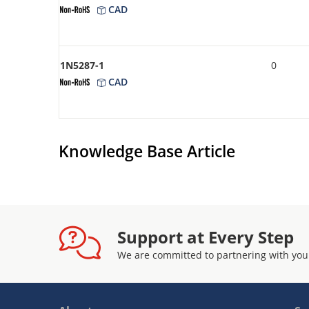
CAD
1N5287-1
0
CAD
Knowledge Base Article
Support at Every Step
We are committed to partnering with you