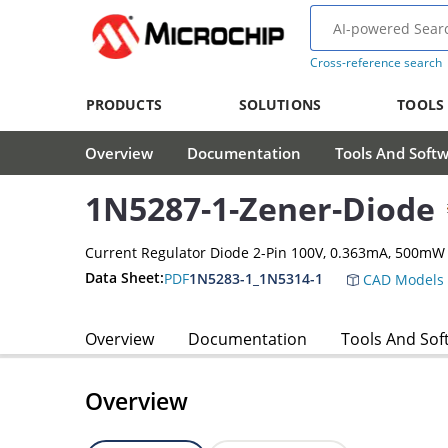
Cross-reference search
PRODUCTS
SOLUTIONS
TOOLS
Overview
Documentation
Tools And Soft
1N5287-1-Zener-Diode
Current Regulator Diode 2-Pin 100V, 0.363mA, 500mW
Data Sheet:
PDF
1N5283-1_1N5314-1
CAD Models
Overview
Documentation
Tools And Sof
Overview