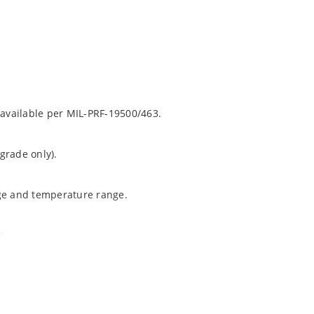
 available per MIL-PRF-19500/463.
grade only).
age and temperature range.
%.
ochip “MicroNote 050”.