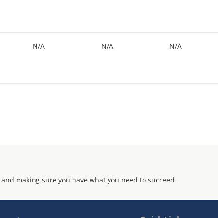
N/A
N/A
N/A
 and making sure you have what you need to succeed.