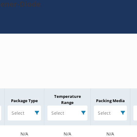
Zener-Diode
Temperature
Package Type
Packing Media
Range
Select
Select
Select
N/A
N/A
N/A