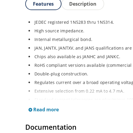
Features
Description
JEDEC registered 1N5283 thru 1N5314.
High source impedance.
Internal metallurgical bond.
JAN, JANTX, JANTXV, and JANS qualifications are
Chips also available as JANHC and JANKC.
RoHS compliant versions available (commercial 
Double-plug construction.
Regulates current over a broad operating volt
Extensive selection from 0.22 mA to 4.7 mA.
Standard current tolerances are plus/minus 10
Flexible axial-lead mounting terminals.
Read more
Non-sensitive to ESD.
Documentation
Inherently radiation hard as described in Micr