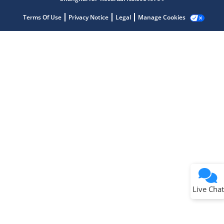
Terms Of Use
Privacy Notice
Legal
Manage Cookies
Terms of Use
Why wasn't this helpful?
Website Terms
Missing Key Information
Not Factually Correct
Other
Website Privacy
Notice
Live Chat