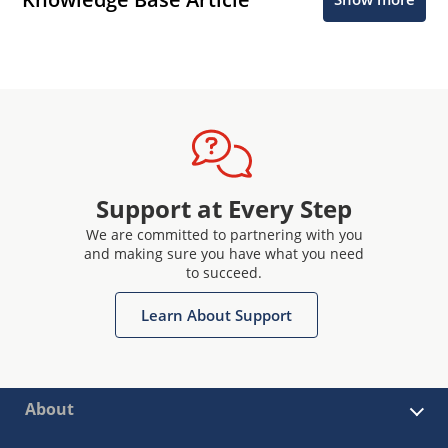
Support at Every Step
We are committed to partnering with you
and making sure you have what you need
to succeed.
Learn About Support
About