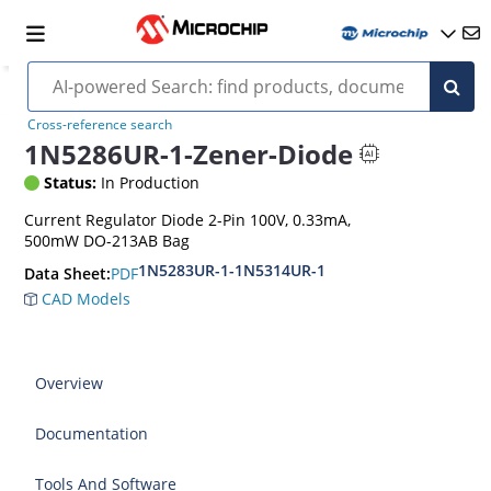
Cross-reference search
1N5286UR-1-Zener-Diode
Status:
In Production
Current Regulator Diode 2-Pin 100V, 0.33mA,
500mW DO-213AB Bag
1N5283UR-1-1N5314UR-1
PDF
Data Sheet:
CAD Models
Overview
Documentation
Tools And Software