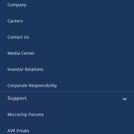
Company
Careers
Contact Us
Media Center
Investor Relations
Corporate Responsibility
Support
Microchip Forums
AVR Freaks