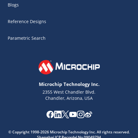
Blogs
Reference Designs
Parametric Search
Microchip Technology Inc.
2355 West Chandler Blvd.
Chandler, Arizona, USA
Microchip Chatbot
© Copyright 1998-2026 Microchip Technology Inc. All rights reserved.
Get quick answers from our AI assistant.
Shanghai ICP Recordal No.09049794