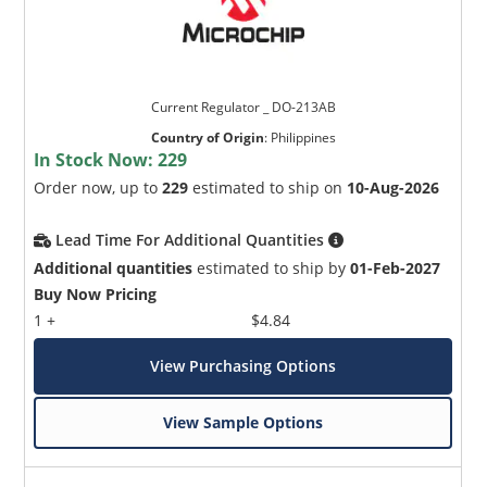
Current Regulator _ DO-213AB
Country of Origin
:
Philippines
In Stock Now:
229
Order now, up to
229
estimated to ship on
10-Aug-2026
Lead Time For Additional Quantities
Additional quantities
estimated to ship by
01-Feb-2027
Buy Now Pricing
1 +
$4.84
View Purchasing Options
View Sample Options