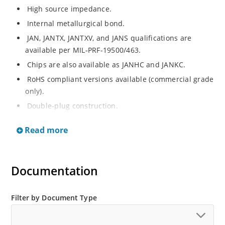
High source impedance.
Internal metallurgical bond.
JAN, JANTX, JANTXV, and JANS qualifications are
available per MIL-PRF-19500/463.
Chips are also available as JANHC and JANKC.
RoHS compliant versions available (commercial grade
only).
Double-plug construction.
Regulates current over a broad operating voltage
Read more
and temperature range.
Extensive selection from 0.22 mA to 4.7 mA.
Standard current tolerances are plus/minus 10%.
Documentation
Non-sensitive to ESD.
Inherently radiation hard as described in Microchip
Filter by Document Type
“MicroNote 050”.