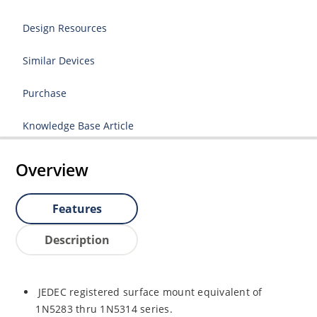
Design Resources
Similar Devices
Purchase
Knowledge Base Article
Overview
Features
Description
JEDEC registered surface mount equivalent of
1N5283 thru 1N5314 series.