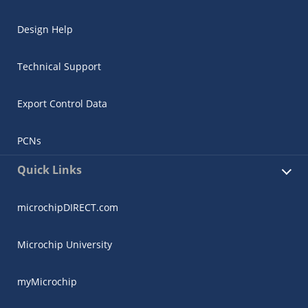
Design Help
Technical Support
Export Control Data
PCNs
Quick Links
microchipDIRECT.com
Microchip University
myMicrochip