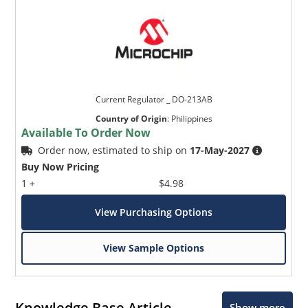
Current Regulator _ DO-213AB
Country of Origin
:
Philippines
Available To Order Now
Order now, estimated to ship on
17-May-2027
Buy Now Pricing
1 +
$4.98
View Purchasing Options
View Sample Options
Knowledge Base Article
Show more