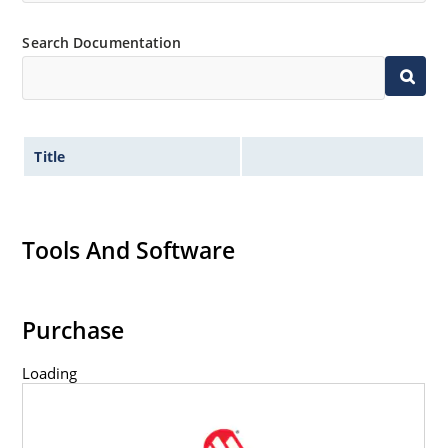
Search Documentation
Title
Tools And Software
Purchase
Loading