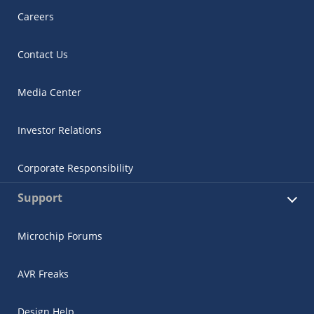
Careers
Contact Us
Media Center
Investor Relations
Corporate Responsibility
Support
Microchip Forums
AVR Freaks
Design Help