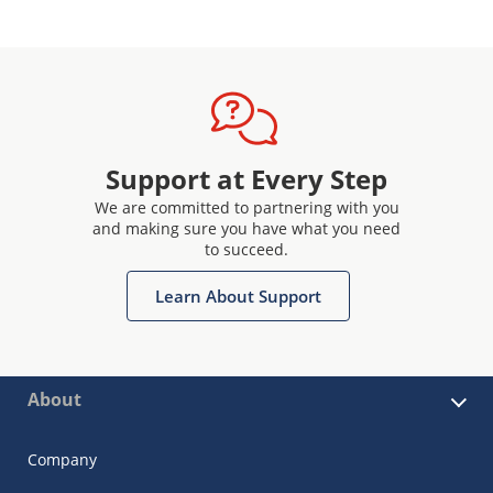
Support at Every Step
We are committed to partnering with you
and making sure you have what you need
to succeed.
Learn About Support
About
Company