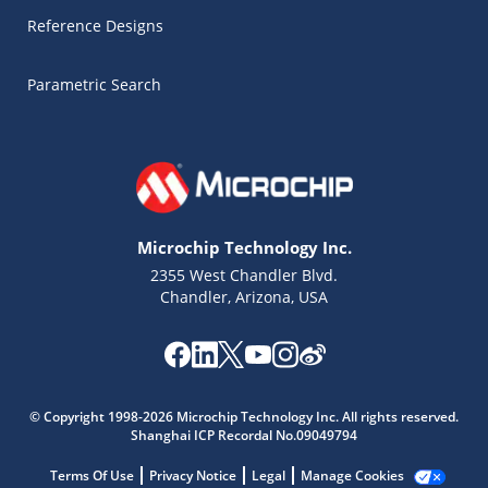
Reference Designs
Parametric Search
Microchip Technology Inc.
2355 West Chandler Blvd.
Chandler, Arizona, USA
Microchip Chatbot
Get quick answers from our AI assistant.
© Copyright 1998-2026 Microchip Technology Inc. All rights reserved.
Shanghai ICP Recordal No.09049794
Terms Of Use
Privacy Notice
Legal
Manage Cookies