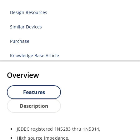
Design Resources
Similar Devices
Purchase
Knowledge Base Article
Overview
Features
Description
JEDEC registered 1N5283 thru 1N5314.
High source impedance.