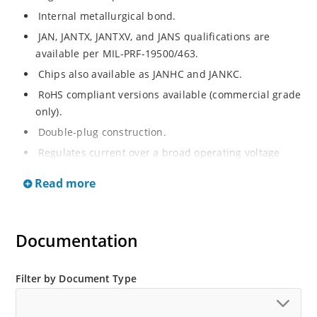
Internal metallurgical bond.
JAN, JANTX, JANTXV, and JANS qualifications are
available per MIL-PRF-19500/463.
Chips also available as JANHC and JANKC.
RoHS compliant versions available (commercial grade
only).
Double-plug construction.
Regulates current over a broad operating voltage
and temperature range.
Read more
Extensive selection from 0.22 mA to 4.7 mA.
Standard current tolerances are plus/minus 10%.
Flexible axial-lead mounting terminals.
Documentation
Non-sensitive to ESD.
Inherently radiation hard as described in Microchip
Filter by Document Type
“MicroNote 050”.