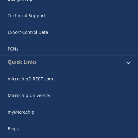
Technical Support
Export Control Data
PCNs
Quick Links
microchipDIRECT.com
Microchip University
myMicrochip
Blogs