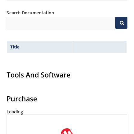
Search Documentation
Title
Tools And Software
Purchase
Loading