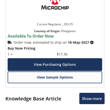
Current Regulator _ DO-35
Country of Origin
:
Philippines
Available To Order Now
Order now, estimated to ship on
18-May-2027
Buy Now Pricing
1 +
$17.36
View Purchasing Options
View Sample Options
Knowledge Base Article
Show more