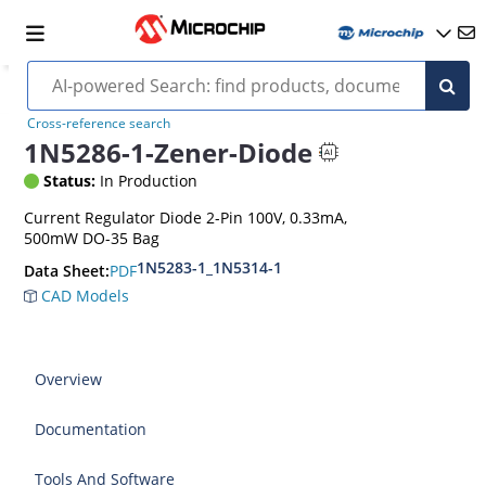
Cross-reference search
1N5286-1-Zener-Diode
Status:
In Production
Current Regulator Diode 2-Pin 100V, 0.33mA,
500mW DO-35 Bag
1N5283-1_1N5314-1
PDF
Data Sheet:
CAD Models
Overview
Documentation
Tools And Software