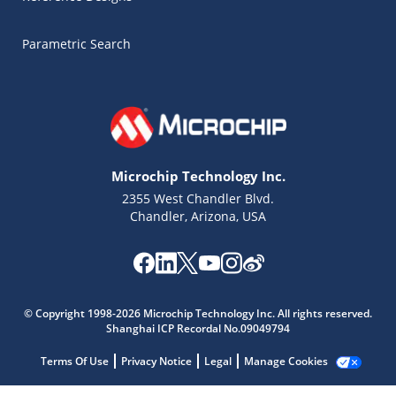
Parametric Search
Microchip Technology Inc.
2355 West Chandler Blvd.
Chandler, Arizona, USA
Microchip Chatbot
© Copyright 1998-2026 Microchip Technology Inc. All rights reserved.
Get quick answers from our AI assistant.
Shanghai ICP Recordal No.09049794
Terms Of Use
Privacy Notice
Legal
Manage Cookies