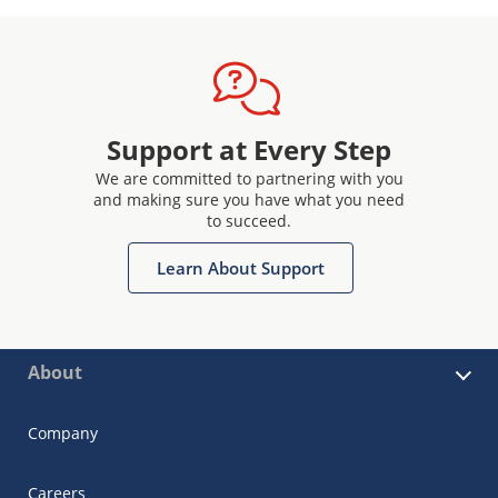
Support at Every Step
We are committed to partnering with you
and making sure you have what you need
to succeed.
Learn About Support
About
Company
Careers