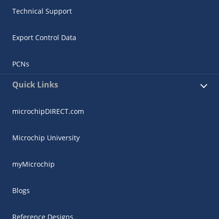
Technical Support
Export Control Data
PCNs
Quick Links
microchipDIRECT.com
Microchip University
myMicrochip
Blogs
Reference Designs