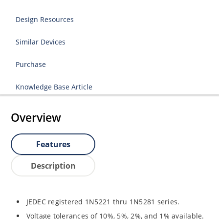
Design Resources
Similar Devices
Purchase
Knowledge Base Article
Overview
Features
Description
JEDEC registered 1N5221 thru 1N5281 series.
Voltage tolerances of 10%, 5%, 2%, and 1% available.