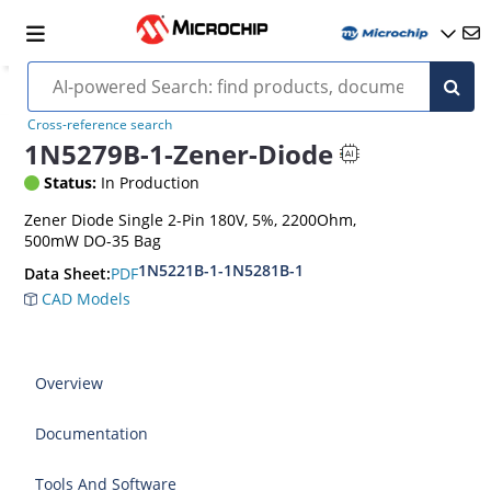
Cross-reference search
1N5279B-1-Zener-Diode
Status:
In Production
Zener Diode Single 2-Pin 180V, 5%, 2200Ohm,
500mW DO-35 Bag
1N5221B-1-1N5281B-1
PDF
Data Sheet:
CAD Models
Overview
Documentation
Tools And Software