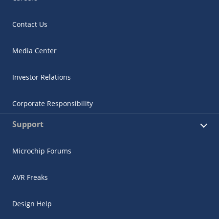
Contact Us
Media Center
Investor Relations
Corporate Responsibility
Support
Microchip Forums
AVR Freaks
Design Help