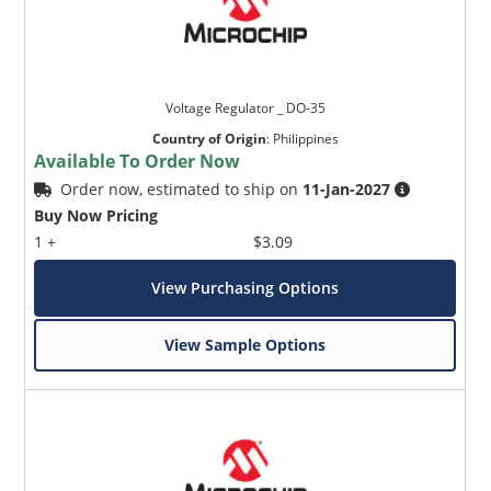
Voltage Regulator _ DO-35
Country of Origin
:
Philippines
Available To Order Now
Order now, estimated to ship on
11-Jan-2027
Buy Now Pricing
1 +
$3.09
View Purchasing Options
View Sample Options