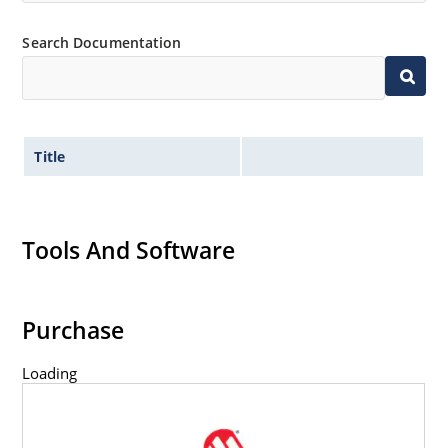
Search Documentation
Title
Tools And Software
Purchase
Loading