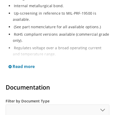
Internal metallurgical bond.
Up-screening in reference to MIL-PRF-19500 is
available.
(See part nomenclature for all available options.)
RoHS compliant versions available (commercial grade
only).
Regulates voltage over a broad operating current
and temperature range.
Extensive selection from 2.4 to 200 V.
Read more
Flexible axial-lead mounting terminals.
Non-sensitive to ESD (MIL-STD-750 method 1020).
Minimal capacitance (see Figure 2).
Documentation
Inherently radiation hard per Microchip “MicroNote
050”.
Filter by Document Type