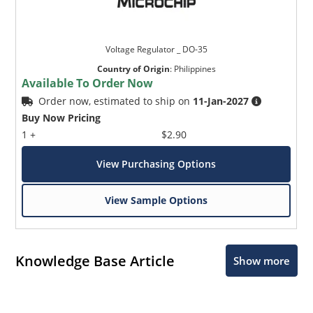
Voltage Regulator _ DO-35
Country of Origin
:
Philippines
Available To Order Now
Order now, estimated to ship on
11-Jan-2027
Buy Now Pricing
1 +
$2.90
View Purchasing Options
View Sample Options
Knowledge Base Article
Show more