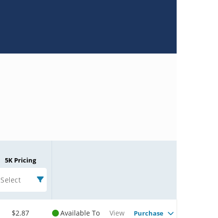
5K Pricing
Select
$2.87
Available To
View
Purchase