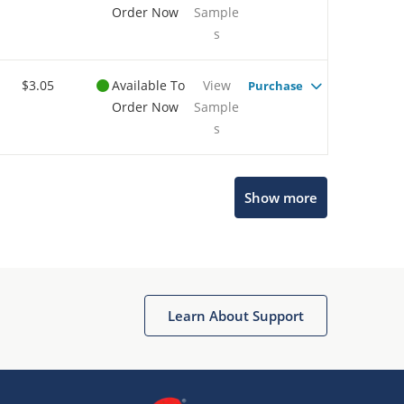
Order Now
Sample
s
$3.05
Available To
View
Purchase
Order Now
Sample
s
Show more
Microchip Chatbot
Get quick answers from our AI assistant.
Learn About Support