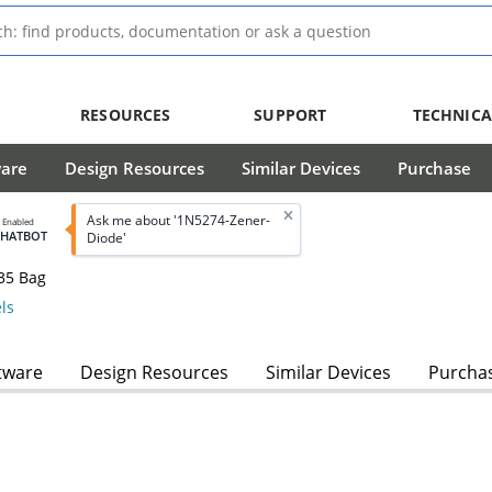
RESOURCES
SUPPORT
TECHNICA
ware
Design Resources
Similar Devices
Purchase
Ask me about '1N5274-Zener-
I Enabled
CHATBOT
Diode'
35 Bag
ls
tware
Design Resources
Similar Devices
Purcha