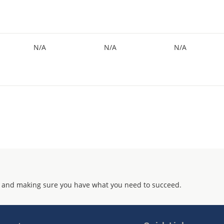
N/A
N/A
N/A
 and making sure you have what you need to succeed.