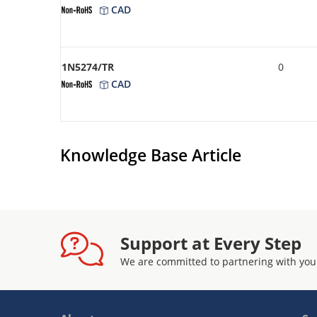
CAD
1N5274/TR
0
CAD
Knowledge Base Article
Support at Every Step
We are committed to partnering with you