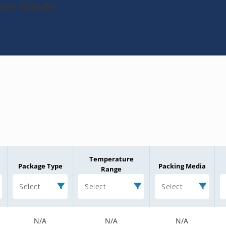
ner-Diode
Temperature
Package Type
Packing Media
Range
Select
Select
Select
N/A
N/A
N/A