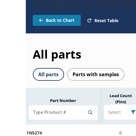
Catalog Parts for 1N5274-Ze
Back to Chart
Reset Table
All parts
All parts
Parts with samples
Lead Count
Part Number
(Pins)
Select
1N5274
0