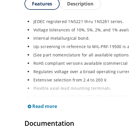
Features
Description
JEDEC registered 1N5221 thru 1N5281 series.
Voltage tolerances of 10%, 5%, 2%, and 1% avail
Internal metallurgical bond.
Up-screening in reference to MIL-PRF-19500 is a
(See part nomenclature for all available options
RoHS compliant versions available (commercial 
Regulates voltage over a broad operating curr
Extensive selection from 2.4 to 200 V.
Flexible axial-lead mounting terminals.
Non-sensitive to ESD (MIL-STD-750 method 1020
Minimal capacitance (see Figure 2).
Read more
Inherently radiation hard per Microchip “Micro
Documentation