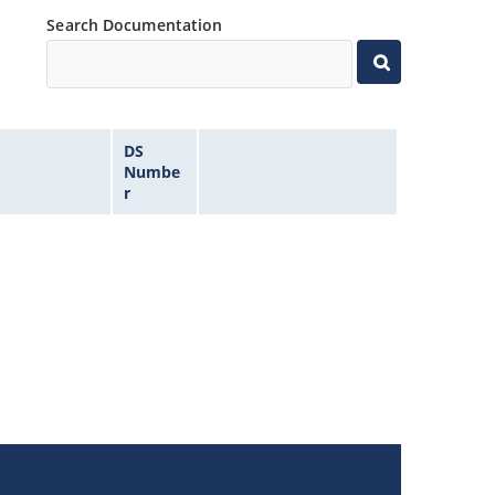
Search Documentation
DS
Numbe
r