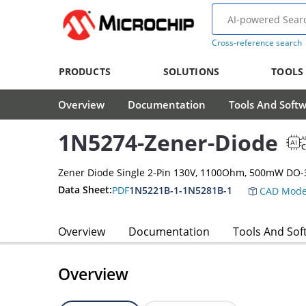
Cross-reference search
PRODUCTS
SOLUTIONS
TOOLS
Overview
Documentation
Tools And Soft
1N5274-Zener-Diode
A
Zener Diode Single 2-Pin 130V, 1100Ohm, 500mW DO-
Data Sheet:
PDF
1N5221B-1-1N5281B-1
CAD Mode
Overview
Documentation
Tools And Sof
Overview