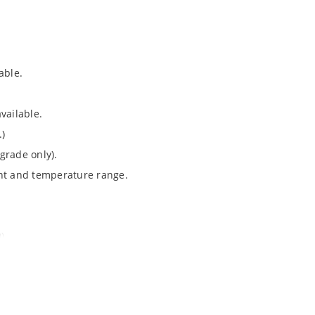
able.
vailable.
.)
grade only).
ent and temperature range.
).
Note 050”.