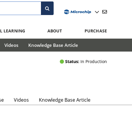
L LEARNING
ABOUT
PURCHASE
Videos
Knowledge Base Article
Status:
In Production
se
Videos
Knowledge Base Article