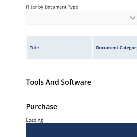
Filter by Document Type
Title
Document Categor
Tools And Software
Purchase
Loading