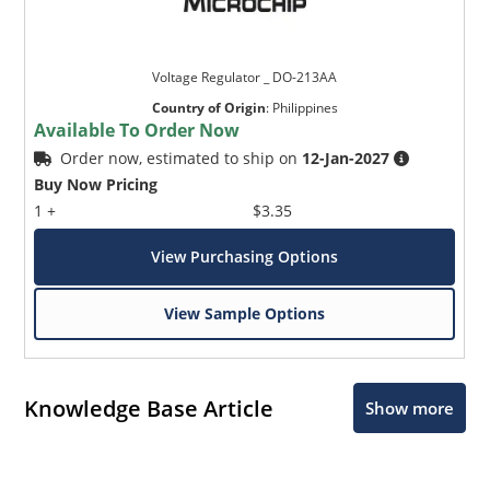
Voltage Regulator _ DO-213AA
Country of Origin
:
Philippines
Available To Order Now
Order now, estimated to ship on
12-Jan-2027
Buy Now Pricing
1 +
$3.35
View Purchasing Options
View Sample Options
Knowledge Base Article
Show more