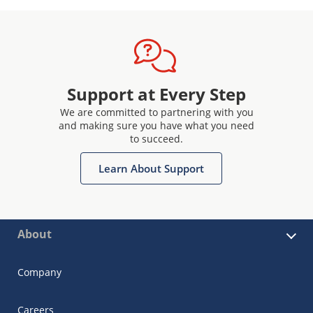
Support at Every Step
We are committed to partnering with you
and making sure you have what you need
to succeed.
Learn About Support
About
Company
Careers