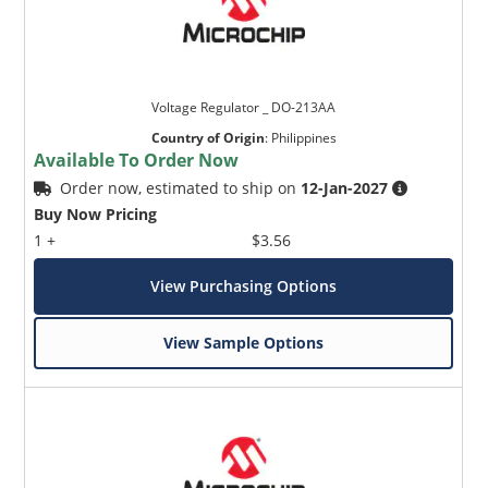
Voltage Regulator _ DO-213AA
Country of Origin
:
Philippines
Available To Order Now
Order now, estimated to ship on
12-Jan-2027
Buy Now Pricing
1 +
$3.56
View Purchasing Options
View Sample Options