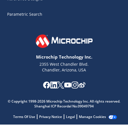
Parametric Search
Microchip Technology Inc.
2355 West Chandler Blvd.
Chandler, Arizona, USA
Microchip Chatbot
© Copyright 1998-2026 Microchip Technology Inc. All rights reserved.
Get quick answers from our AI assistant.
Shanghai ICP Recordal No.09049794
Terms Of Use
Privacy Notice
Legal
Manage Cookies