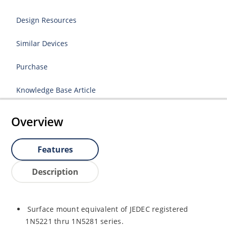
Design Resources
Similar Devices
Purchase
Knowledge Base Article
Overview
Features
Description
Surface mount equivalent of JEDEC registered
1N5221 thru 1N5281 series.