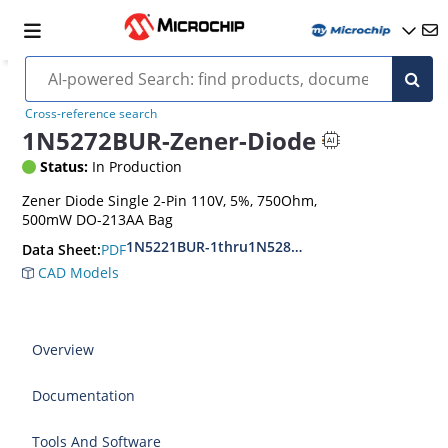
Cross-reference search
1N5272BUR-Zener-Diode
Status:
In Production
Zener Diode Single 2-Pin 110V, 5%, 750Ohm,
500mW DO-213AA Bag
1N5221BUR-1thru1N5281BUR-1
PDF
Data Sheet:
CAD Models
Overview
Documentation
Tools And Software