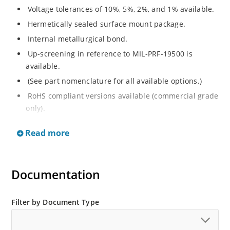
Voltage tolerances of 10%, 5%, 2%, and 1% available.
Hermetically sealed surface mount package.
Internal metallurgical bond.
Up-screening in reference to MIL-PRF-19500 is
available.
(See part nomenclature for all available options.)
RoHS compliant versions available (commercial grade
only).
Regulates voltage over a broad operating current
Read more
and temperature range.
Extensive selection from 2.4 to 200 V.
Non-sensitive to ESD (MIL-STD-750 method 1020).
Documentation
Minimal capacitance (see Figure 3).
Inherently radiation hard per Microchip “MicroNote
Filter by Document Type
050”.