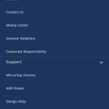
Contact Us
Media Center
Investor Relations
Corporate Responsibility
Support
Microchip Forums
AVR Freaks
Design Help