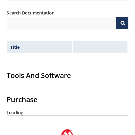
Search Documentation
Title
Tools And Software
Purchase
Loading