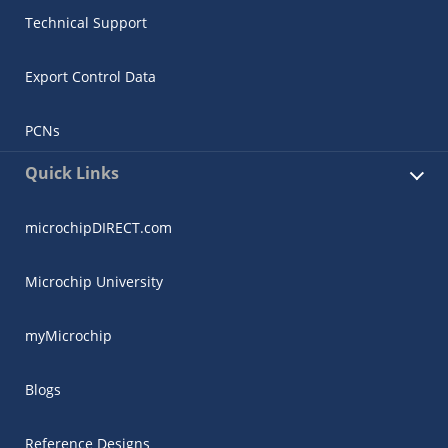
Technical Support
Export Control Data
PCNs
Quick Links
microchipDIRECT.com
Microchip University
myMicrochip
Blogs
Reference Designs