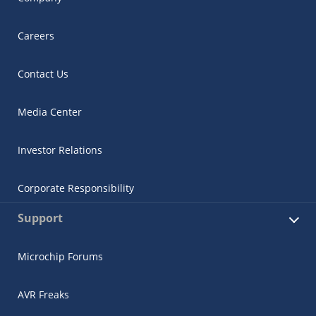
Careers
Contact Us
Media Center
Investor Relations
Corporate Responsibility
Support
Microchip Forums
AVR Freaks