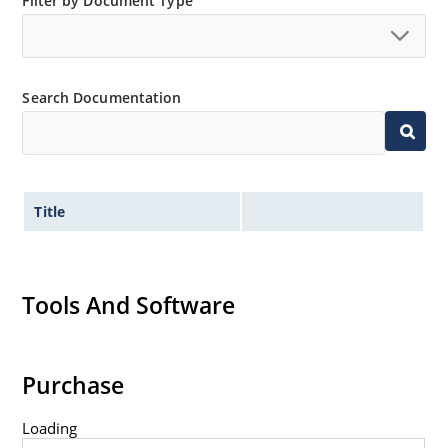
Filter by Document Type
Search Documentation
Title
Tools And Software
Purchase
Loading