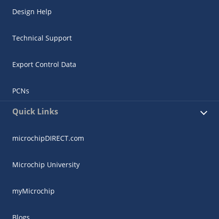
Design Help
Technical Support
Export Control Data
PCNs
Quick Links
microchipDIRECT.com
Microchip University
myMicrochip
Blogs