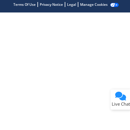
Terms Of Use
Privacy Notice
Legal
Manage Cookies
Terms of Use
Why wasn't this helpful?
Website Terms
Missing Key Information
Not Factually Correct
Other
Website Privacy
Notice
Live Chat
Submit