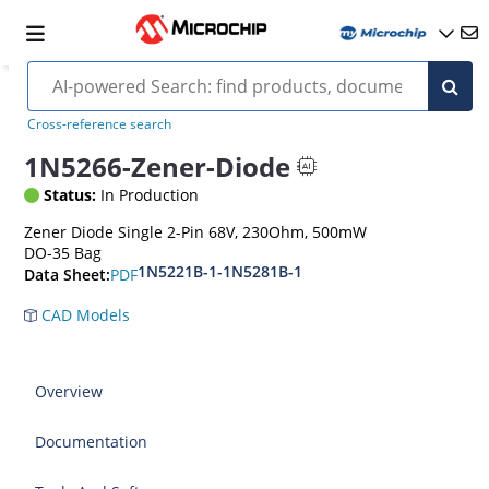
Cross-reference search
1N5266-Zener-Diode
Status:
In Production
Zener Diode Single 2-Pin 68V, 230Ohm, 500mW
DO-35 Bag
1N5221B-1-1N5281B-1
PDF
Data Sheet:
CAD Models
Overview
Documentation