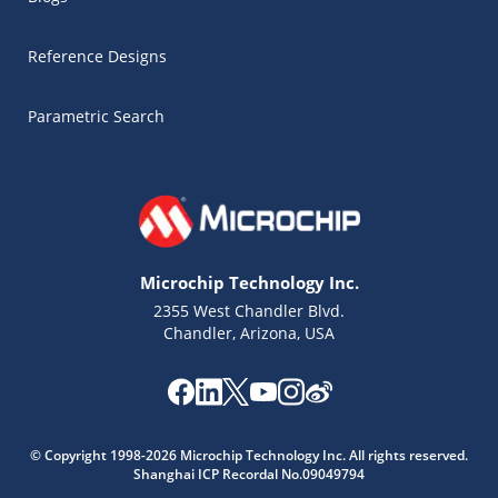
Reference Designs
Parametric Search
Microchip Technology Inc.
2355 West Chandler Blvd.
Chandler, Arizona, USA
Microchip Chatbot
© Copyright 1998-2026 Microchip Technology Inc. All rights reserved.
Get quick answers from our AI assistant.
Shanghai ICP Recordal No.09049794