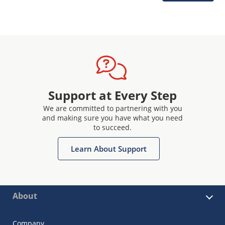
Support at Every Step
We are committed to partnering with you
and making sure you have what you need
to succeed.
Learn About Support
About
Company