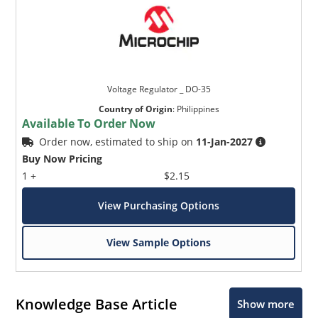
Voltage Regulator _ DO-35
Country of Origin
:
Philippines
Available To Order Now
Order now, estimated to ship on
11-Jan-2027
Buy Now Pricing
1 +
$2.15
View Purchasing Options
View Sample Options
Knowledge Base Article
Show more