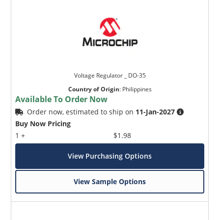
Voltage Regulator _ DO-35
Country of Origin
:
Philippines
Available To Order Now
Order now, estimated to ship on
11-Jan-2027
Buy Now Pricing
1 +
$1.98
View Purchasing Options
View Sample Options