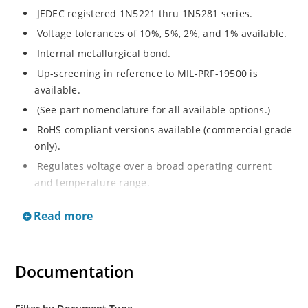
JEDEC registered 1N5221 thru 1N5281 series.
Voltage tolerances of 10%, 5%, 2%, and 1% available.
Internal metallurgical bond.
Up-screening in reference to MIL-PRF-19500 is
available.
(See part nomenclature for all available options.)
RoHS compliant versions available (commercial grade
only).
Regulates voltage over a broad operating current
and temperature range.
Extensive selection from 2.4 to 200 V.
Read more
Flexible axial-lead mounting terminals.
Non-sensitive to ESD (MIL-STD-750 method 1020).
Minimal capacitance (see Figure 2).
Documentation
Inherently radiation hard per Microchip “MicroNote
050”.