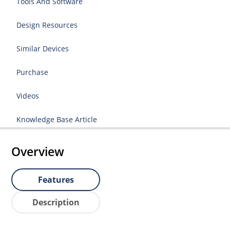
Tools And Software
Design Resources
Similar Devices
Purchase
Videos
Knowledge Base Article
Overview
Features
Description