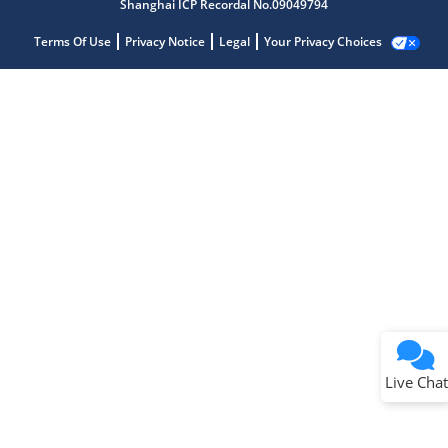
Shanghai ICP Recordal No.09049794
Terms Of Use
Privacy Notice
Legal
Your Privacy Choices
Terms of Use
Why wasn't this helpful?
Website Terms
Missing Key Information
Not Factually Correct
Other
Website Privacy
Notice
Live Chat