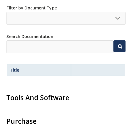
050”.
Filter by Document Type
Search Documentation
Title
Tools And Software
Purchase