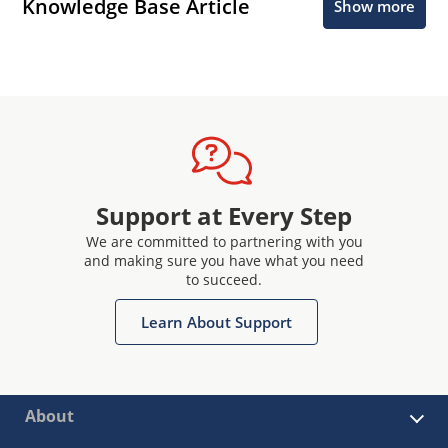
Knowledge Base Article
Show more
Support at Every Step
We are committed to partnering with you
and making sure you have what you need
to succeed.
Learn About Support
About