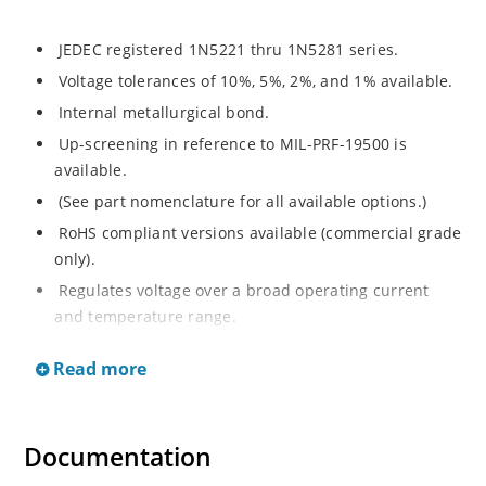
JEDEC registered 1N5221 thru 1N5281 series.
Voltage tolerances of 10%, 5%, 2%, and 1% available.
Internal metallurgical bond.
Up-screening in reference to MIL-PRF-19500 is
available.
(See part nomenclature for all available options.)
RoHS compliant versions available (commercial grade
only).
Regulates voltage over a broad operating current
and temperature range.
Extensive selection from 2.4 to 200 V.
Read more
Flexible axial-lead mounting terminals.
Non-sensitive to ESD (MIL-STD-750 method 1020).
Minimal capacitance (see Figure 2).
Documentation
Inherently radiation hard per Microchip “MicroNote