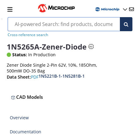
Cross-reference search
1N5265A-Zener-Diode
Status:
In Production
Zener Diode Single 2-Pin 62V, 10%, 185Ohm,
500mW DO-35 Bag
1N5221B-1-1N5281B-1
PDF
Data Sheet:
CAD Models
Overview
Documentation