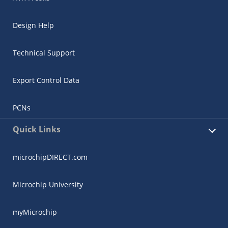
Design Help
Technical Support
Export Control Data
PCNs
Quick Links
microchipDIRECT.com
Microchip University
myMicrochip