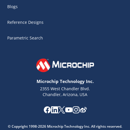
Blogs
Reference Designs
Parametric Search
Microchip Technology Inc.
2355 West Chandler Blvd.
Chandler, Arizona, USA
Microchip Chatbot
© Copyright 1998-2026 Microchip Technology Inc. All rights reserved.
Get quick answers from our AI assistant.