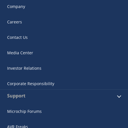
Company
Careers
Contact Us
Media Center
Investor Relations
Corporate Responsibility
Support
Microchip Forums
AVR Freaks