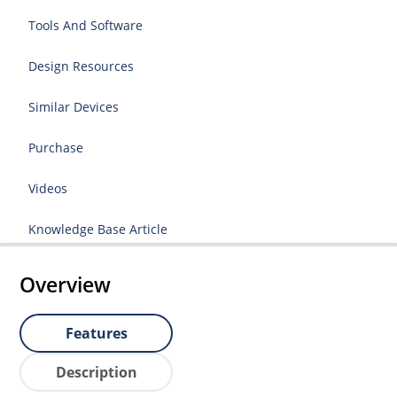
Tools And Software
Design Resources
Similar Devices
Purchase
Videos
Knowledge Base Article
Overview
Features
Description