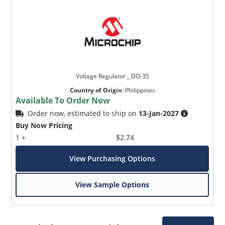
Voltage Regulator _ DO-35
Country of Origin
:
Philippines
Available To Order Now
Order now, estimated to ship on
13-Jan-2027
Buy Now Pricing
1 +
$2.74
View Purchasing Options
View Sample Options