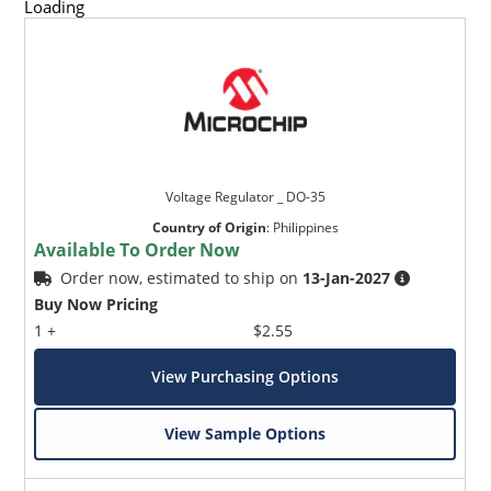
Loading
Voltage Regulator _ DO-35
Country of Origin
:
Philippines
Available To Order Now
Order now, estimated to ship on
13-Jan-2027
Buy Now Pricing
1 +
$2.55
View Purchasing Options
View Sample Options