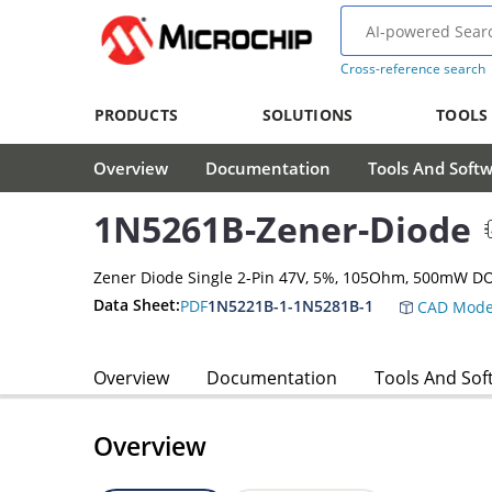
Cross-reference search
PRODUCTS
SOLUTIONS
TOOLS
Overview
Documentation
Tools And Soft
1N5261B-Zener-Diode
Zener Diode Single 2-Pin 47V, 5%, 105Ohm, 500mW D
Data Sheet:
PDF
1N5221B-1-1N5281B-1
CAD Mode
Overview
Documentation
Tools And Sof
Overview