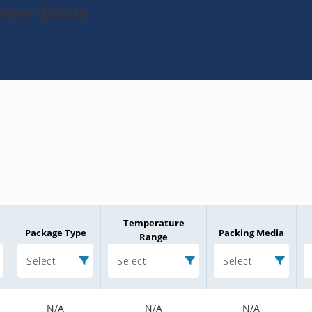
Zener-Diode
Temperature
Package Type
Packing Media
Range
Select
Select
Select
N/A
N/A
N/A