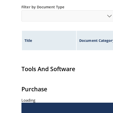
Filter by Document Type
Title
Document Categor
Tools And Software
Purchase
Loading