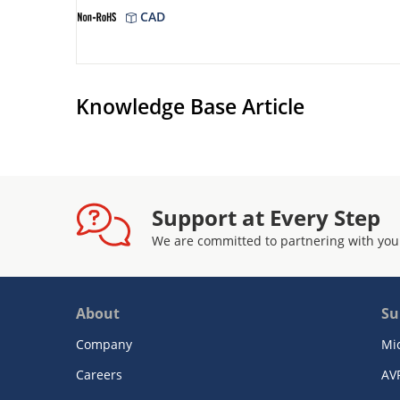
CAD
Knowledge Base Article
Support at Every Step
We are committed to partnering with you
About
Su
Company
Mi
Careers
AV