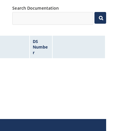
Search Documentation
DS
Numbe
r