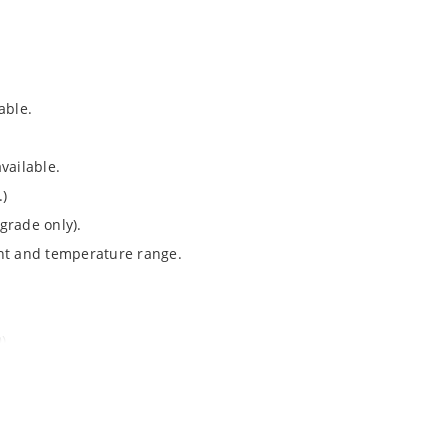
able.
vailable.
.)
grade only).
ent and temperature range.
).
Note 050”.