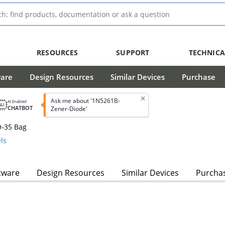
RESOURCES
SUPPORT
TECHNICA
ware
Design Resources
Similar Devices
Purchase
Ask me about '1N5261B-
AI Enabled
CHATBOT
Zener-Diode'
O-35 Bag
ls
tware
Design Resources
Similar Devices
Purcha