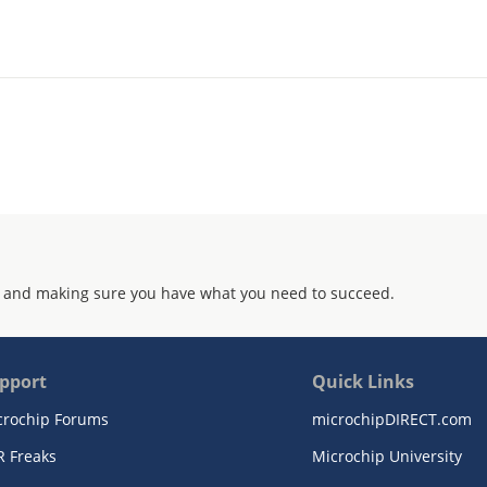
 and making sure you have what you need to succeed.
pport
Quick Links
crochip Forums
microchipDIRECT.com
R Freaks
Microchip University