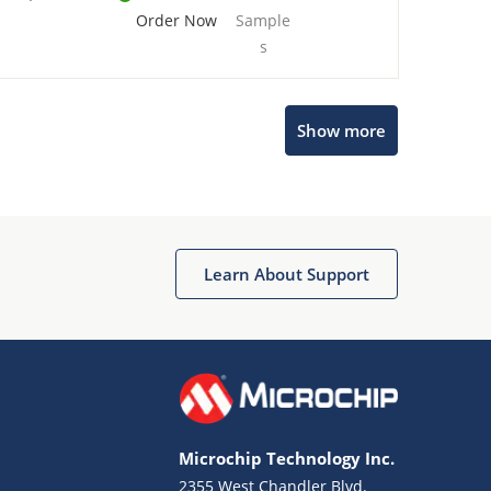
Order Now
Sample
s
Show more
Microchip Chatbot
Get quick answers from our AI assistant.
Learn About Support
Microchip Technology Inc.
2355 West Chandler Blvd.
Terms of Use