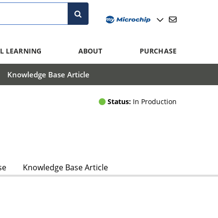
L LEARNING
ABOUT
PURCHASE
Knowledge Base Article
Status:
In Production
se
Knowledge Base Article