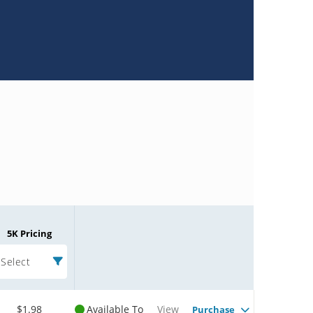
5K Pricing
Select
$1.98
Available To
View
Purchase