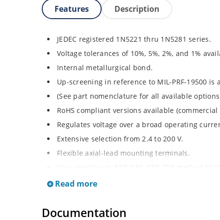
Features
Description
JEDEC registered 1N5221 thru 1N5281 series.
Voltage tolerances of 10%, 5%, 2%, and 1% avail
Internal metallurgical bond.
Up-screening in reference to MIL-PRF-19500 is a
(See part nomenclature for all available options
RoHS compliant versions available (commercial 
Regulates voltage over a broad operating curr
Extensive selection from 2.4 to 200 V.
Flexible axial-lead mounting terminals.
Non-sensitive to ESD (MIL-STD-750 method 1020
Minimal capacitance (see Figure 2).
Read more
Inherently radiation hard per Microchip “Micro
Documentation