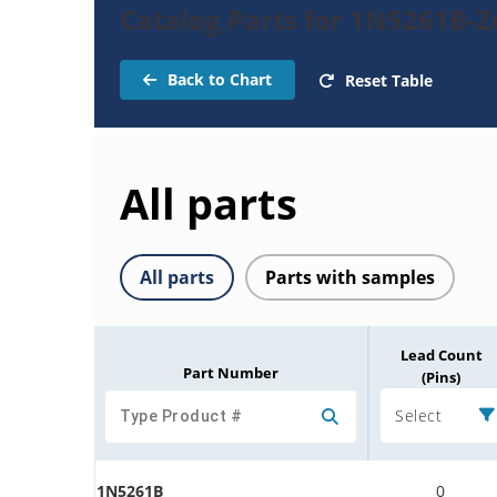
Catalog Parts for 1N5261B-
Back to Chart
Reset Table
All parts
All parts
Parts with samples
Lead Count
Part Number
(Pins)
Select
1N5261B
0