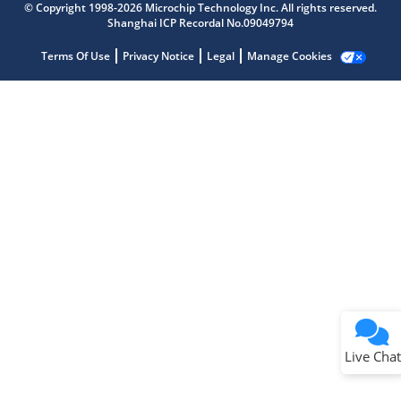
Get quick answers from our AI assistant.
© Copyright 1998-2026 Microchip Technology Inc. All rights reserved.
Shanghai ICP Recordal No.09049794
Terms Of Use
Privacy Notice
Legal
Manage Cookies
Terms of Use
Why wasn't this helpful?
Website Terms
Missing Key Information
Not Factually Correct
Other
Website Privacy
Notice
Live Chat