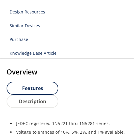
Design Resources
Similar Devices
Purchase
Knowledge Base Article
Overview
Features
Description
JEDEC registered 1N5221 thru 1N5281 series.
Voltage tolerances of 10%, 5%, 2%, and 1% available.