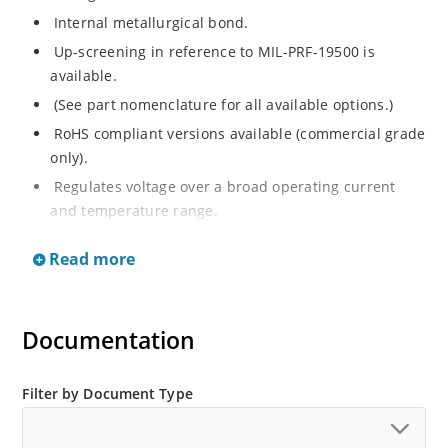
Internal metallurgical bond.
Up-screening in reference to MIL-PRF-19500 is
available.
(See part nomenclature for all available options.)
RoHS compliant versions available (commercial grade
only).
Regulates voltage over a broad operating current
and temperature range.
Extensive selection from 2.4 to 200 V.
Read more
Flexible axial-lead mounting terminals.
Non-sensitive to ESD (MIL-STD-750 method 1020).
Minimal capacitance (see Figure 2).
Documentation
Inherently radiation hard per Microchip “MicroNote
050”.
Filter by Document Type