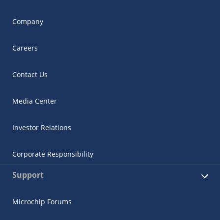
Company
Careers
Contact Us
Media Center
Investor Relations
Corporate Responsibility
Support
Microchip Forums