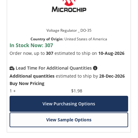
Voltage Regulator _ DO-35
Country of Origin
:
United States of America
In Stock Now:
307
Order now, up to
307
estimated to ship on
10-Aug-2026
Lead Time For Additional Quantities
Additional quantities
estimated to ship by
28-Dec-2026
Buy Now Pricing
1 +
$1.98
View Purchasing Options
View Sample Options