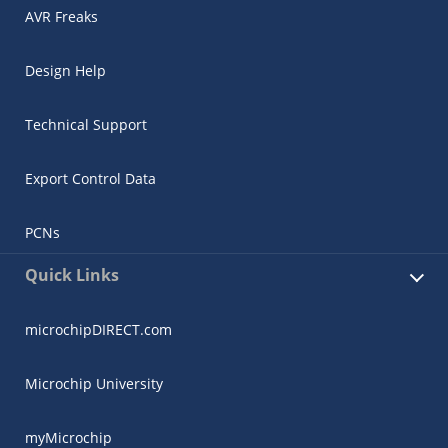
AVR Freaks
Design Help
Technical Support
Export Control Data
PCNs
Quick Links
microchipDIRECT.com
Microchip University
myMicrochip