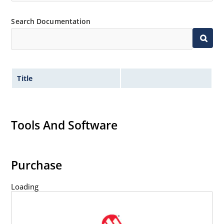
Search Documentation
Title
Tools And Software
Purchase
Loading