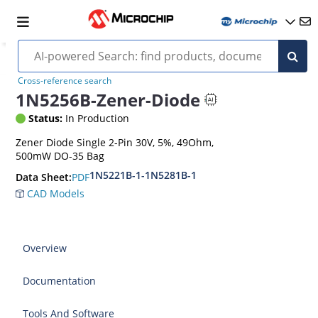
Cross-reference search
1N5256B-Zener-Diode
Status:
In Production
Zener Diode Single 2-Pin 30V, 5%, 49Ohm,
500mW DO-35 Bag
1N5221B-1-1N5281B-1
PDF
Data Sheet:
CAD Models
Overview
Documentation
Tools And Software