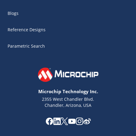
Blogs
Reference Designs
Parametric Search
Microchip Technology Inc.
2355 West Chandler Blvd.
Chandler, Arizona, USA
Microchip Chatbot