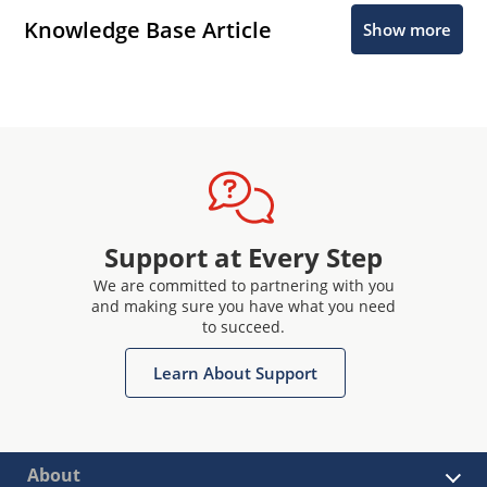
Knowledge Base Article
Show more
Support at Every Step
We are committed to partnering with you
and making sure you have what you need
to succeed.
Learn About Support
About