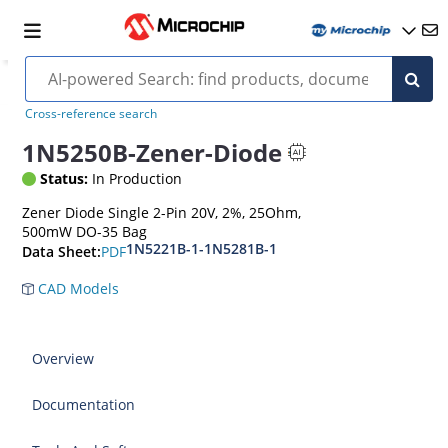
Cross-reference search
1N5250B-Zener-Diode
Status:
In Production
Zener Diode Single 2-Pin 20V, 2%, 25Ohm,
500mW DO-35 Bag
1N5221B-1-1N5281B-1
PDF
Data Sheet:
CAD Models
Overview
Documentation