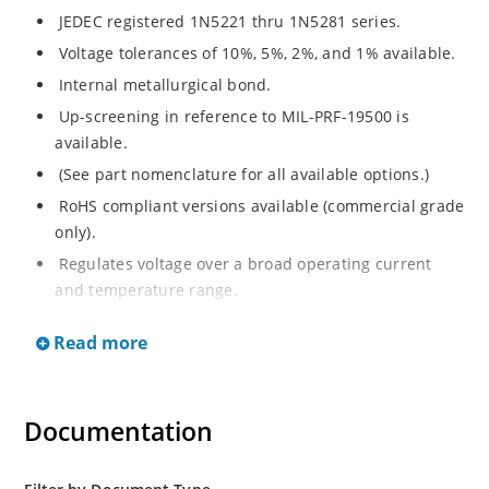
JEDEC registered 1N5221 thru 1N5281 series.
Voltage tolerances of 10%, 5%, 2%, and 1% available.
Internal metallurgical bond.
Up-screening in reference to MIL-PRF-19500 is
available.
(See part nomenclature for all available options.)
RoHS compliant versions available (commercial grade
only).
Regulates voltage over a broad operating current
and temperature range.
Extensive selection from 2.4 to 200 V.
Read more
Flexible axial-lead mounting terminals.
Non-sensitive to ESD (MIL-STD-750 method 1020).
Minimal capacitance (see Figure 2).
Documentation
Inherently radiation hard per Microchip “MicroNote
050”.