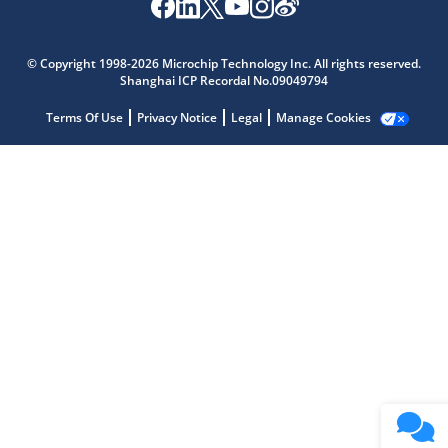
Microchip Chatbot
Get quick answers from our AI assistant.
© Copyright 1998-2026 Microchip Technology Inc. All rights reserved.
Shanghai ICP Recordal No.09049794
Terms Of Use
Privacy Notice
Legal
Manage Cookies
Terms of Use
Why wasn't this helpful?
Website Terms
Missing Key Information
Not Factually Correct
Other
Website Privacy