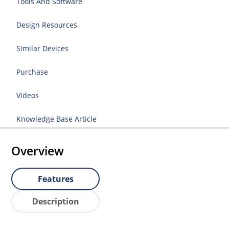
Tools And Software
Design Resources
Similar Devices
Purchase
Videos
Knowledge Base Article
Overview
Features
Description