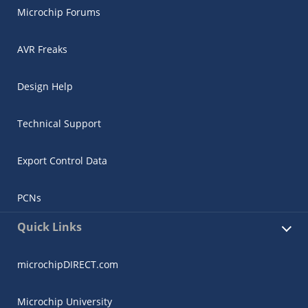
Microchip Forums
AVR Freaks
Design Help
Technical Support
Export Control Data
PCNs
Quick Links
microchipDIRECT.com
Microchip University