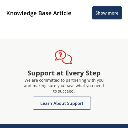
Knowledge Base Article
Show more
Support at Every Step
We are committed to partnering with you
and making sure you have what you need
to succeed.
Learn About Support