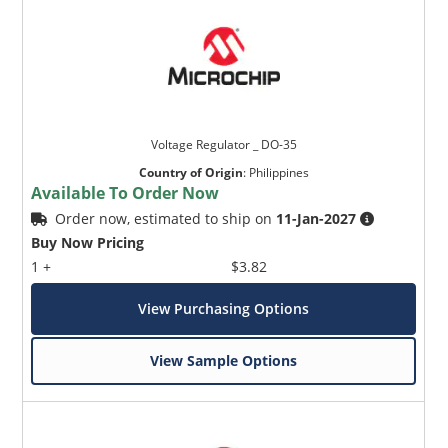
Voltage Regulator _ DO-35
Country of Origin
:
Philippines
Available To Order Now
Order now, estimated to ship on
11-Jan-2027
Buy Now Pricing
1 +
$3.82
View Purchasing Options
View Sample Options