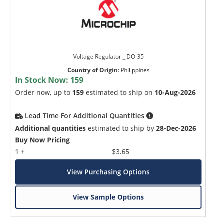
Voltage Regulator _ DO-35
Country of Origin
:
Philippines
In Stock Now:
159
Order now, up to
159
estimated to ship on
10-Aug-2026
Lead Time For Additional Quantities
Additional quantities
estimated to ship by
28-Dec-2026
Buy Now Pricing
1 +
$3.65
View Purchasing Options
View Sample Options