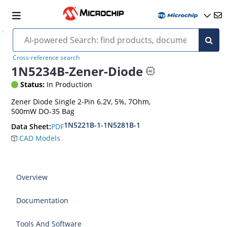
Cross-reference search
1N5234B-Zener-Diode
Status:
In Production
Zener Diode Single 2-Pin 6.2V, 5%, 7Ohm,
500mW DO-35 Bag
1N5221B-1-1N5281B-1
PDF
Data Sheet:
CAD Models
Overview
Documentation
Tools And Software