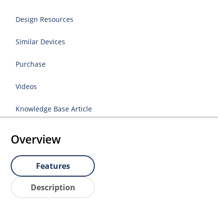
Design Resources
Similar Devices
Purchase
Videos
Knowledge Base Article
Overview
Features
Description