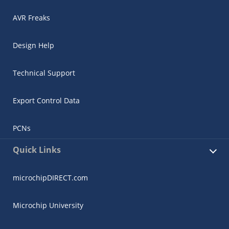
AVR Freaks
Design Help
Technical Support
Export Control Data
PCNs
Quick Links
microchipDIRECT.com
Microchip University