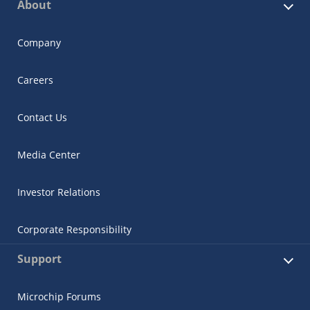
About
Company
Careers
Contact Us
Media Center
Investor Relations
Corporate Responsibility
Support
Microchip Forums