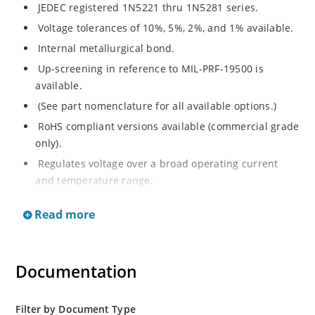
JEDEC registered 1N5221 thru 1N5281 series.
Voltage tolerances of 10%, 5%, 2%, and 1% available.
Internal metallurgical bond.
Up-screening in reference to MIL-PRF-19500 is
available.
(See part nomenclature for all available options.)
RoHS compliant versions available (commercial grade
only).
Regulates voltage over a broad operating current
and temperature range.
Extensive selection from 2.4 to 200 V.
Read more
Flexible axial-lead mounting terminals.
Non-sensitive to ESD (MIL-STD-750 method 1020).
Minimal capacitance (see Figure 2).
Documentation
Inherently radiation hard per Microchip “MicroNote
050”.
Filter by Document Type