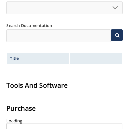
Search Documentation
Title
Tools And Software
Purchase
Loading