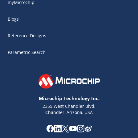
myMicrochip
Blogs
Reference Designs
Parametric Search
Microchip Technology Inc.
2355 West Chandler Blvd.
Chandler, Arizona, USA