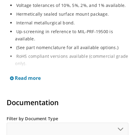
Voltage tolerances of 10%, 5%, 2%, and 1% available.
Hermetically sealed surface mount package.
Internal metallurgical bond.
Up-screening in reference to MIL-PRF-19500 is
available.
(See part nomenclature for all available options.)
RoHS compliant versions available (commercial grade
only).
Regulates voltage over a broad operating current
Read more
and temperature range.
Extensive selection from 2.4 to 200 V.
Non-sensitive to ESD (MIL-STD-750 method 1020).
Documentation
Minimal capacitance (see Figure 3).
Inherently radiation hard per Microchip “MicroNote
Filter by Document Type
050”.