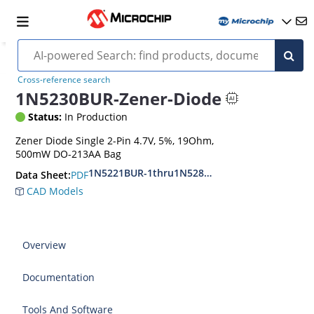
Cross-reference search
1N5230BUR-Zener-Diode
Status:
In Production
Zener Diode Single 2-Pin 4.7V, 5%, 19Ohm,
500mW DO-213AA Bag
1N5221BUR-1thru1N5281BUR-1
PDF
Data Sheet:
CAD Models
Overview
Documentation
Tools And Software