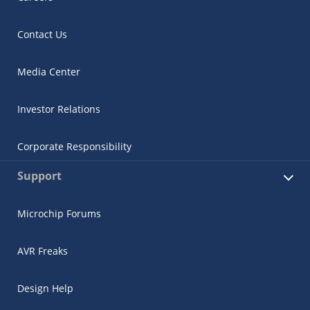
Contact Us
Media Center
Investor Relations
Corporate Responsibility
Support
Microchip Forums
AVR Freaks
Design Help