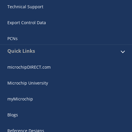
Technical Support
Export Control Data
PCNs
Quick Links
microchipDIRECT.com
Microchip University
myMicrochip
Blogs
Reference Designs