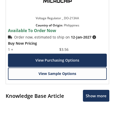
Voltage Regulator _ DO-213AA
Country of Origin
:
Philippines
Available To Order Now
Order now, estimated to ship on
12-Jan-2027
Buy Now Pricing
1 +
$3.56
View Purchasing Options
View Sample Options
Knowledge Base Article
Show more