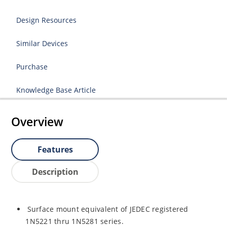
Design Resources
Similar Devices
Purchase
Knowledge Base Article
Overview
Features
Description
Surface mount equivalent of JEDEC registered
1N5221 thru 1N5281 series.