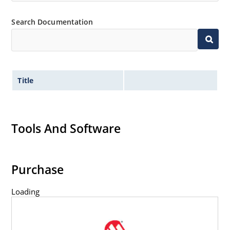
Search Documentation
Title
Tools And Software
Purchase
Loading