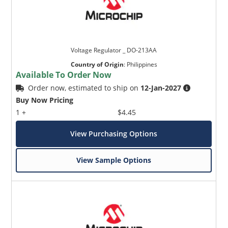
Voltage Regulator _ DO-213AA
Country of Origin
:
Philippines
Available To Order Now
Order now, estimated to ship on
12-Jan-2027
Buy Now Pricing
1 +
$4.45
View Purchasing Options
View Sample Options