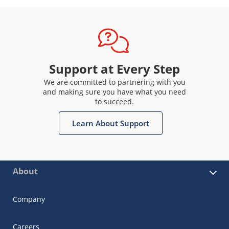
Support at Every Step
We are committed to partnering with you
and making sure you have what you need
to succeed.
Learn About Support
About
Company
Careers