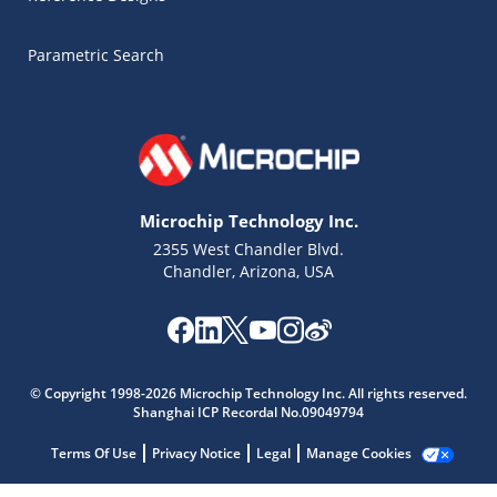
Parametric Search
Microchip Technology Inc.
2355 West Chandler Blvd.
Chandler, Arizona, USA
Microchip Chatbot
© Copyright 1998-2026 Microchip Technology Inc. All rights reserved.
Get quick answers from our AI assistant.
Shanghai ICP Recordal No.09049794
Terms Of Use
Privacy Notice
Legal
Manage Cookies