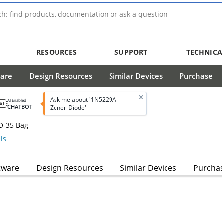
RESOURCES
SUPPORT
TECHNICA
ware
Design Resources
Similar Devices
Purchase
Ask me about '1N5229A-
AI Enabled
CHATBOT
Zener-Diode'
O-35 Bag
ls
tware
Design Resources
Similar Devices
Purcha