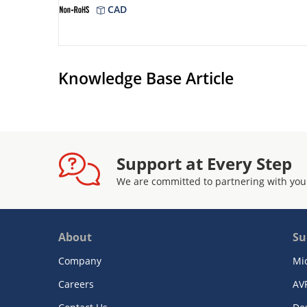
CAD
Knowledge Base Article
Support at Every Step
We are committed to partnering with you
About
Su
Company
Mi
Careers
AV