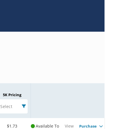
5K Pricing
Select
$1.73
Available To
View
Purchase