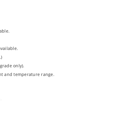
able.
vailable.
.)
grade only).
ent and temperature range.
).
Note 050”.