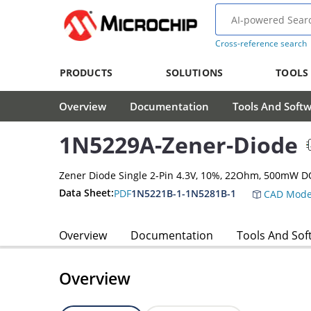
Cross-reference search
PRODUCTS
SOLUTIONS
TOOLS
Overview
Documentation
Tools And Soft
1N5229A-Zener-Diode
Zener Diode Single 2-Pin 4.3V, 10%, 22Ohm, 500mW D
Data Sheet:
PDF
1N5221B-1-1N5281B-1
CAD Mode
Overview
Documentation
Tools And Sof
Overview