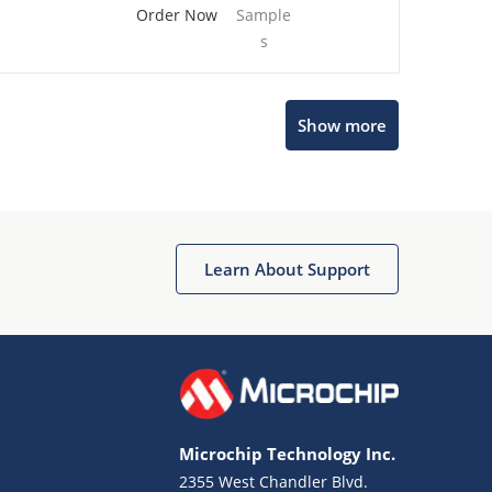
Order Now
Sample
s
Show more
Microchip Chatbot
Get quick answers from our AI assistant.
Learn About Support
Microchip Technology Inc.
2355 West Chandler Blvd.
Terms of Use