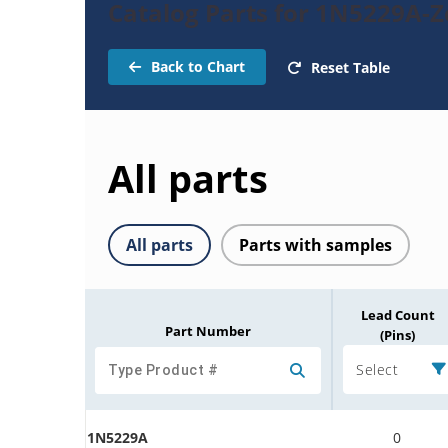
Catalog Parts for 1N5229A-
Back to Chart
Reset Table
All parts
All parts
Parts with samples
Lead Count
Part Number
(Pins)
Select
1N5229A
0