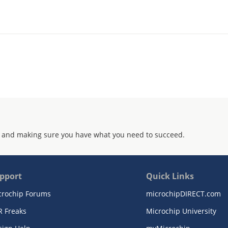
 and making sure you have what you need to succeed.
pport
Quick Links
crochip Forums
microchipDIRECT.com
R Freaks
Microchip University