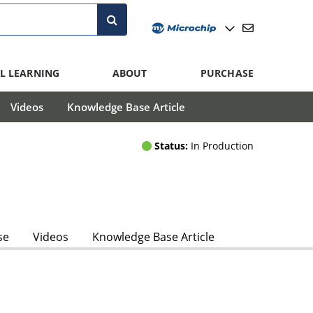
L LEARNING
ABOUT
PURCHASE
Videos
Knowledge Base Article
Status:
In Production
se
Videos
Knowledge Base Article