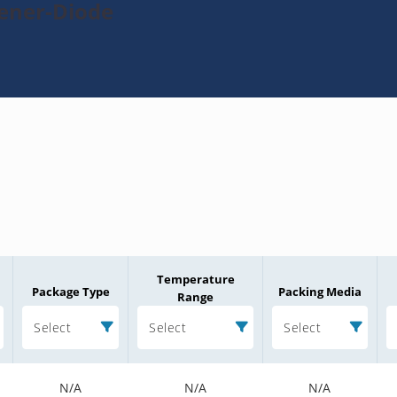
Zener-Diode
Temperature
Package Type
Packing Media
Range
Select
Select
Select
N/A
N/A
N/A