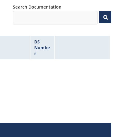
Search Documentation
DS
Numbe
r