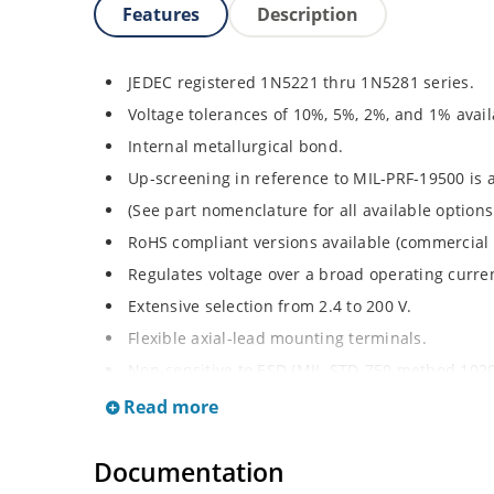
Features
Description
JEDEC registered 1N5221 thru 1N5281 series.
Voltage tolerances of 10%, 5%, 2%, and 1% avail
Internal metallurgical bond.
Up-screening in reference to MIL-PRF-19500 is a
(See part nomenclature for all available options
RoHS compliant versions available (commercial 
Regulates voltage over a broad operating curr
Extensive selection from 2.4 to 200 V.
Flexible axial-lead mounting terminals.
Non-sensitive to ESD (MIL-STD-750 method 1020
Minimal capacitance (see Figure 2).
Read more
Inherently radiation hard per Microchip “Micro
Documentation