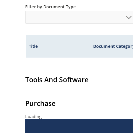
Filter by Document Type
Title
Document Categor
Tools And Software
Purchase
Loading