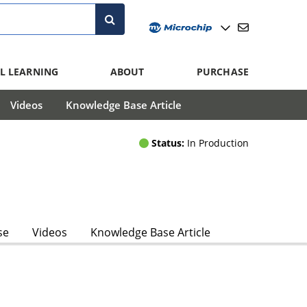
L LEARNING
ABOUT
PURCHASE
Videos
Knowledge Base Article
Status:
In Production
se
Videos
Knowledge Base Article