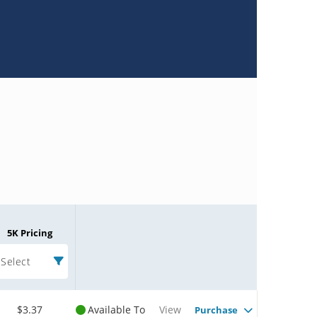
5K Pricing
Select
$3.37
Available To
View
Purchase