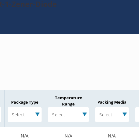
R-1-Zener-Diode
Temperature
Package Type
Packing Media
Range
Select
Select
Select
N/A
N/A
N/A