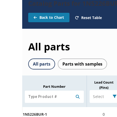
Catalog Parts for 1N5226BU
Back to Chart
Reset Table
All parts
All parts
Parts with samples
Lead Count
Part Number
(Pins)
Select
1N5226BUR-1
0