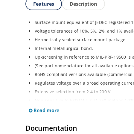
Features
Description
Surface mount equivalent of JEDEC registered 
Voltage tolerances of 10%, 5%, 2%, and 1% avail
Hermetically sealed surface mount package.
Internal metallurgical bond.
Up-screening in reference to MIL-PRF-19500 is a
(See part nomenclature for all available options
RoHS compliant versions available (commercial 
Regulates voltage over a broad operating curr
Extensive selection from 2.4 to 200 V.
Non-sensitive to ESD (MIL-STD-750 method 1020
Minimal capacitance (see Figure 3).
Read more
Inherently radiation hard per Microchip “Micro
Documentation