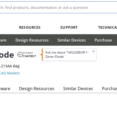
RESOURCES
SUPPORT
TECHNICA
ware
Design Resources
Similar Devices
Purchase
ode
Ask me about '1N5226BUR-1-
AI Enabled
CHATBOT
Zener-Diode'
O-213AA Bag
AD Models
tware
Design Resources
Similar Devices
Purcha