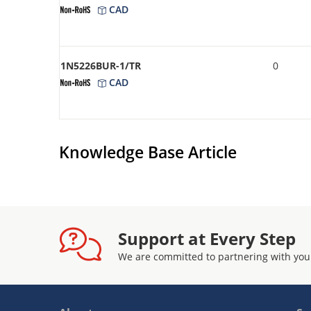
CAD
1N5226BUR-1/TR
0
CAD
Knowledge Base Article
Support at Every Step
We are committed to partnering with you