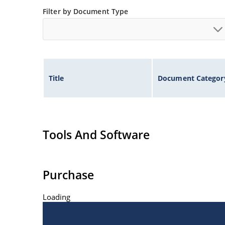
Filter by Document Type
Title
Document Categor
Tools And Software
Purchase
Loading