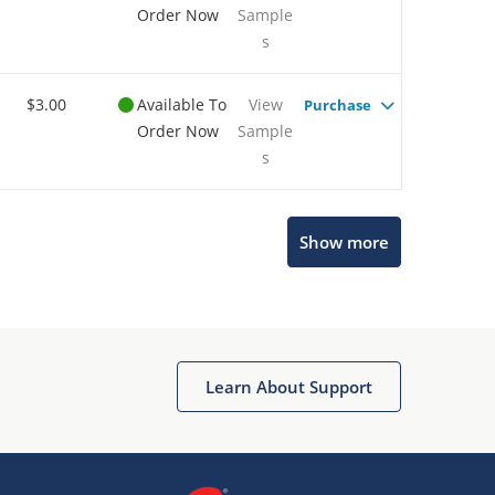
Order Now
Sample
s
$3.00
Available To
View
Purchase
Order Now
Sample
s
Show more
Microchip Chatbot
Get quick answers from our AI assistant.
Learn About Support