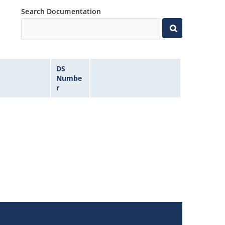
Search Documentation
DS
Numbe
r