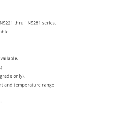
1N5221 thru 1N5281 series.
able.
vailable.
.)
grade only).
ent and temperature range.
).
Note 050”.