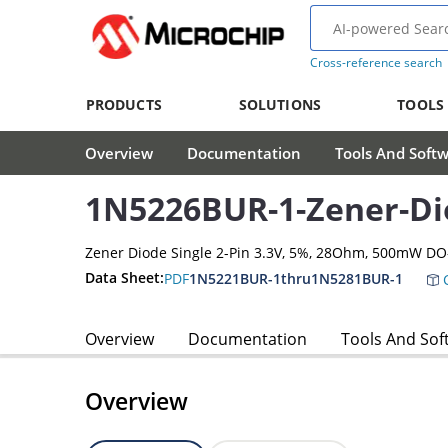
Cross-reference search
PRODUCTS
SOLUTIONS
TOOLS
Overview
Documentation
Tools And Soft
1N5226BUR-1-Zener-Di
Zener Diode Single 2-Pin 3.3V, 5%, 28Ohm, 500mW D
Data Sheet:
PDF
1N5221BUR-1thru1N5281BUR-1
C
Overview
Documentation
Tools And Sof
Overview