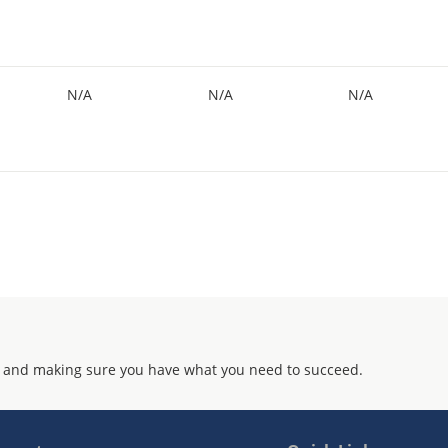
N/A
N/A
N/A
 and making sure you have what you need to succeed.