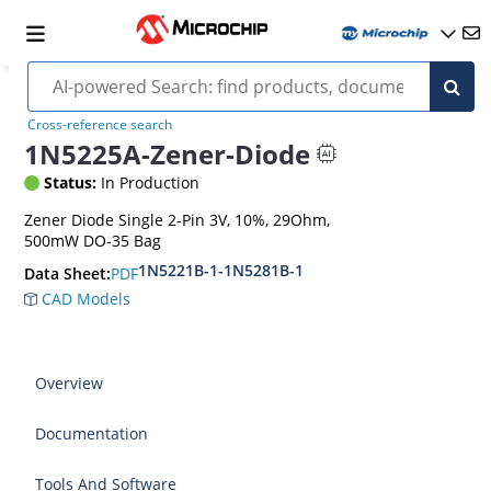
Cross-reference search
1N5225A-Zener-Diode
Status:
In Production
Zener Diode Single 2-Pin 3V, 10%, 29Ohm,
500mW DO-35 Bag
1N5221B-1-1N5281B-1
PDF
Data Sheet:
CAD Models
Overview
Documentation
Tools And Software