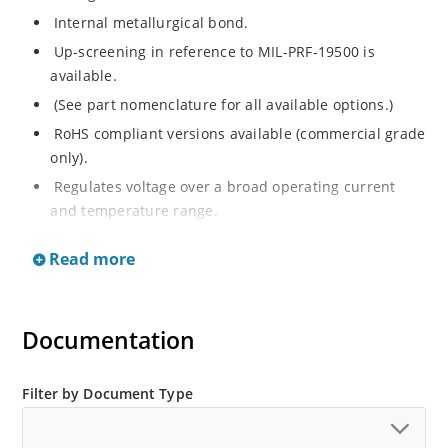
Internal metallurgical bond.
Up-screening in reference to MIL-PRF-19500 is
available.
(See part nomenclature for all available options.)
RoHS compliant versions available (commercial grade
only).
Regulates voltage over a broad operating current
and temperature range.
Extensive selection from 2.4 to 200 V.
Read more
Flexible axial-lead mounting terminals.
Non-sensitive to ESD (MIL-STD-750 method 1020).
Minimal capacitance (see Figure 2).
Documentation
Inherently radiation hard per Microchip “MicroNote
050”.
Filter by Document Type