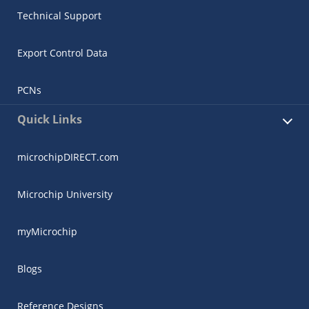
Technical Support
Export Control Data
PCNs
Quick Links
microchipDIRECT.com
Microchip University
myMicrochip
Blogs
Reference Designs