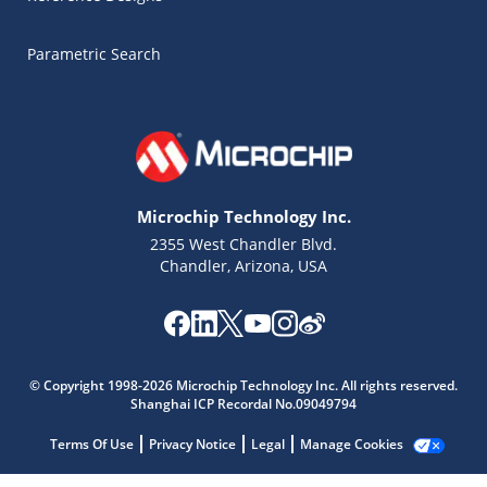
Parametric Search
Microchip Technology Inc.
2355 West Chandler Blvd.
Chandler, Arizona, USA
Microchip Chatbot
© Copyright 1998-2026 Microchip Technology Inc. All rights reserved.
Get quick answers from our AI assistant.
Shanghai ICP Recordal No.09049794
Terms Of Use
Privacy Notice
Legal
Manage Cookies