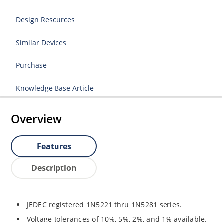
Design Resources
Similar Devices
Purchase
Knowledge Base Article
Overview
Features
Description
JEDEC registered 1N5221 thru 1N5281 series.
Voltage tolerances of 10%, 5%, 2%, and 1% available.