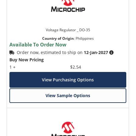
Voltage Regulator _ DO-35
Country of Origin
:
Philippines
Available To Order Now
Order now, estimated to ship on
12-Jan-2027
Buy Now Pricing
1 +
$2.54
View Purchasing Options
View Sample Options