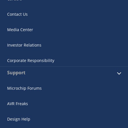
Contact Us
Media Center
Investor Relations
Corporate Responsibility
Support
Microchip Forums
AVR Freaks
Design Help