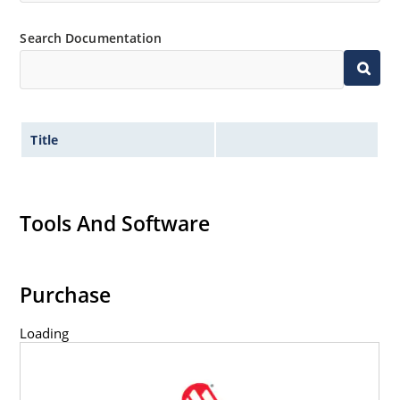
Search Documentation
Title
Tools And Software
Purchase
Loading