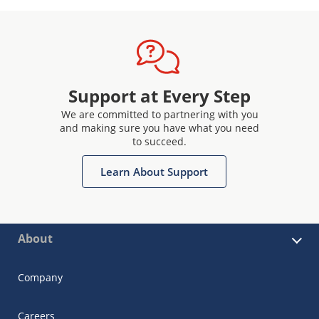
Support at Every Step
We are committed to partnering with you
and making sure you have what you need
to succeed.
Learn About Support
About
Company
Careers