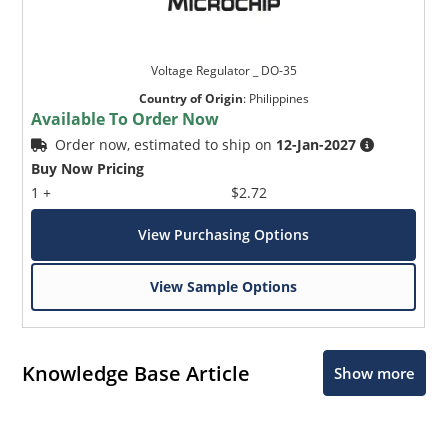
Voltage Regulator _ DO-35
Country of Origin
:
Philippines
Available To Order Now
Order now, estimated to ship on
12-Jan-2027
Buy Now Pricing
1 +
$2.72
View Purchasing Options
View Sample Options
Knowledge Base Article
Show more