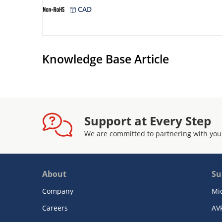
CAD
Knowledge Base Article
Support at Every Step
We are committed to partnering with you
About
Su
Company
Mi
Careers
AV