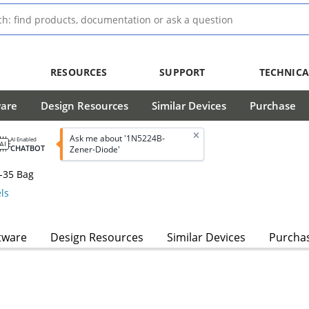
RESOURCES
SUPPORT
TECHNICA
ware
Design Resources
Similar Devices
Purchase
Ask me about '1N5224B-
AI Enabled
CHATBOT
Zener-Diode'
-35 Bag
ls
tware
Design Resources
Similar Devices
Purcha