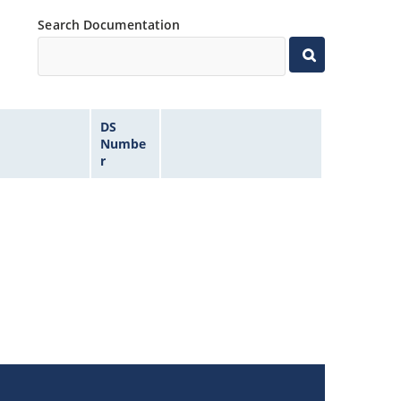
Search Documentation
DS
Numbe
r