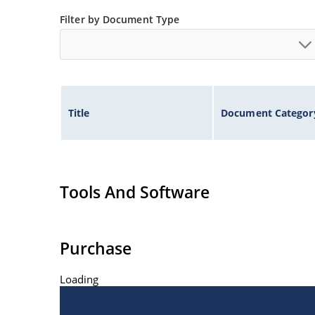
Filter by Document Type
Title
Document Categor
Tools And Software
Purchase
Loading