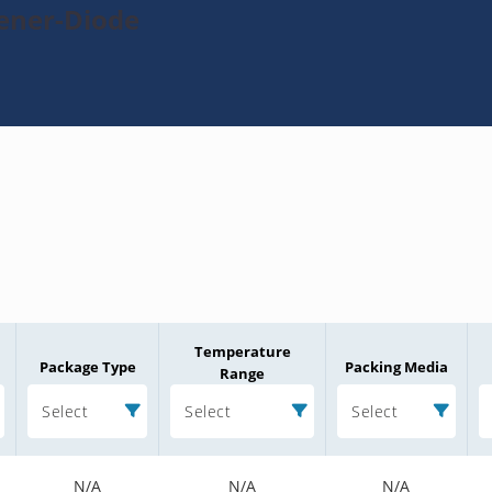
Zener-Diode
Temperature
Package Type
Packing Media
Range
Select
Select
Select
N/A
N/A
N/A