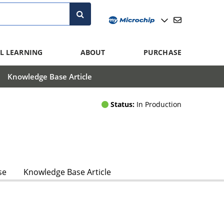
L LEARNING
ABOUT
PURCHASE
Knowledge Base Article
Status:
In Production
se
Knowledge Base Article