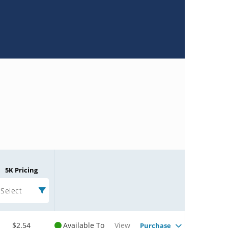
5K Pricing
Select
$2.54
Available To
View
Purchase