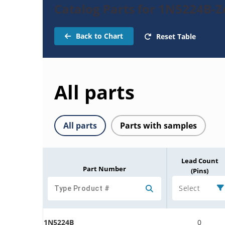
Catalog Parts for 1N5224B-
Back to Chart
Reset Table
All parts
All parts
Parts with samples
Lead Count
Part Number
(Pins)
Select
1N5224B
0