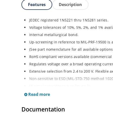
Features
Description
JEDEC registered 1N5221 thru 1N5281 series.
Voltage tolerances of 10%, 5%, 2%, and 1% avail
Internal metallurgical bond.
Up-screening in reference to MIL-PRF-19500 is a
(See part nomenclature for all available options
RoHS compliant versions available (commercial 
Regulates voltage over a broad operating curr
Extensive selection from 2.4 to 200 V. Flexible 
Non-sensitive to ESD (MIL-STD-750 method 1020
Minimal capacitance (see Figure 2).
Inherently radiation hard per Microchip “Micro
Read more
Documentation