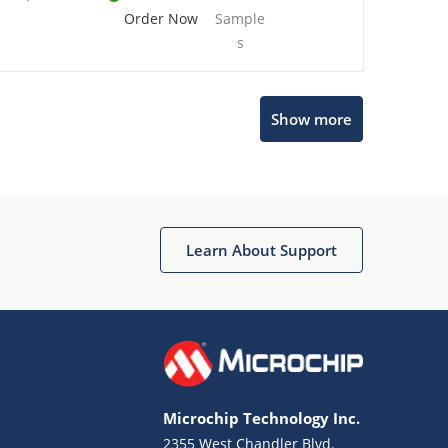
Order Now
Sample
s
Show more
Microchip Chatbot
Get quick answers from our AI assistant.
Learn About Support
Microchip Technology Inc.
2355 West Chandler Blvd.
Terms of Use