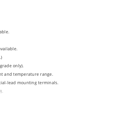
able.
vailable.
.)
grade only).
ent and temperature range.
axial-lead mounting terminals.
).
Note 050”.