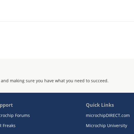
 and making sure you have what you need to succeed.
pport
Quick Links
crochip Forums
microchipDIRECT.com
R Freaks
Microchip University