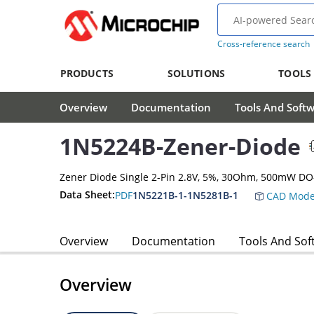
Cross-reference search
PRODUCTS
SOLUTIONS
TOOLS
Overview
Documentation
Tools And Soft
1N5224B-Zener-Diode
Zener Diode Single 2-Pin 2.8V, 5%, 30Ohm, 500mW DO
Data Sheet:
PDF
1N5221B-1-1N5281B-1
CAD Mode
Overview
Documentation
Tools And Sof
Overview