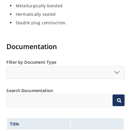
Metallurgically bonded
Hermatically sealed
Double plug constuction.
Documentation
Filter by Document Type
Search Documentation
Title