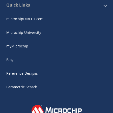
Quick Links
microchipDIRECT.com
Microchip University
myMicrochip
Blogs
Reference Designs
Parametric Search