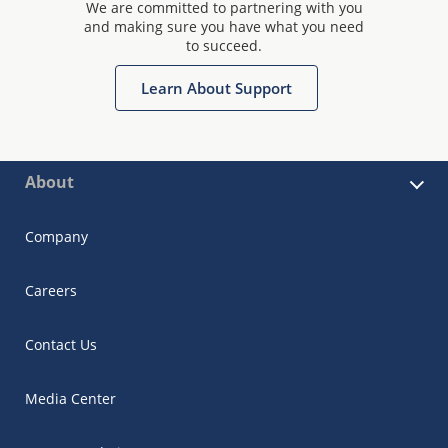
We are committed to partnering with you
and making sure you have what you need
to succeed.
Learn About Support
About
Company
Careers
Contact Us
Media Center