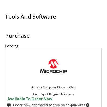
Tools And Software
Purchase
Loading
Signal or Computer Diode _ DO-35
Country of Origin
:
Philippines
Available To Order Now
Order now, estimated to ship on
11-Jan-2027