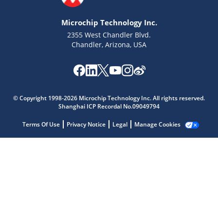
Microchip Technology Inc.
2355 West Chandler Blvd.
Chandler, Arizona, USA
Microchip Chatbot
Get quick answers from our AI assistant.
© Copyright 1998-2026 Microchip Technology Inc. All rights reserved.
Shanghai ICP Recordal No.09049794
Terms Of Use
Privacy Notice
Legal
Manage Cookies
Terms of Use