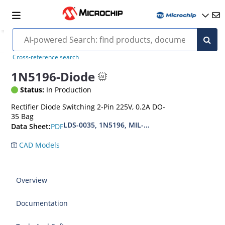
Cross-reference search
1N5196-Diode
Status:
In Production
Rectifier Diode Switching 2-Pin 225V, 0.2A DO-
35 Bag
LDS-0035, 1N5196, MIL-PRF-19500-118
PDF
Data Sheet:
CAD Models
Overview
Documentation