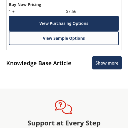
Buy Now Pricing
1 +
$7.56
View Purchasing Options
View Sample Options
Knowledge Base Article
Show more
Support at Every Step