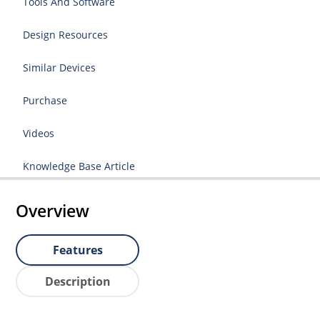
Tools And Software
Design Resources
Similar Devices
Purchase
Videos
Knowledge Base Article
Overview
Features
Description