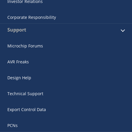
Investor Relations
Corporate Responsibility
Support
Microchip Forums
AVR Freaks
Design Help
Technical Support
Export Control Data
PCNs