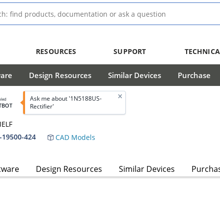
RESOURCES
SUPPORT
TECHNICA
ware
Design Resources
Similar Devices
Purchase
Ask me about '1N5188US-
bled
TBOT
Rectifier'
MELF
-19500-424
CAD Models
tware
Design Resources
Similar Devices
Purcha