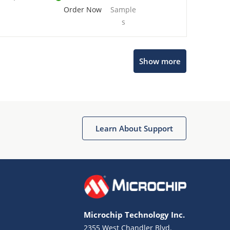
Order Now
Sample
s
Show more
Microchip Chatbot
Get quick answers from our AI assistant.
Learn About Support
Microchip Technology Inc.
2355 West Chandler Blvd.
Terms of Use