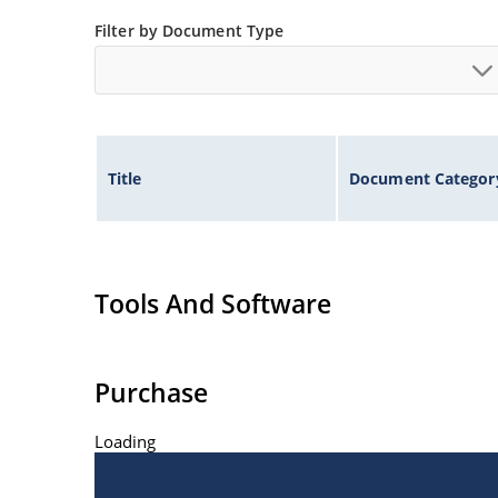
Inherently radiation hard as described in Micr
Filter by Document Type
Title
Document Categor
Tools And Software
Purchase
Loading