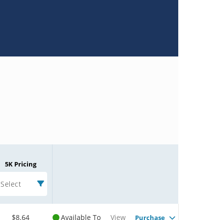
5K Pricing
Select
$8.64
Available To
View
Purchase