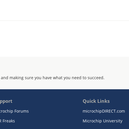
 and making sure you have what you need to succeed.
pport
Quick Links
crochip Forums
microchipDIRECT.com
R Freaks
Microchip University