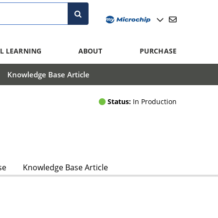
L LEARNING
ABOUT
PURCHASE
Knowledge Base Article
Status:
In Production
se
Knowledge Base Article