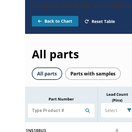
Catalog Parts for 1N5188US-R
Back to Chart
Reset Table
All parts
All parts
Parts with samples
Lead Count
Part Number
(Pins)
Select
1N5188US
0