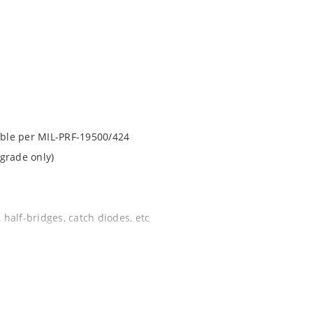
lable per MIL-PRF-19500/424
grade only)
 half-bridges, catch diodes, etc
apability