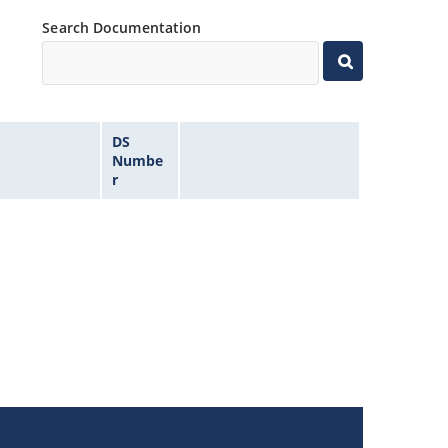
Search Documentation
DS
Numbe
r