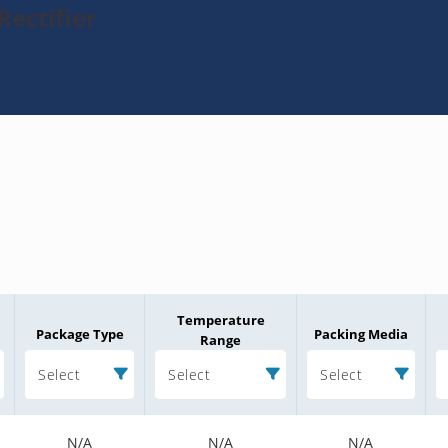
ectifier
Temperature
Package Type
Packing Media
Range
Select
Select
Select
N/A
N/A
N/A