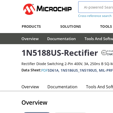
Cross-reference search
PRODUCTS
SOLUTIONS
TOOLS
Overview
Documentation
Tools And Soft
1N5188US-Rectifier
AI Ena
CHA
Rectifier Diode Switching 2-Pin 400V, 3A, 250ns B SQ-
Data Sheet:
PDF
SD61A, 1N5186US_1N5190US, MIL-PRF
Overview
Documentation
Tools And Sof
Overview