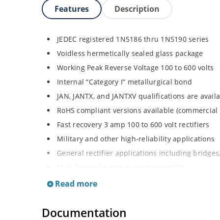
Features
Description
JEDEC registered 1N5186 thru 1N5190 series
Voidless hermetically sealed glass package
Working Peak Reverse Voltage 100 to 600 volts
Internal “Category I” metallurgical bond
JAN, JANTX, and JANTXV qualifications are avai
RoHS compliant versions available (commercial 
Fast recovery 3 amp 100 to 600 volt rectifiers
Military and other high-reliability applications
General rectifier applications including bridges,
High forward surge current capability
Extremely robust construction
Read more
Low thermal resistance
Documentation
Controlled avalanche with peak reverse power c