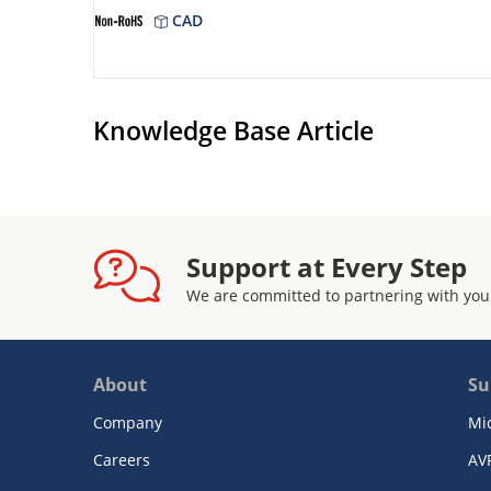
CAD
Knowledge Base Article
Support at Every Step
We are committed to partnering with you
About
Su
Company
Mi
Careers
AV