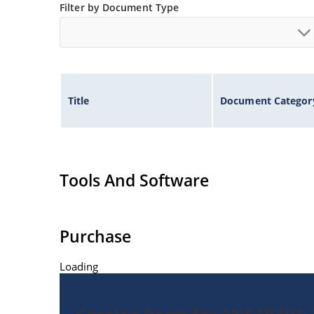
Filter by Document Type
Title
Document Categor
Tools And Software
Purchase
Loading