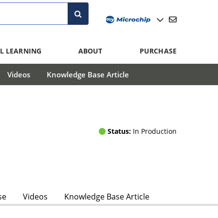
L LEARNING
ABOUT
PURCHASE
Videos
Knowledge Base Article
Status:
In Production
se
Videos
Knowledge Base Article