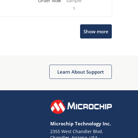
Order Now
Sample
s
Show more
Microchip Chatbot
Get quick answers from our AI assistant.
Learn About Support
Microchip Technology Inc.
2355 West Chandler Blvd.
Terms of Use
Chandler, Arizona, USA