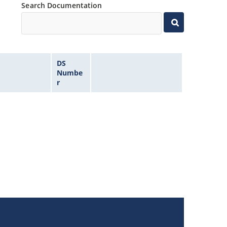
Search Documentation
DS
Numbe
r