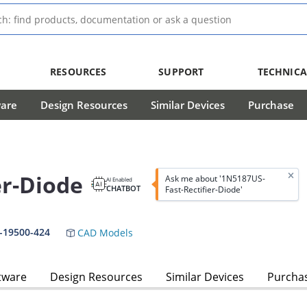
RESOURCES
SUPPORT
TECHNICA
ware
Design Resources
Similar Devices
Purchase
er-Diode
Ask me about '1N5187US-
AI Enabled
CHATBOT
Fast-Rectifier-Diode'
-19500-424
CAD Models
tware
Design Resources
Similar Devices
Purcha