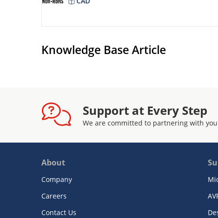
CAD
Knowledge Base Article
Support at Every Step
We are committed to partnering with you
About
Su
Company
Mi
Careers
AV
Contact Us
De