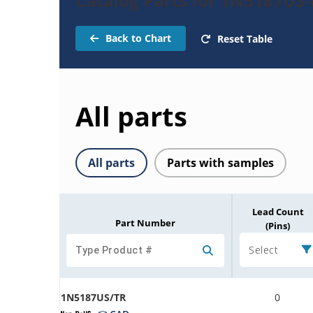
Catalog Parts for 1N5187US-
Back to Chart
Reset Table
All parts
All parts
Parts with samples
Lead Count
Part Number
(Pins)
Select
1N5187US/TR
0