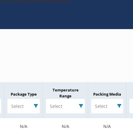
Fast-Rectifier-Diode
Temperature
Package Type
Packing Media
Range
Select
Select
Select
N/A
N/A
N/A