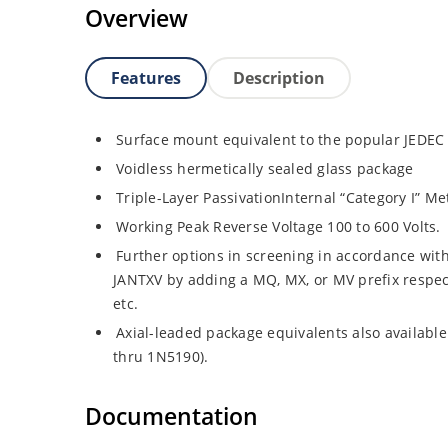
Overview
Features
Description
Surface mount equivalent to the popular JEDEC
Voidless hermetically sealed glass package
Triple-Layer PassivationInternal “Category I” Me
Working Peak Reverse Voltage 100 to 600 Volts.
Further options in screening in accordance wit
JANTXV by adding a MQ, MX, or MV prefix respe
etc.
Axial-leaded package equivalents also availabl
thru 1N5190).
Documentation