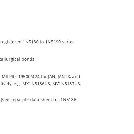
 registered 1N5186 to 1N5190 series
tallurgical bonds
h MILPRF-19500/424 for JAN, JANTX, and
ctively, e.g. MX1N5186US, MV1N5187US,
e (see separate data sheet for 1N5186