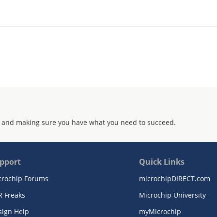
 and making sure you have what you need to succeed.
pport
Quick Links
crochip Forums
microchipDIRECT.com
R Freaks
Microchip University
sign Help
myMicrochip