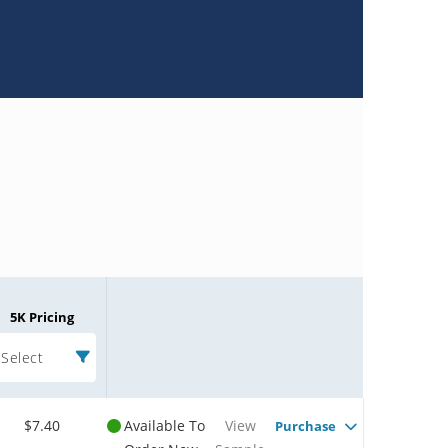
5K Pricing
Select
$7.40
Available To
View
Purchase