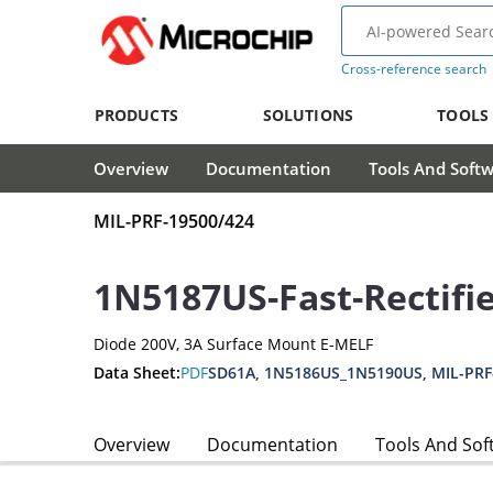
Cross-reference search
PRODUCTS
SOLUTIONS
TOOLS
Overview
Documentation
Tools And Soft
MIL-PRF-19500/424
1N5187US-Fast-Rectifi
Diode 200V, 3A Surface Mount E-MELF
Data Sheet:
PDF
SD61A, 1N5186US_1N5190US, MIL-PRF
Overview
Documentation
Tools And Sof