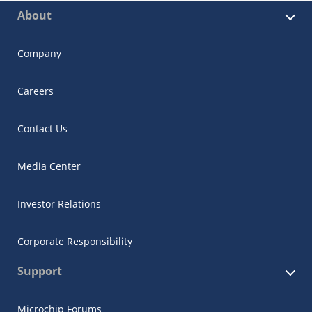
About
Company
Careers
Contact Us
Media Center
Investor Relations
Corporate Responsibility
Support
Microchip Forums