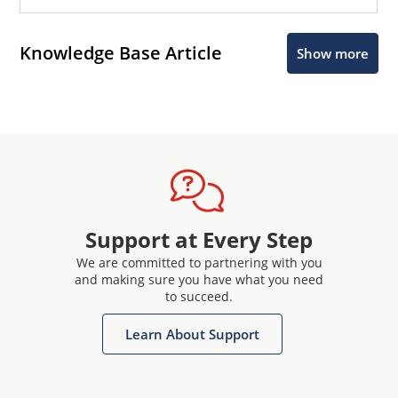
Knowledge Base Article
Show more
Support at Every Step
We are committed to partnering with you
and making sure you have what you need
to succeed.
Learn About Support