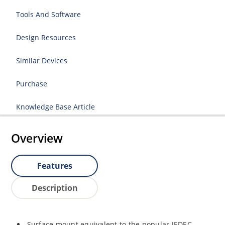
Tools And Software
Design Resources
Similar Devices
Purchase
Knowledge Base Article
Overview
Features
Description
Surface mount equivalent to the popular JEDEC