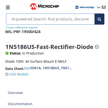
Cross-reference search
MIL-PRF-19500/424
1N5186US-Fast-Rectifier-Diode
Status:
In Production
Diode 100V, 3A Surface Mount E-MELF
SD61A, 1N5186US_1N5190US, MIL-PRF-19500-4
PDF
Data Sheet:
CAD Models
Overview
Documentation