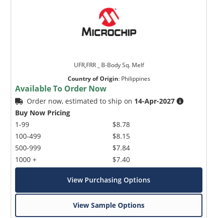
UFR,FRR _ B-Body Sq. Melf
Country of Origin
:
Philippines
Available To Order Now
Order now, estimated to ship on
14-Apr-2027
Buy Now Pricing
1-99
$8.78
100-499
$8.15
500-999
$7.84
1000 +
$7.40
View Purchasing Options
View Sample Options