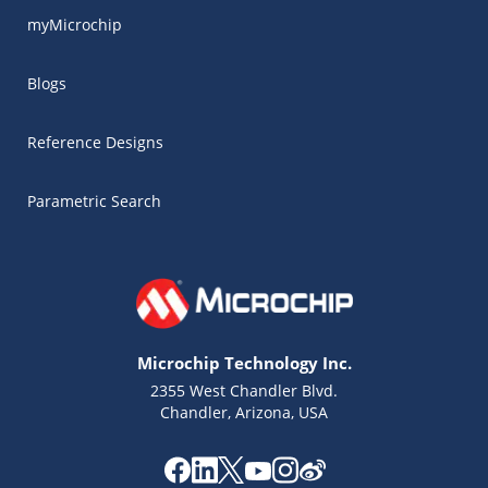
myMicrochip
Blogs
Reference Designs
Parametric Search
Microchip Technology Inc.
2355 West Chandler Blvd.
Chandler, Arizona, USA