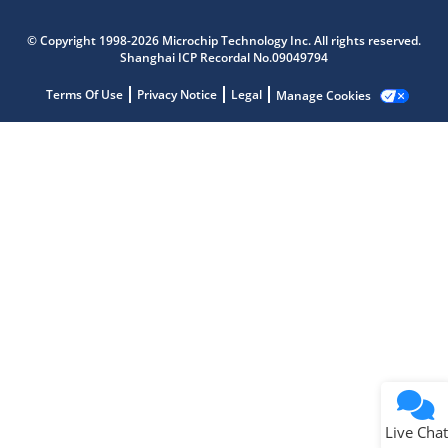
Microchip Chatbot
Get quick answers from our AI assistant.
© Copyright 1998-2026 Microchip Technology Inc. All rights reserved.
Shanghai ICP Recordal No.09049794
Terms Of Use
Privacy Notice
Legal
Manage Cookies
Terms of Use
Why wasn't this helpful?
Website Terms
Missing Key Information
Not Factually Correct
Other
Website Privacy
Notice
Live Chat