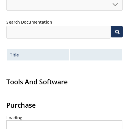
Search Documentation
Title
Tools And Software
Purchase
Loading