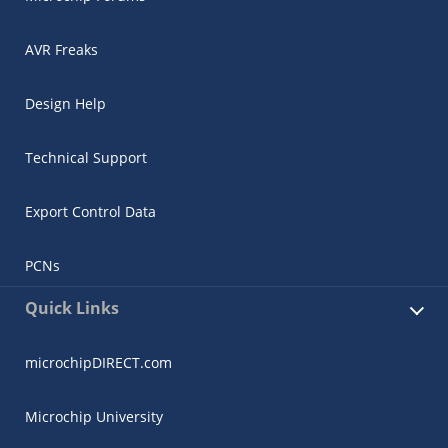
AVR Freaks
Design Help
Technical Support
Export Control Data
PCNs
Quick Links
microchipDIRECT.com
Microchip University