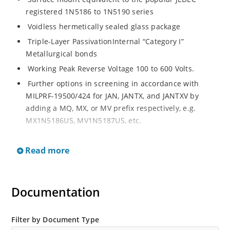
registered 1N5186 to 1N5190 series
Voidless hermetically sealed glass package
Triple-Layer PassivationInternal “Category I”
Metallurgical bonds
Working Peak Reverse Voltage 100 to 600 Volts.
Further options in screening in accordance with
MILPRF-19500/424 for JAN, JANTX, and JANTXV by
adding a MQ, MX, or MV prefix respectively, e.g.
MX1N5186US, MV1N5187US, etc.
Axial-leaded package equivalents also available (see
separate data sheet for 1N5186 thru 1N5190).
Read more
Documentation
Filter by Document Type