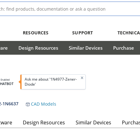
RESOURCES
SUPPORT
TECHNICA
ware
Design Resources
Similar Devices
Purchase
Ask me about '1N4977-Zener-
I Enabled
CHATBOT
Diode'
2-1N6637
CAD Models
tware
Design Resources
Similar Devices
Purcha