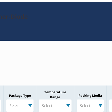
ner-Diode
Temperature
Package Type
Packing Media
Range
Select
Select
Select