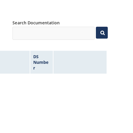
Search Documentation
DS
Numbe
r