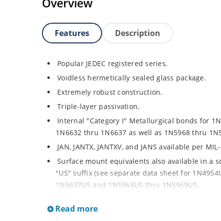
Overview
Features
Description
Popular JEDEC registered series.
Voidless hermetically sealed glass package.
Extremely robust construction.
Triple-layer passivation.
Internal "Category I" Metallurgical bonds for 1
1N6632 thru 1N6637 as well as 1N5968 thru 1N
JAN, JANTX, JANTXV, and JANS available per MIL
Surface mount equivalents also available in a 
"US" suffix (see separate data sheet for 1N49
1N6637US and 1N5968US thru 1N5969US.
Regulates voltage over a broad operating curr
Read more
Extensive selection from 3.3 to 390V.