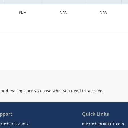
N/A
N/A
N/A
 and making sure you have what you need to succeed.
pport
Quick Links
crochip Forums
microchipDIRECT.com