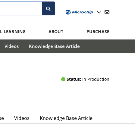
L LEARNING
ABOUT
PURCHASE
Videos
Knowledge Base Article
Status:
In Production
se
Videos
Knowledge Base Article