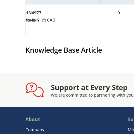
1N4977
0
CAD
Knowledge Base Article
Support at Every Step
We are committed to partnering with you
About
Su
Company
Mi