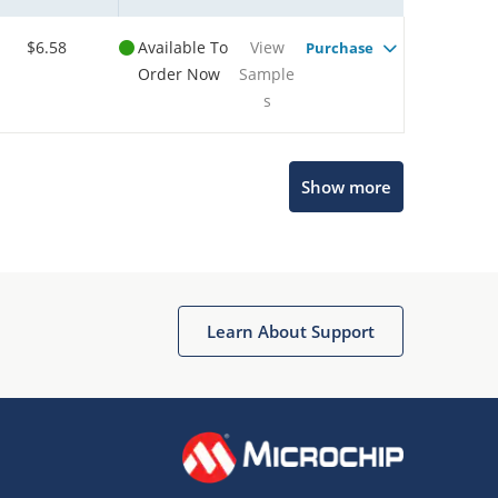
$6.58
Available To
View
Purchase
Order Now
Sample
s
Show more
Microchip Chatbot
Get quick answers from our AI assistant.
Learn About Support