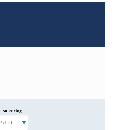
5K Pricing
Select