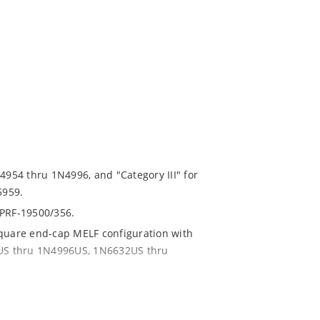
N4954 thru 1N4996, and "Category III" for
5959.
-PRF-19500/356.
square end-cap MELF configuration with
54US thru 1N4996US, 1N6632US thru
ent and temperature range.