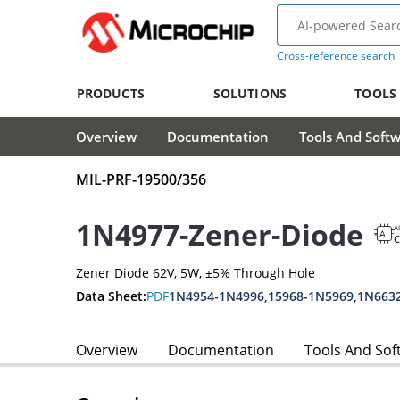
Cross-reference search
PRODUCTS
SOLUTIONS
TOOLS
Overview
Documentation
Tools And Soft
MIL-PRF-19500/356
1N4977-Zener-Diode
A
Zener Diode 62V, 5W, ±5% Through Hole
Data Sheet:
PDF
1N4954-1N4996,15968-1N5969,1N663
Overview
Documentation
Tools And Sof