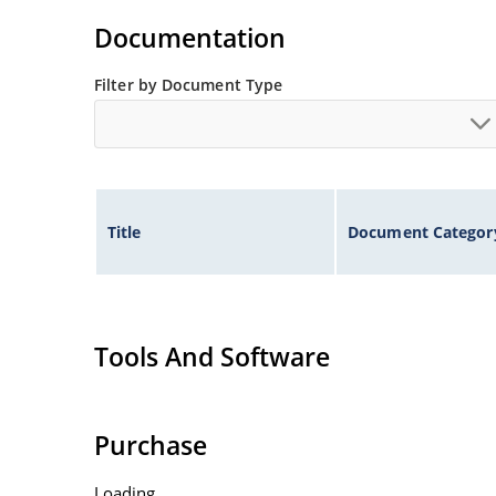
Standard voltage tolerances are plus/minus 5% 
Documentation
Tight tolerances available in plus or minus 2% o
Flexible axial-lead mounting terminals.
Filter by Document Type
Nonsensitive to ESD per MIL-STD-750 method 1
Inherently radiation hard as described in Micr
Title
Document Categor
Tools And Software
Purchase
Loading