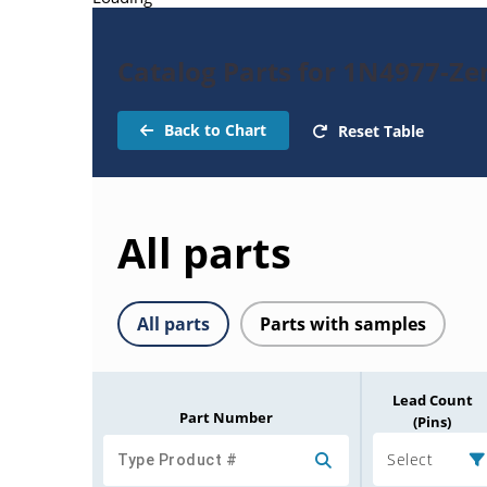
Catalog Parts for 1N4977-Ze
Back to Chart
Reset Table
All parts
All parts
Parts with samples
Lead Count
Part Number
(Pins)
Select