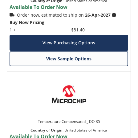
Country of Origin
:
United States of America
Available To Order Now
Order now, estimated to ship on
26-Apr-2027
Buy Now Pricing
1 +
$81.40
View Purchasing Options
View Sample Options
Temperature Compensated _ DO-35
Country of Origin
:
United States of America
Available To Order Now