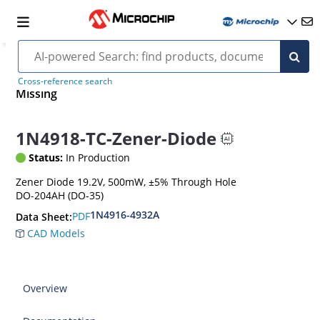
Cross-reference search
Missing
1N4918-TC-Zener-Diode
Status:
In Production
Zener Diode 19.2V, 500mW, ±5% Through Hole
DO-204AH (DO-35)
1N4916-4932A
PDF
Data Sheet:
CAD Models
Overview