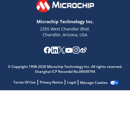
Microchip Technology Inc.
2355 West Chandler Blvd.
Chandler, Arizona, USA
Microchip Chatbot
© Copyright 1998-2026 Microchip Technology Inc. All rights reserved.
Get quick answers from our AI assistant.
Shanghai ICP Recordal No.09049794
Terms Of Use
Privacy Notice
Legal
Manage Cookies