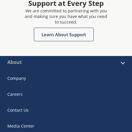
Support at Every Step
We are committed to partnering with you
and making sure you have what you need
to succeed.
Learn About Support
About
Company
Careers
Contact Us
Media Center