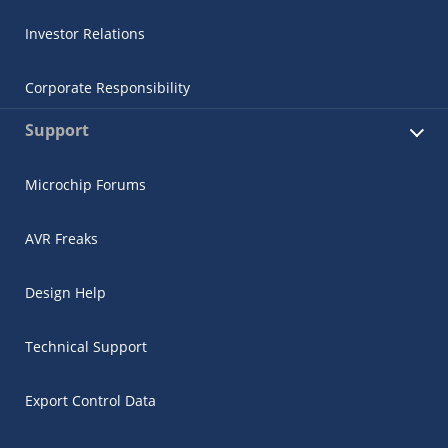
Investor Relations
Corporate Responsibility
Support
Microchip Forums
AVR Freaks
Design Help
Technical Support
Export Control Data