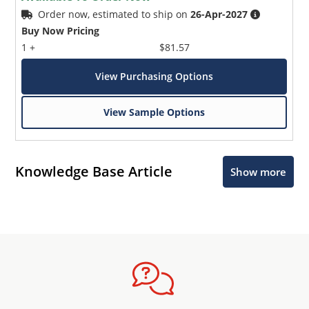
Order now, estimated to ship on
26-Apr-2027
Buy Now Pricing
1 +
$81.57
View Purchasing Options
View Sample Options
Knowledge Base Article
Show more