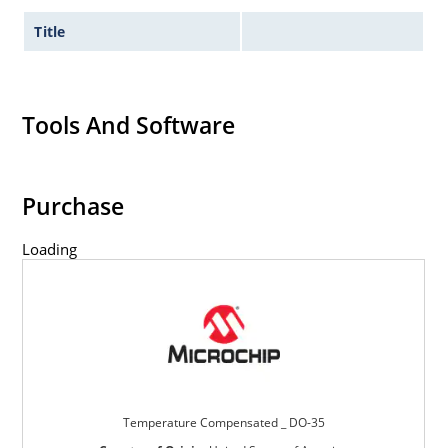
Title
Tools And Software
Purchase
Loading
Temperature Compensated _ DO-35