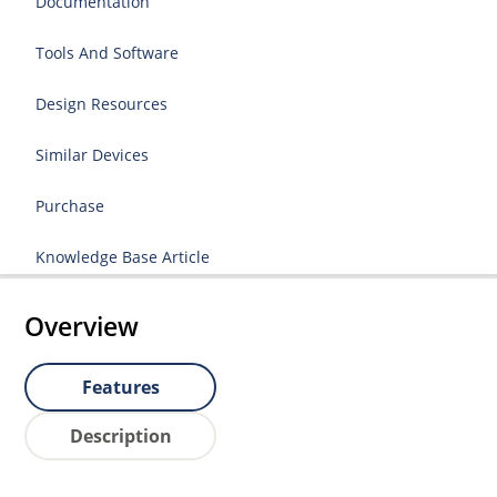
Documentation
Tools And Software
Design Resources
Similar Devices
Purchase
Knowledge Base Article
Overview
Features
Description