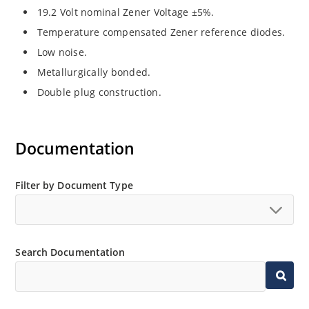
19.2 Volt nominal Zener Voltage ±5%.
Temperature compensated Zener reference diodes.
Low noise.
Metallurgically bonded.
Double plug construction.
Documentation
Filter by Document Type
Search Documentation