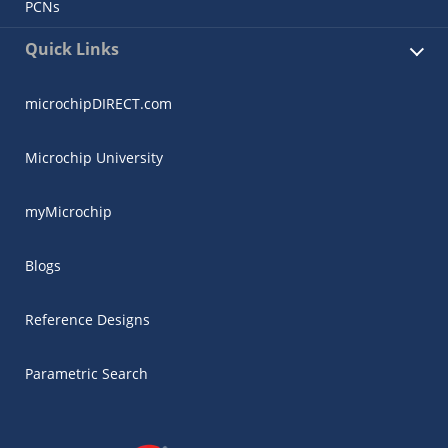
PCNs
Quick Links
microchipDIRECT.com
Microchip University
myMicrochip
Blogs
Reference Designs
Parametric Search