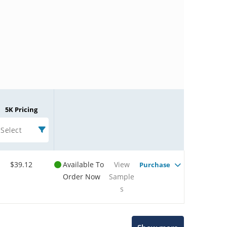
5K Pricing
Select
$39.12
Available To
View
Purchase
Order Now
Sample
s
Microchip Chatbot