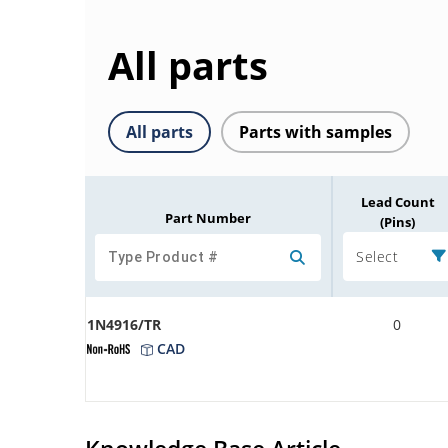
All parts
All parts
Parts with samples
Lead Count
Part Number
(Pins)
Select
1N4916/TR
0
CAD