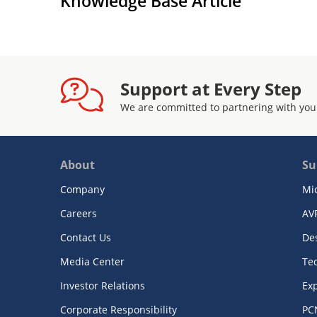
Knowledge Base Article
Support at Every Step
We are committed to partnering with you
About
Su
Company
Mi
Careers
AV
Contact Us
De
Media Center
Te
Investor Relations
Exp
Corporate Responsibility
PC