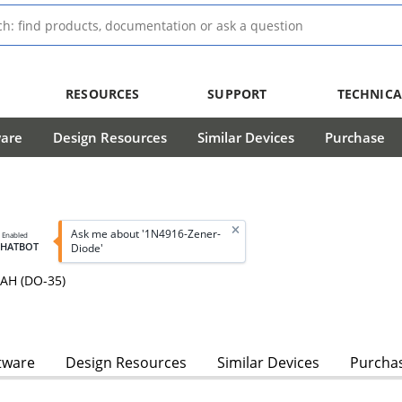
RESOURCES
SUPPORT
TECHNICA
ware
Design Resources
Similar Devices
Purchase
Ask me about '1N4916-Zener-
I Enabled
CHATBOT
Diode'
AH (DO-35)
tware
Design Resources
Similar Devices
Purcha