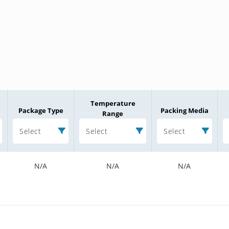
Temperature
Package Type
Packing Media
Range
Select
Select
Select
N/A
N/A
N/A