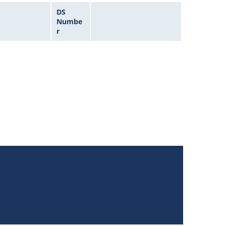
DS
Numbe
r