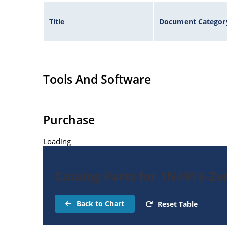
Title
Document Categor
Tools And Software
Purchase
Loading
Catalog Parts for 1N4916-Ze
Back to Chart
Reset Table