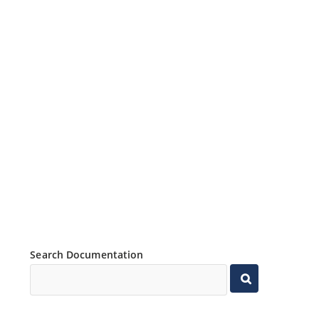
Search Documentation