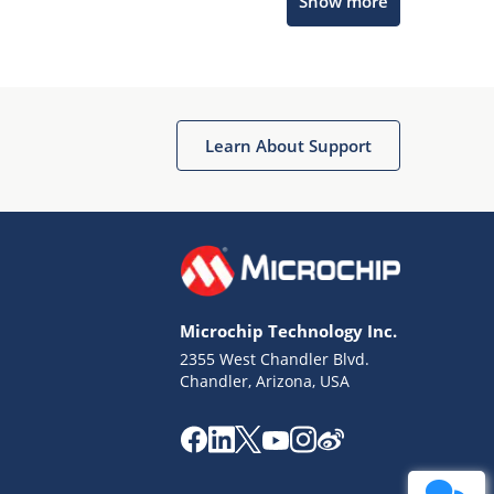
Show more
Get quick answers from our AI assistant.
Learn About Support
Terms of Use
Why wasn't this helpful?
Microchip Technology Inc.
Website Terms
Missing Key Information
2355 West Chandler Blvd.
Chandler, Arizona, USA
Not Factually Correct
Other
Website Privacy
Notice