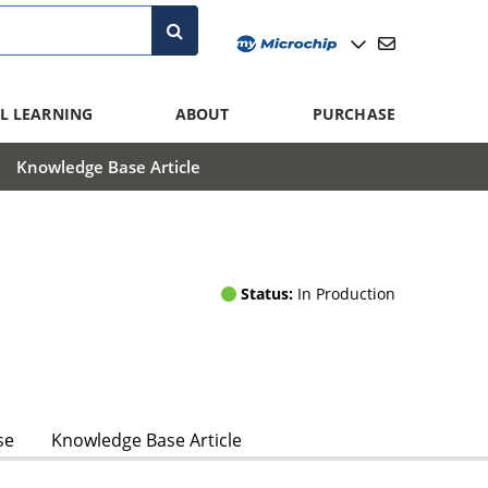
L LEARNING
ABOUT
PURCHASE
Knowledge Base Article
Status:
In Production
se
Knowledge Base Article