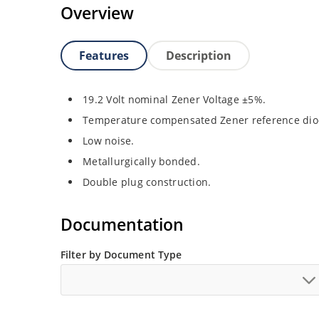
Overview
Features
Description
19.2 Volt nominal Zener Voltage ±5%.
Temperature compensated Zener reference dio
Low noise.
Metallurgically bonded.
Double plug construction.
Documentation
Filter by Document Type