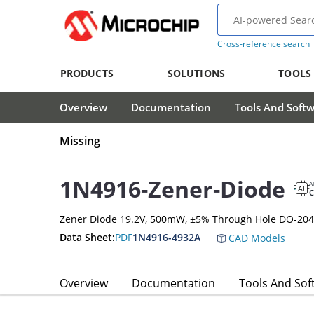
Cross-reference search
PRODUCTS
SOLUTIONS
TOOLS
Overview
Documentation
Tools And Soft
Missing
1N4916-Zener-Diode
A
Zener Diode 19.2V, 500mW, ±5% Through Hole DO-204
Data Sheet:
PDF
1N4916-4932A
CAD Models
Overview
Documentation
Tools And Sof