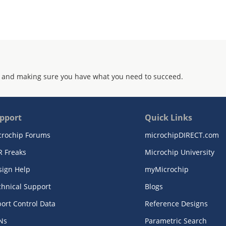
 and making sure you have what you need to succeed.
pport
Quick Links
crochip Forums
microchipDIRECT.com
R Freaks
Microchip University
sign Help
myMicrochip
chnical Support
Blogs
ort Control Data
Reference Designs
Ns
Parametric Search