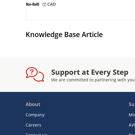
CAD
Knowledge Base Article
Support at Every Step
We are committed to partnering with you
About
Su
Company
Mi
Careers
AV