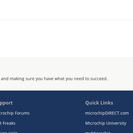
 and making sure you have what you need to succeed.
pport
Quick Links
crochip Forums
microchipDIRECT.com
R Freaks
Microchip University