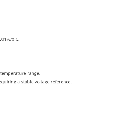
.001%/o C.
 temperature range.
equiring a stable voltage reference.
1020.