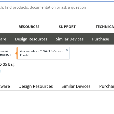
RESOURCES
SUPPORT
TECHNICA
ware
Design Resources
Similar Devices
Purchase
Ask me about '1N4913-Zener-
I Enabled
CHATBOT
Diode'
O-35 Bag
s
tware
Design Resources
Similar Devices
Purcha