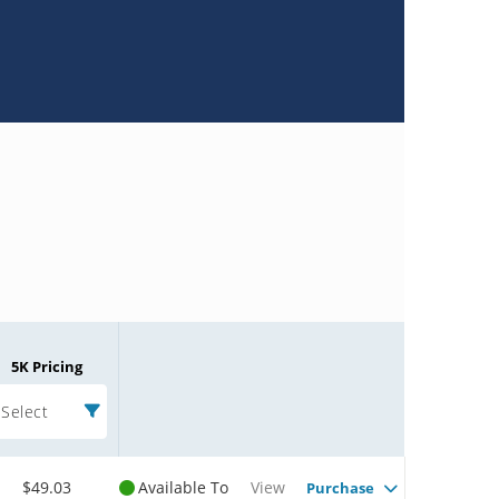
5K Pricing
Select
$49.03
Available To
View
Purchase