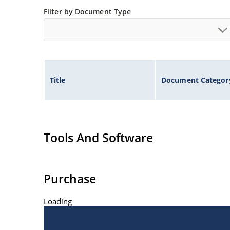
Filter by Document Type
Title
Document Categor
Tools And Software
Purchase
Loading