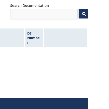
Search Documentation
DS
Numbe
r