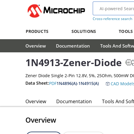
Cross-reference search
PRODUCTS
SOLUTIONS
TOOLS
Overview
Documentation
Tools And Soft
1N4913-Zener-Diode
A
Zener Diode Single 2-Pin 12.8V, 5%, 25Ohm, 500mW D
Data Sheet:
PDF
1N4896(A)-1N4915(A)
CAD Model
Overview
Documentation
Tools And Sof
Overview