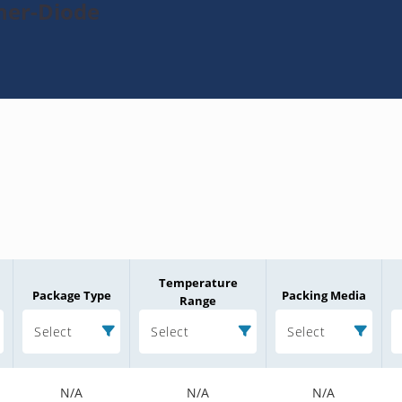
ner-Diode
Temperature
Package Type
Packing Media
Range
Select
Select
Select
N/A
N/A
N/A