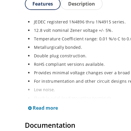
Features
Description
JEDEC registered 1N4896 thru 1N4915 series.
12.8 volt nominal Zener voltage +/- 5%.
Temperature Coefficient range: 0.01 %/o C to 0
Metallurgically bonded.
Double plug construction.
RoHS compliant versions available.
Provides minimal voltage changes over a broad
For instrumentation and other circuit designs r
Low noise.
Flexible axial-lead mounting terminals.
Non-sensitive to ESD per MIL-STD-750 method 
Read more
Documentation