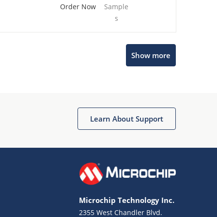
Order Now
Sample
s
Show more
Microchip Chatbot
Get quick answers from our AI assistant.
Learn About Support
Microchip Technology Inc.
2355 West Chandler Blvd.
Terms of Use