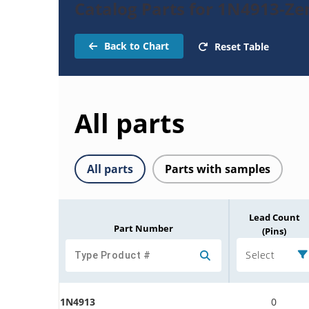
Catalog Parts for 1N4913-Ze
Back to Chart
Reset Table
All parts
All parts
Parts with samples
Lead Count
Part Number
(Pins)
Select
1N4913
0