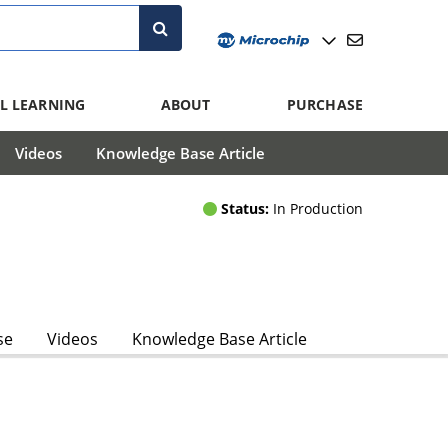
L LEARNING
ABOUT
PURCHASE
Videos
Knowledge Base Article
Status:
In Production
se
Videos
Knowledge Base Article