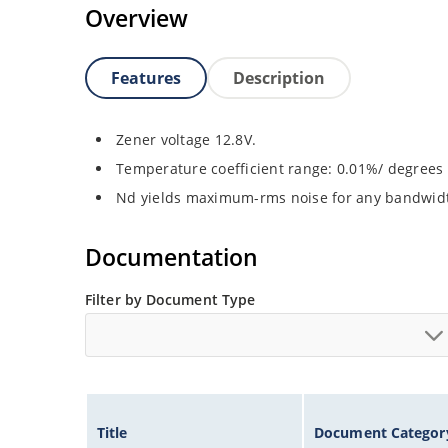
Overview
Features
Description
Zener voltage 12.8V.
Temperature coefficient range: 0.01%/ degrees 
Nd yields maximum-rms noise for any bandwid
Documentation
Filter by Document Type
Title
Document Categor