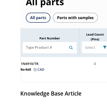
All parts
All parts
Parts with samples
Lead Count
Part Number
(Pins)
Select
1N4910/TR
0
CAD
Knowledge Base Article