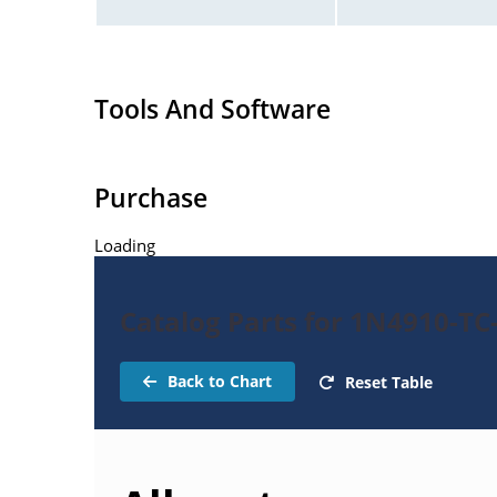
Tools And Software
Purchase
Loading
Catalog Parts for 1N4910-TC
Back to Chart
Reset Table