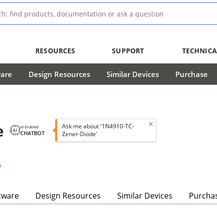
RESOURCES
SUPPORT
TECHNICA
ware
Design Resources
Similar Devices
Purchase
e
Ask me about '1N4910-TC-
AI Enabled
CHATBOT
Zener-Diode'
s
tware
Design Resources
Similar Devices
Purcha