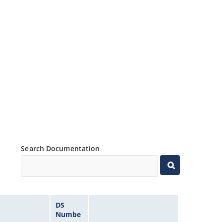
Search Documentation
DS
Numbe