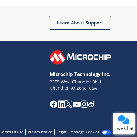
Learn About Support
Terms of Use
Why wasn't this helpful?
Microchip Technology Inc.
Website Terms
Missing Key Information
2355 West Chandler Blvd.
Chandler, Arizona, USA
Not Factually Correct
Other
Website Privacy
Notice
Submit
Live Chat
Terms Of Use
Privacy Notice
Legal
Manage Cookies