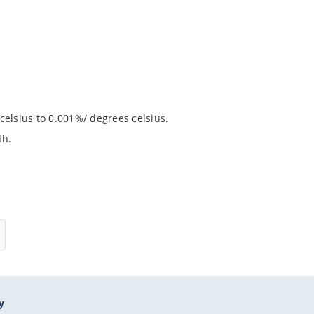
celsius to 0.001%/ degrees celsius.
th.
y