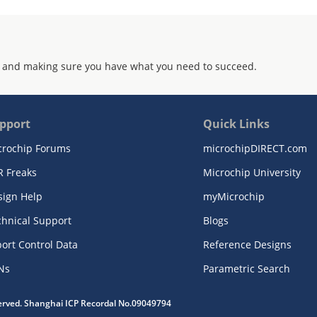
 and making sure you have what you need to succeed.
pport
Quick Links
crochip Forums
microchipDIRECT.com
R Freaks
Microchip University
sign Help
myMicrochip
chnical Support
Blogs
ort Control Data
Reference Designs
Ns
Parametric Search
served. Shanghai ICP Recordal No.09049794