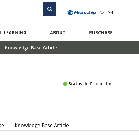
L LEARNING
ABOUT
PURCHASE
Knowledge Base Article
Status:
In Production
se
Knowledge Base Article