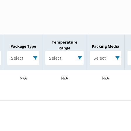
Temperature
Package Type
Packing Media
Range
Select
Select
Select
N/A
N/A
N/A