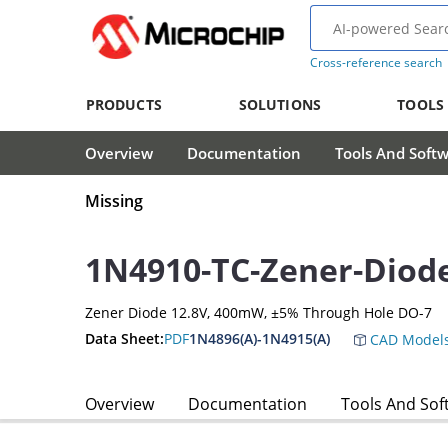
Cross-reference search
PRODUCTS
SOLUTIONS
TOOLS
Overview
Documentation
Tools And Soft
Missing
1N4910-TC-Zener-Diod
Zener Diode 12.8V, 400mW, ±5% Through Hole DO-7
Data Sheet:
PDF
1N4896(A)-1N4915(A)
CAD Model
Overview
Documentation
Tools And Sof