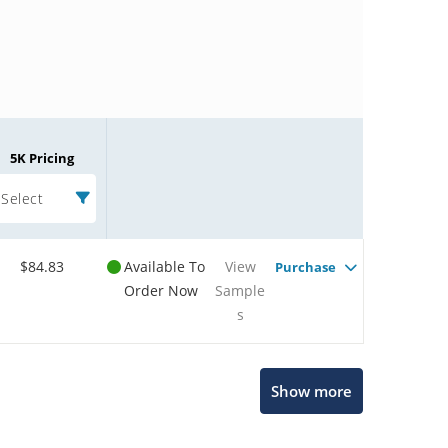
5K Pricing
Select
$84.83
Available To
View
Purchase
Order Now
Sample
s
Microchip Chatbot
Show more
Get quick answers from our AI assistant.