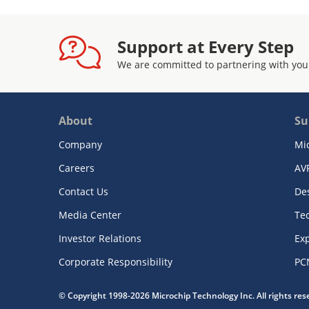
Support at Every Step
We are committed to partnering with you
About
Su
Company
Mi
Careers
AV
Contact Us
De
Media Center
Te
Investor Relations
Exp
Corporate Responsibility
PC
© Copyright 1998-2026 Microchip Technology Inc. All rights re