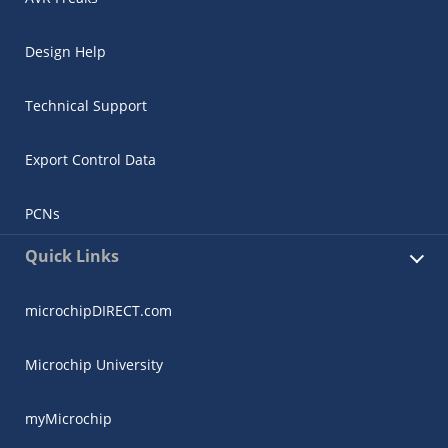
Design Help
Technical Support
Export Control Data
PCNs
Quick Links
microchipDIRECT.com
Microchip University
myMicrochip