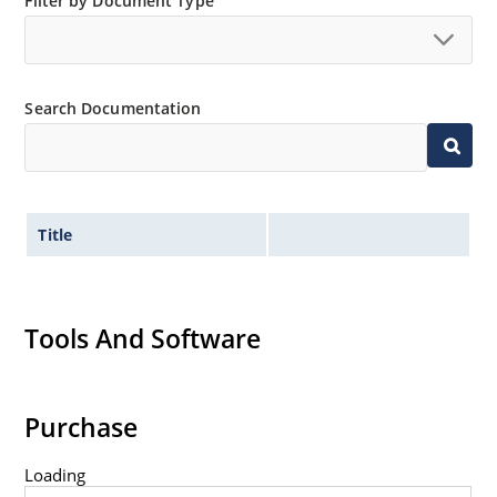
Filter by Document Type
Search Documentation
Title
Tools And Software
Purchase
Loading