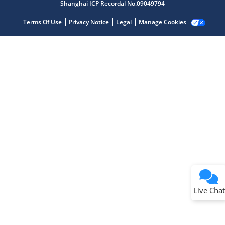
Shanghai ICP Recordal No.09049794
Terms Of Use
Privacy Notice
Legal
Manage Cookies
Terms of Use
Why wasn't this helpful?
Website Terms
Missing Key Information
Not Factually Correct
Other
Website Privacy
Notice
Live Chat