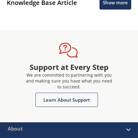
Knowledge Base Article
Show more
Support at Every Step
We are committed to partnering with you
and making sure you have what you need
to succeed.
Learn About Support
About