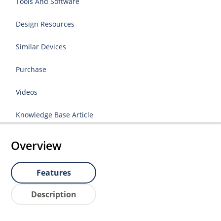
Tools And Software
Design Resources
Similar Devices
Purchase
Videos
Knowledge Base Article
Overview
Features
Description