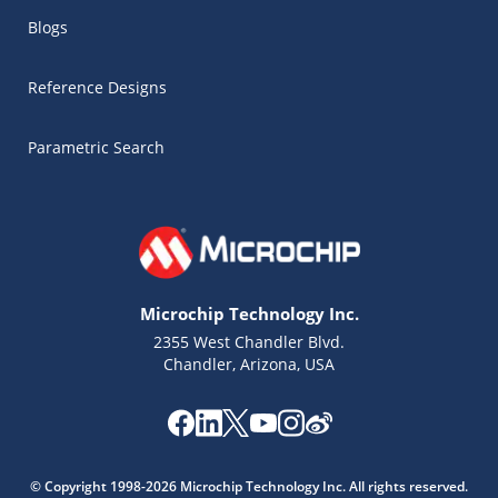
Blogs
Reference Designs
Parametric Search
Microchip Technology Inc.
2355 West Chandler Blvd.
Chandler, Arizona, USA
Microchip Chatbot
Get quick answers from our AI assistant.
© Copyright 1998-2026 Microchip Technology Inc. All rights reserved.