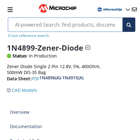
Cross-reference search
1N4899-Zener-Diode
Status:
In Production
Zener Diode Single 2-Pin 12.8V, 5%, 400Ohm,
500mW DO-35 Bag
1N4896(A)-1N4915(A)
PDF
Data Sheet:
CAD Models
Overview
Documentation