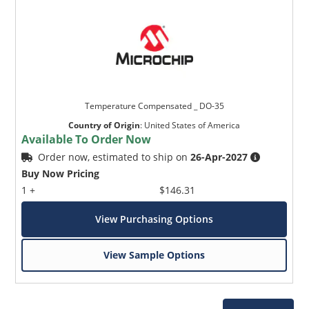
Temperature Compensated _ DO-35
Country of Origin
:
United States of America
Available To Order Now
Order now, estimated to ship on
26-Apr-2027
Buy Now Pricing
1 +
$146.31
View Purchasing Options
View Sample Options