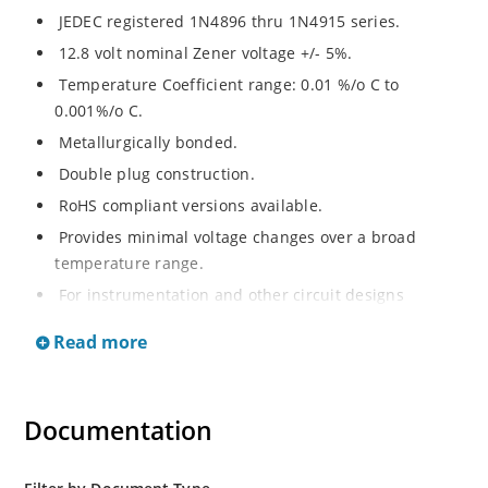
JEDEC registered 1N4896 thru 1N4915 series.
12.8 volt nominal Zener voltage +/- 5%.
Temperature Coefficient range: 0.01 %/o C to
0.001%/o C.
Metallurgically bonded.
Double plug construction.
RoHS compliant versions available.
Provides minimal voltage changes over a broad
temperature range.
For instrumentation and other circuit designs
requiring a stable voltage reference.
Read more
Low noise.
Flexible axial-lead mounting terminals.
Non-sensitive to ESD per MIL-STD-750 method 1020.
Documentation