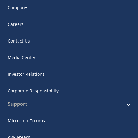
Company
Careers
Contact Us
Media Center
Investor Relations
Corporate Responsibility
Support
Microchip Forums
AVR Freaks