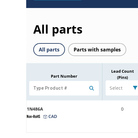
All parts
All parts
Parts with samples
Lead Count
Part Number
(Pins)
Select
1N486A
0
CAD