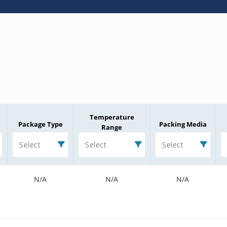
Temperature
Package Type
Packing Media
Range
Select
Select
Select
N/A
N/A
N/A