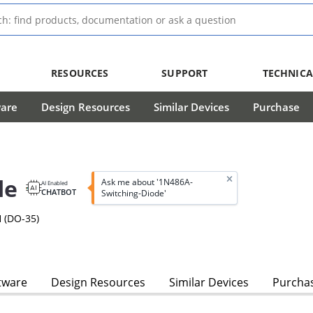
RESOURCES
SUPPORT
TECHNICA
ware
Design Resources
Similar Devices
Purchase
de
Ask me about '1N486A-
AI Enabled
CHATBOT
Switching-Diode'
 (DO-35)
tware
Design Resources
Similar Devices
Purcha