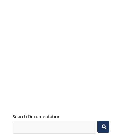
Search Documentation