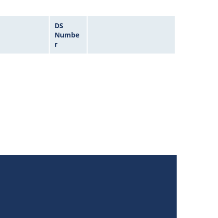
DS
Numbe
r