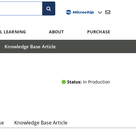
L LEARNING
ABOUT
PURCHASE
Knowledge Base Article
Status:
In Production
se
Knowledge Base Article