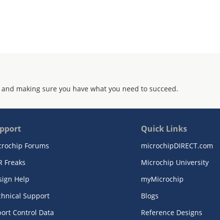
 and making sure you have what you need to succeed.
pport
Quick Links
crochip Forums
microchipDIRECT.com
R Freaks
Microchip University
sign Help
myMicrochip
chnical Support
Blogs
ort Control Data
Reference Designs