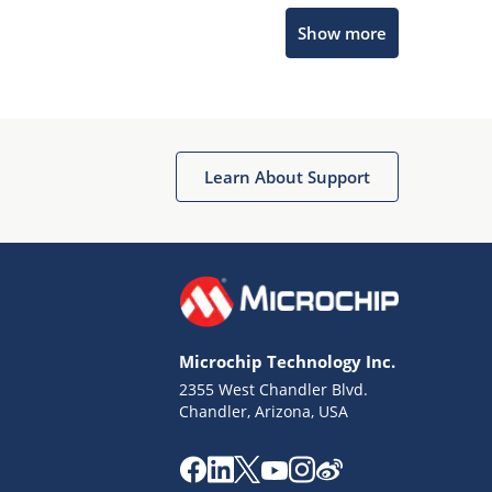
Microchip Chatbot
Show more
Get quick answers from our AI assistant.
Learn About Support
Terms of Use
Why wasn't this helpful?
Microchip Technology Inc.
Website Terms
Missing Key Information
2355 West Chandler Blvd.
Chandler, Arizona, USA
Not Factually Correct
Other
Website Privacy
Notice