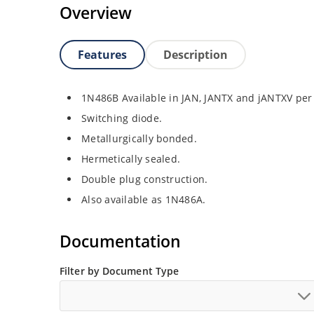
Overview
Features
Description
1N486B Available in JAN, JANTX and jANTXV per
Switching diode.
Metallurgically bonded.
Hermetically sealed.
Double plug construction.
Also available as 1N486A.
Documentation
Filter by Document Type