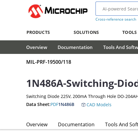
Cross-reference search
PRODUCTS
SOLUTIONS
TOOLS
Overview
Documentation
Tools And Soft
MIL-PRF-19500/118
1N486A-Switching-Dio
Switching Diode 225V, 200mA Through Hole DO-204AH
Data Sheet:
PDF
1N486B
CAD Models
Overview
Documentation
Tools And Sof