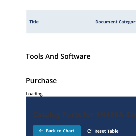
Title
Document Categor
Tools And Software
Purchase
Loading
Catalog Parts for 1N486A-Sw
Back to Chart
Reset Table