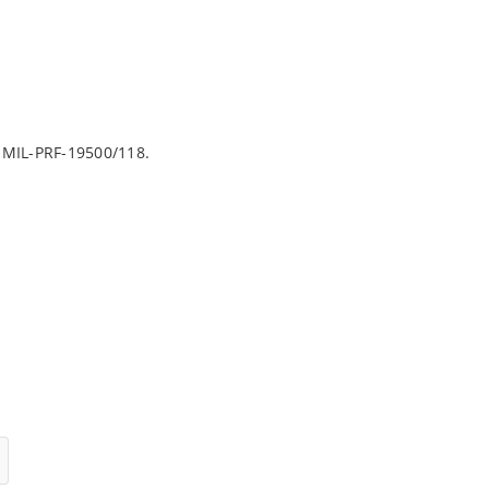
 MIL-PRF-19500/118.