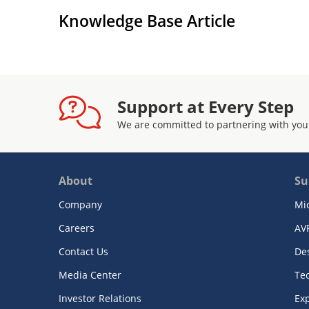
Knowledge Base Article
Support at Every Step
We are committed to partnering with you
About
Su
Company
Mi
Careers
AV
Contact Us
De
Media Center
Te
Investor Relations
Exp