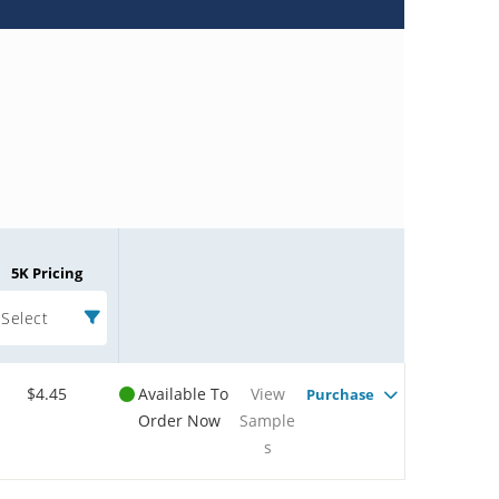
5K Pricing
Select
$4.45
Available To
View
Purchase
Order Now
Sample
s