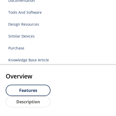
Documentation
Tools And Software
Design Resources
Similar Devices
Purchase
Knowledge Base Article
Overview
Features
Description