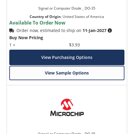
Signal or Computer Diode _ DO-35
Country of Origin
:
United States of America
Available To Order Now
Order now, estimated to ship on
11-Jan-2027
Buy Now Pricing
1 +
$3.93
View Purchasing Options
View Sample Options
Signal or Computer Diode _ DO-35