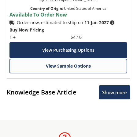
Country of Origin
:
United States of America
Available To Order Now
Order now, estimated to ship on
11-Jan-2027
Buy Now Pricing
1 +
$4.10
View Purchasing Options
View Sample Options
Knowledge Base Article
Show more