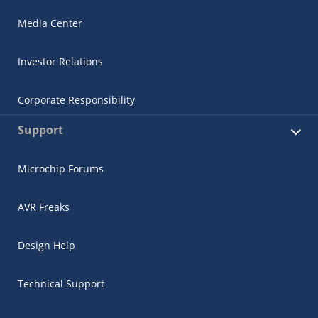
Media Center
Investor Relations
Corporate Responsibility
Support
Microchip Forums
AVR Freaks
Design Help
Technical Support