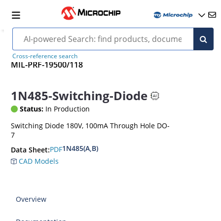
Cross-reference search
MIL-PRF-19500/118
1N485-Switching-Diode
Status:
In Production
Switching Diode 180V, 100mA Through Hole DO-
7
1N485(A,B)
PDF
Data Sheet:
CAD Models
Overview