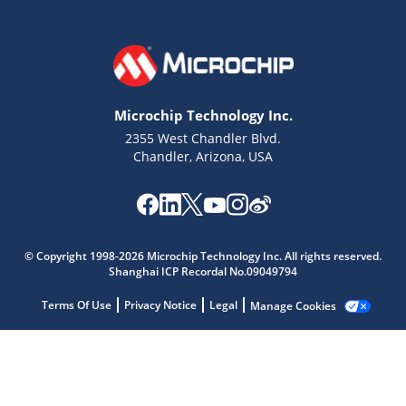
Microchip Technology Inc.
2355 West Chandler Blvd.
Chandler, Arizona, USA
Microchip Chatbot
© Copyright 1998-2026 Microchip Technology Inc. All rights reserved.
Get quick answers from our AI assistant.
Shanghai ICP Recordal No.09049794
Terms Of Use
Privacy Notice
Legal
Manage Cookies