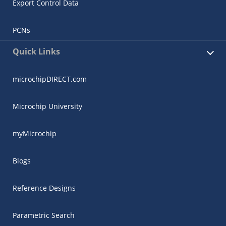
Export Control Data
PCNs
Quick Links
microchipDIRECT.com
Microchip University
myMicrochip
Blogs
Reference Designs
Parametric Search