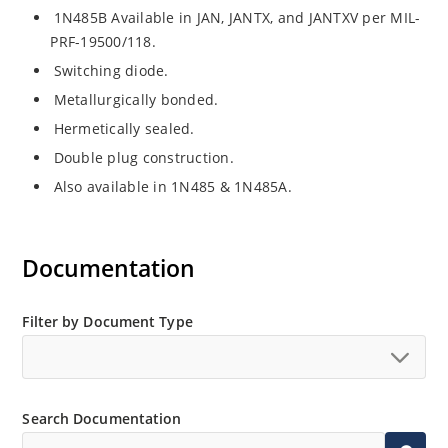
1N485B Available in JAN, JANTX, and JANTXV per MIL-
PRF-19500/118.
Switching diode.
Metallurgically bonded.
Hermetically sealed.
Double plug construction.
Also available in 1N485 & 1N485A.
Documentation
Filter by Document Type
Search Documentation