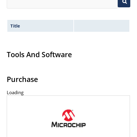
Title
Tools And Software
Purchase
Loading