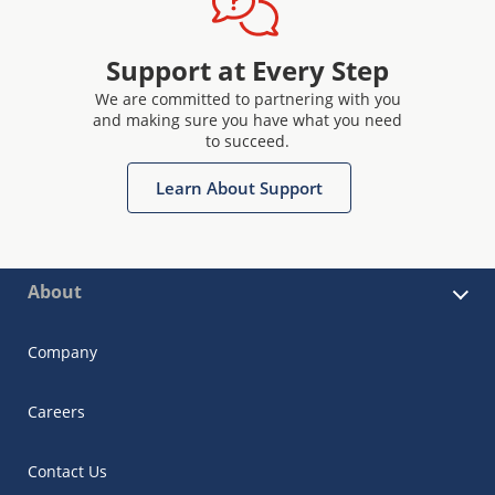
Support at Every Step
We are committed to partnering with you
and making sure you have what you need
to succeed.
Learn About Support
About
Company
Careers
Contact Us