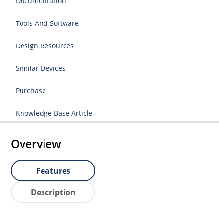
Documentation
Tools And Software
Design Resources
Similar Devices
Purchase
Knowledge Base Article
Overview
Features
Description