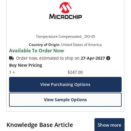
Temperature Compensated _ DO-35
Country of Origin
:
United States of America
Available To Order Now
Order now, estimated to ship on
27-Apr-2027
Buy Now Pricing
1 +
$247.00
View Purchasing Options
View Sample Options
Knowledge Base Article
Show more