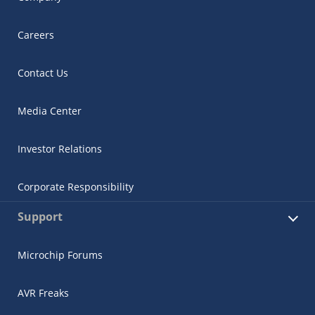
Careers
Contact Us
Media Center
Investor Relations
Corporate Responsibility
Support
Microchip Forums
AVR Freaks