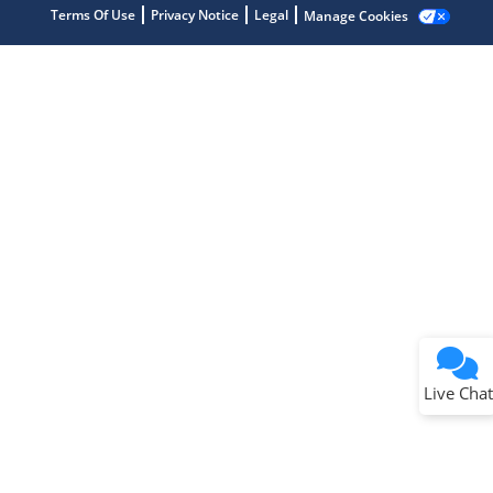
Terms Of Use
Privacy Notice
Legal
Manage Cookies
Terms of Use
Why wasn't this helpful?
Website Terms
Missing Key Information
Not Factually Correct
Other
Website Privacy
Notice
Live Chat
Submit