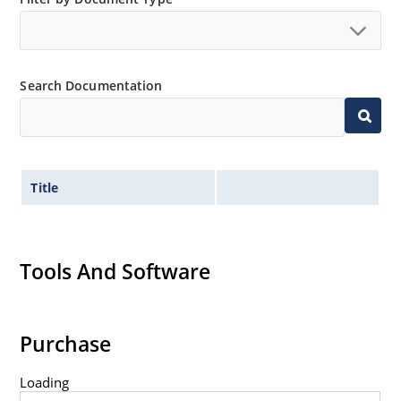
Search Documentation
Title
Tools And Software
Purchase
Loading