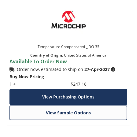
Temperature Compensated _ DO-35
Country of Origin
:
United States of America
Available To Order Now
Order now, estimated to ship on
27-Apr-2027
Buy Now Pricing
1 +
$247.18
View Purchasing Options
View Sample Options