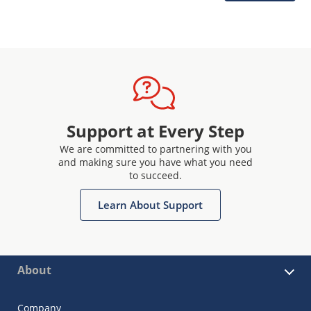
Support at Every Step
We are committed to partnering with you
and making sure you have what you need
to succeed.
Learn About Support
About
Company