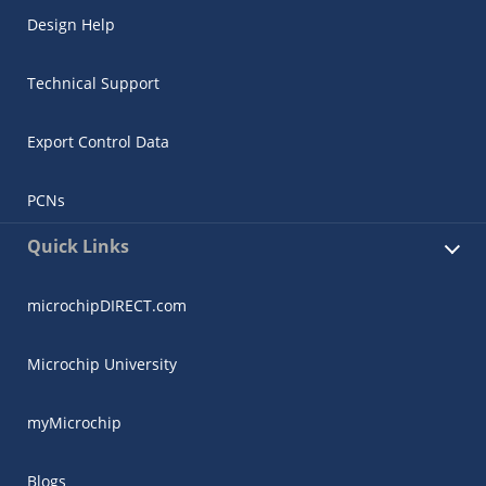
Design Help
Technical Support
Export Control Data
PCNs
Quick Links
microchipDIRECT.com
Microchip University
myMicrochip
Blogs