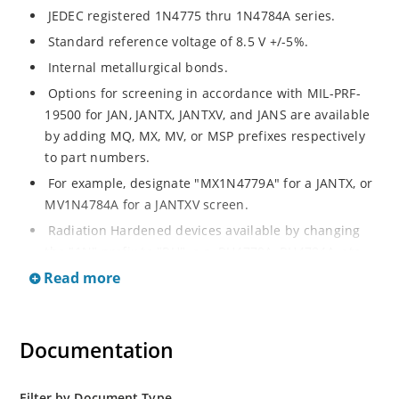
JEDEC registered 1N4775 thru 1N4784A series.
Standard reference voltage of 8.5 V +/-5%.
Internal metallurgical bonds.
Options for screening in accordance with MIL-PRF-
19500 for JAN, JANTX, JANTXV, and JANS are available
by adding MQ, MX, MV, or MSP prefixes respectively
to part numbers.
For example, designate "MX1N4779A" for a JANTX, or
MV1N4784A for a JANTXV screen.
Radiation Hardened devices available by changing
the "1N" prefix to "RH", e.g. RH4779A, RH4784A, etc.
Read more
Also consult factory for "RH" data sheet brochure for
other radiation hardened reference diode products.
Documentation
Filter by Document Type