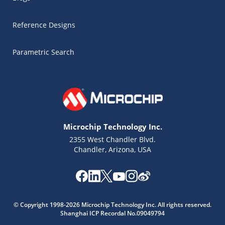
Reference Designs
Parametric Search
Microchip Technology Inc.
2355 West Chandler Blvd.
Chandler, Arizona, USA
Microchip Chatbot
© Copyright 1998-2026 Microchip Technology Inc. All rights reserved.
Get quick answers from our AI assistant.
Shanghai ICP Recordal No.09049794