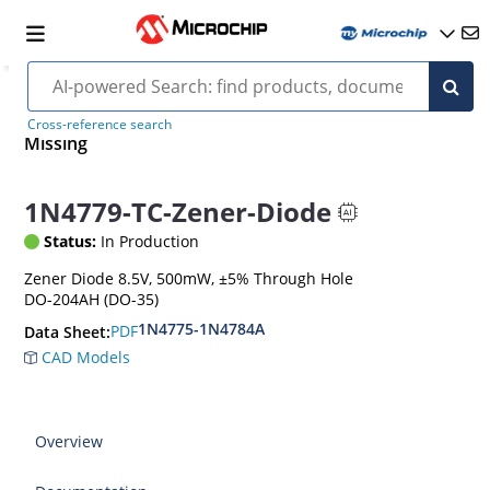
Cross-reference search
Missing
1N4779-TC-Zener-Diode
Status:
In Production
Zener Diode 8.5V, 500mW, ±5% Through Hole
DO-204AH (DO-35)
1N4775-1N4784A
PDF
Data Sheet:
CAD Models
Overview