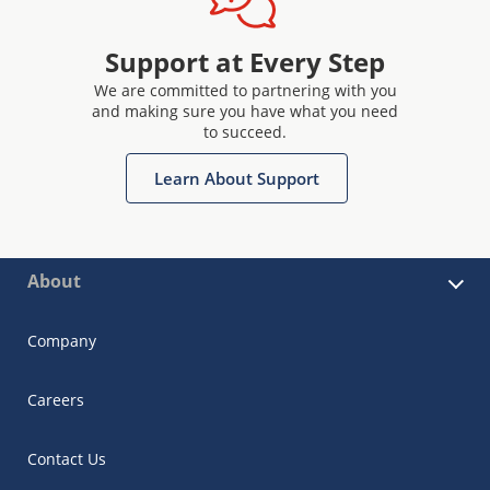
Support at Every Step
We are committed to partnering with you
and making sure you have what you need
to succeed.
Learn About Support
About
Company
Careers
Contact Us