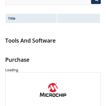
Title
Tools And Software
Purchase
Loading