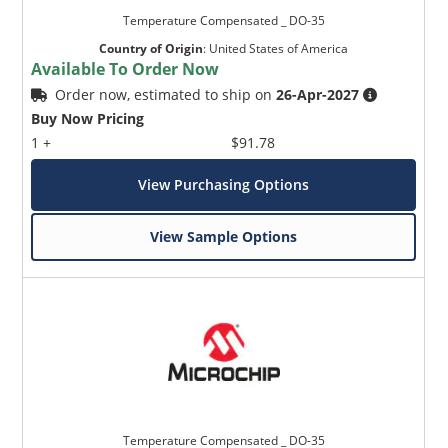
Temperature Compensated _ DO-35
Country of Origin
:
United States of America
Available To Order Now
Order now, estimated to ship on
26-Apr-2027
Buy Now Pricing
1 +
$91.78
View Purchasing Options
View Sample Options
Temperature Compensated _ DO-35