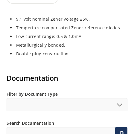
9.1 volt nominal Zener voltage ±5%.
Temperture compensated Zener reference diodes.
Low current range: 0.5 & 1.0mA.
Metallurgically bonded.
Double plug construction.
Documentation
Filter by Document Type
Search Documentation