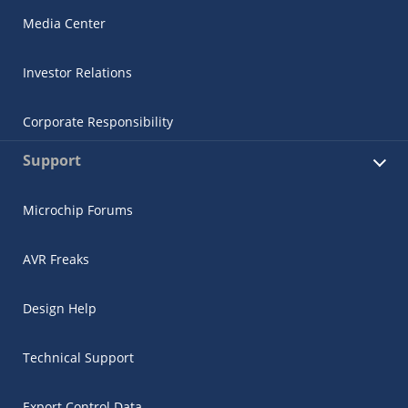
Media Center
Investor Relations
Corporate Responsibility
Support
Microchip Forums
AVR Freaks
Design Help
Technical Support
Export Control Data