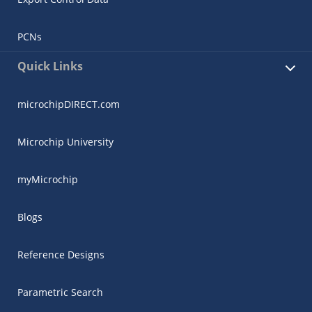
PCNs
Quick Links
microchipDIRECT.com
Microchip University
myMicrochip
Blogs
Reference Designs
Parametric Search