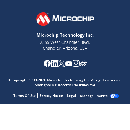
Microchip Technology Inc.
2355 West Chandler Blvd.
Chandler, Arizona, USA
Microchip Chatbot
© Copyright 1998-2026 Microchip Technology Inc. All rights reserved.
Get quick answers from our AI assistant.
Shanghai ICP Recordal No.09049794
Terms Of Use
Privacy Notice
Legal
Manage Cookies