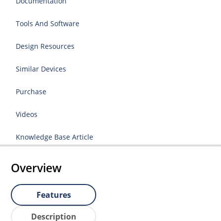
Documentation
Tools And Software
Design Resources
Similar Devices
Purchase
Videos
Knowledge Base Article
Overview
Features
Description