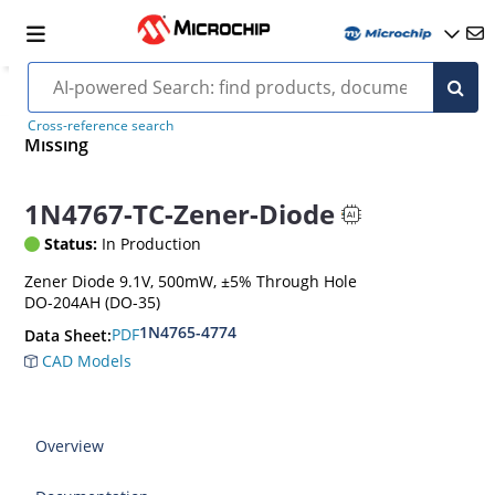
Cross-reference search
Missing
1N4767-TC-Zener-Diode
Status:
In Production
Zener Diode 9.1V, 500mW, ±5% Through Hole
DO-204AH (DO-35)
1N4765-4774
PDF
Data Sheet:
CAD Models
Overview