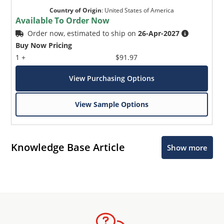
Country of Origin
:
United States of America
Available To Order Now
Order now, estimated to ship on
26-Apr-2027
Buy Now Pricing
1 +
$91.97
View Purchasing Options
View Sample Options
Knowledge Base Article
Show more