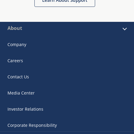
About
Company
Careers
Contact Us
Media Center
Investor Relations
Corporate Responsibility