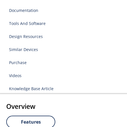
Documentation
Tools And Software
Design Resources
Similar Devices
Purchase
Videos
Knowledge Base Article
Overview
Features