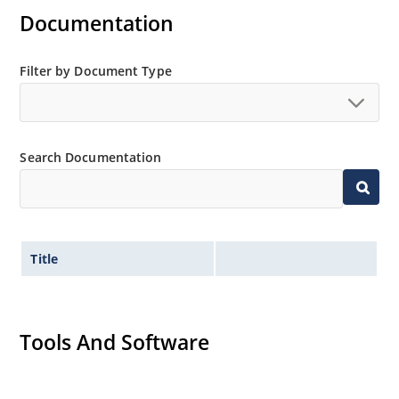
RoHS Compliant devices also available by adding e3
Documentation
suffix.
Plastic body axial-leaded Zener equivalents are also
Filter by Document Type
available as 1N4728A to 1N4764A.
Regulates voltage over a broad operating current
and temperature range.
Wide selection from 3.3 to 100V.
Search Documentation
Leadless package for surface mounting.
Ideal for high density mounting.
Nonsensitive to ESD.
Title
Hermetically sealed glass package.
Specified capacitance (see Figure 2).
Inherently radiation hard per MicroNote 050.
Tools And Software