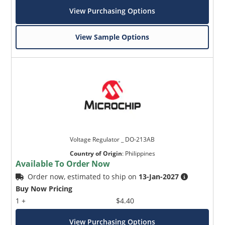
View Purchasing Options
View Sample Options
Voltage Regulator _ DO-213AB
Country of Origin
:
Philippines
Available To Order Now
Order now, estimated to ship on
13-Jan-2027
Buy Now Pricing
1 +
$4.40
View Purchasing Options