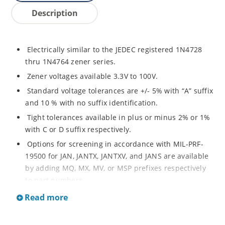
Description
Electrically similar to the JEDEC registered 1N4728
thru 1N4764 zener series.
Zener voltages available 3.3V to 100V.
Standard voltage tolerances are +/- 5% with “A” suffix
and 10 % with no suffix identification.
Tight tolerances available in plus or minus 2% or 1%
with C or D suffix respectively.
Options for screening in accordance with MIL-PRF-
19500 for JAN, JANTX, JANTXV, and JANS are available
by adding MQ, MX, MV, or MSP prefixes respectively
to part numbers.
Surface mount equivalents also available as
Read more
SMAJ4728A to SMAJ4764A and SMAJ4728A to
SMAJ4764A.