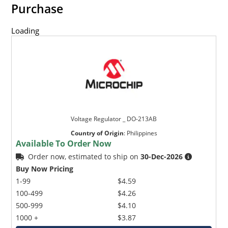
Purchase
Loading
Voltage Regulator _ DO-213AB
Country of Origin
:
Philippines
Available To Order Now
Order now, estimated to ship on
30-Dec-2026
Buy Now Pricing
1-99
$4.59
100-499
$4.26
500-999
$4.10
1000 +
$3.87