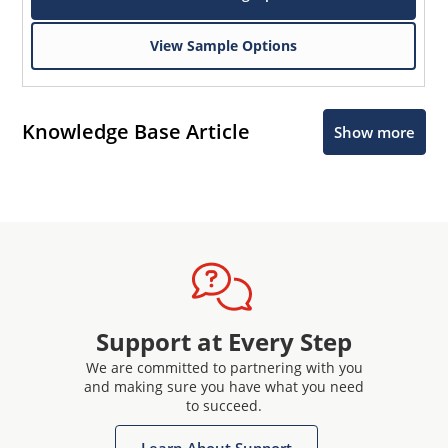
View Sample Options
Knowledge Base Article
Show more
Support at Every Step
We are committed to partnering with you
and making sure you have what you need
to succeed.
Learn About Support