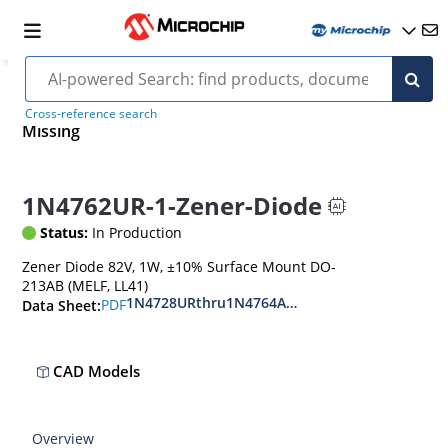
Cross-reference search
Missing
1N4762UR-1-Zener-Diode
Status:
In Production
Zener Diode 82V, 1W, ±10% Surface Mount DO-
213AB (MELF, LL41)
1N4728URthru1N4764AUR
PDF
Data Sheet:
CAD Models
Overview