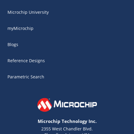
Microchip University
myMicrochip
Blogs
Reference Designs
Parametric Search
Microchip Technology Inc.
2355 West Chandler Blvd.