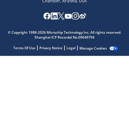
Chandler, Arizona, USA
Microchip Chatbot
© Copyright 1998-2026 Microchip Technology Inc. All rights reserved.
Get quick answers from our AI assistant.
Shanghai ICP Recordal No.09049794
Terms Of Use
Privacy Notice
Legal
Manage Cookies
Terms of Use
Why wasn't this helpful?
Website Terms
Missing Key Information