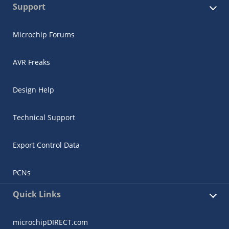
Support
Microchip Forums
AVR Freaks
Design Help
Technical Support
Export Control Data
PCNs
Quick Links
microchipDIRECT.com