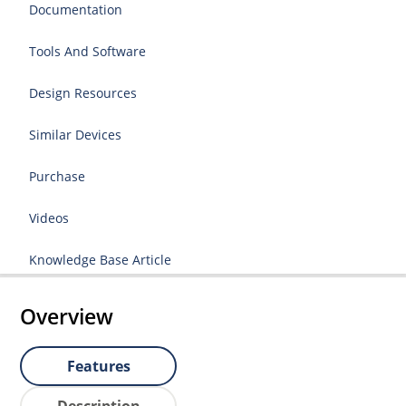
Documentation
Tools And Software
Design Resources
Similar Devices
Purchase
Videos
Knowledge Base Article
Overview
Features
Description