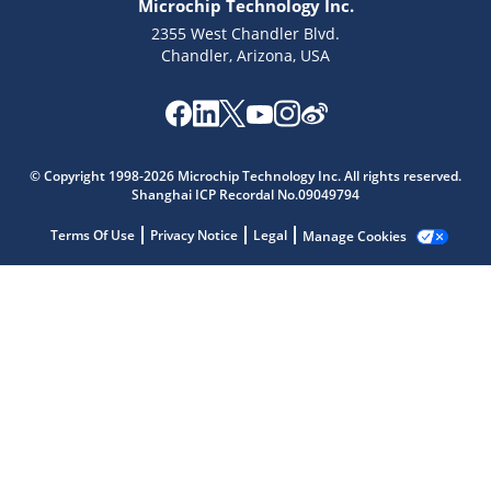
Microchip Technology Inc.
2355 West Chandler Blvd.
Chandler, Arizona, USA
Microchip Chatbot
© Copyright 1998-2026 Microchip Technology Inc. All rights reserved.
Get quick answers from our AI assistant.
Shanghai ICP Recordal No.09049794
Terms Of Use
Privacy Notice
Legal
Manage Cookies
Terms of Use