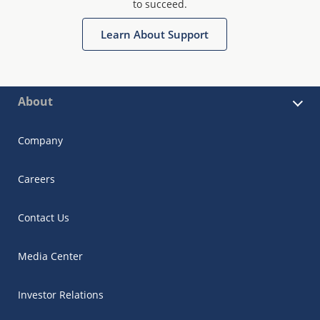
to succeed.
Learn About Support
About
Company
Careers
Contact Us
Media Center
Investor Relations