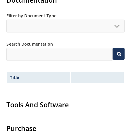
Documentation
suffix.
Plastic body axial-leaded Zener equivalents are also
Filter by Document Type
available as 1N4728A to 1N4764A.
Regulates voltage over a broad operating current
and temperature range.
Wide selection from 3.3 to 100V.
Search Documentation
Leadless package for surface mounting.
Ideal for high density mounting.
Nonsensitive to ESD.
Title
Hermetically sealed glass package.
Specified capacitance (see Figure 2).
Inherently radiation hard per MicroNote 050.
Tools And Software
Purchase