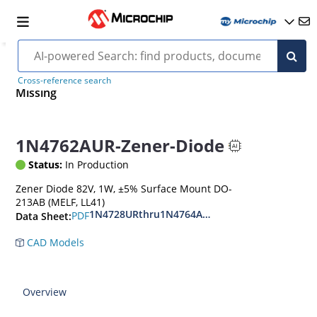
Cross-reference search
Missing
1N4762AUR-Zener-Diode
Status:
In Production
Zener Diode 82V, 1W, ±5% Surface Mount DO-
213AB (MELF, LL41)
1N4728URthru1N4764AUR
PDF
Data Sheet:
CAD Models
Overview