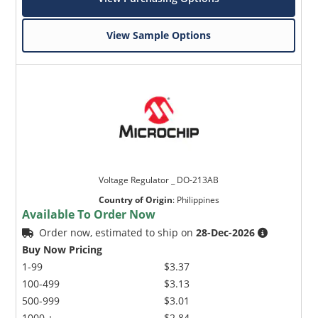
View Sample Options
Voltage Regulator _ DO-213AB
Country of Origin
:
Philippines
Available To Order Now
Order now, estimated to ship on
28-Dec-2026
Buy Now Pricing
1-99
$3.37
100-499
$3.13
500-999
$3.01
1000 +
$2.84