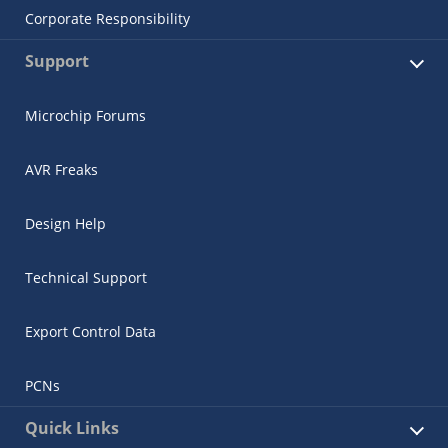
Corporate Responsibility
Support
Microchip Forums
AVR Freaks
Design Help
Technical Support
Export Control Data
PCNs
Quick Links