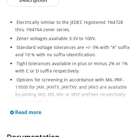
Electrically similar to the JEDEC registered 1N4728
thru 1N4764 zener series.
Zener voltages available 3.3V to 100V.
Standard voltage tolerances are +/- 5% with “A” suffix
and 10 % with no suffix identification.
Tight tolerances available in plus or minus 2% or 1%
with C or D suffix respectively.
Options for screening in accordance with MIL-PRF-
19500 for JAN, JANTX, JANTXV, and JANS are available
by adding MQ, MX, MV, or MSP prefixes respectively
to part numbers.
Surface mount equivalents also available as
Read more
SMAJ4728A to SMAJ4764A and SMAJ4728A to
SMAJ4764A.
RoHS Compliant devices also available by adding e3