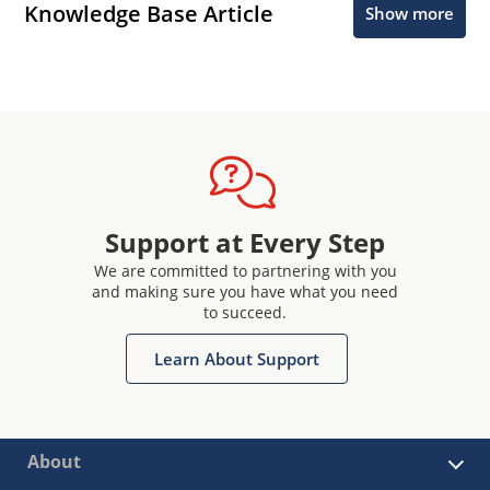
Knowledge Base Article
Show more
Support at Every Step
We are committed to partnering with you
and making sure you have what you need
to succeed.
Learn About Support
About