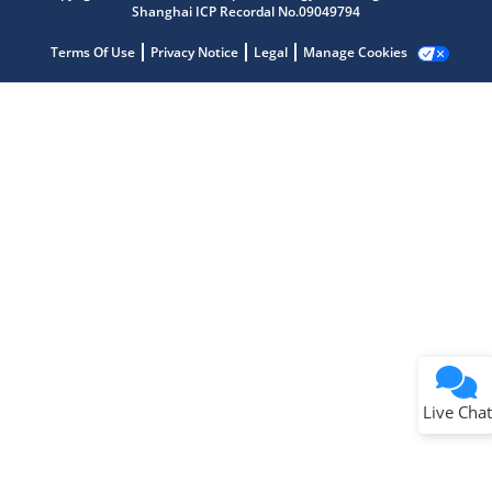
Shanghai ICP Recordal No.09049794
Terms Of Use
Privacy Notice
Legal
Manage Cookies
Terms of Use
Why wasn't this helpful?
Website Terms
Missing Key Information
Not Factually Correct
Other
Website Privacy
Notice
Live Chat