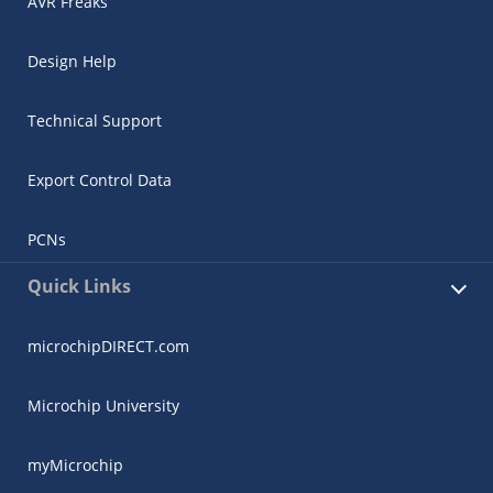
AVR Freaks
Design Help
Technical Support
Export Control Data
PCNs
Quick Links
microchipDIRECT.com
Microchip University
myMicrochip