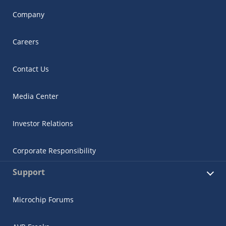
Company
Careers
Contact Us
Media Center
Investor Relations
Corporate Responsibility
Support
Microchip Forums