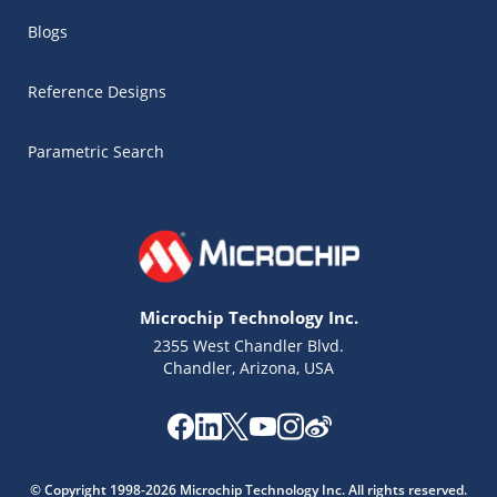
Blogs
Reference Designs
Parametric Search
Microchip Technology Inc.
2355 West Chandler Blvd.
Chandler, Arizona, USA
Microchip Chatbot
Get quick answers from our AI assistant.
© Copyright 1998-2026 Microchip Technology Inc. All rights reserved.