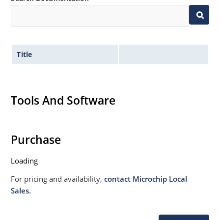
020B with no dry pack required.
Title
Tools And Software
Purchase
Loading
For pricing and availability,
contact Microchip Local
Sales.