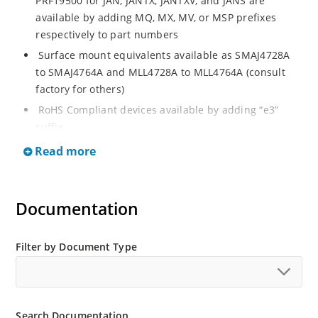
PRF19500 for JAN, JANTX, JANTXV, and JANS are
available by adding MQ, MX, MV, or MSP prefixes
respectively to part numbers
Surface mount equivalents available as SMAJ4728A
to SMAJ4764A and MLL4728A to MLL4764A (consult
factory for others)
RoHS Compliant devices available by adding “e3”
suffix
Regulates voltage over a broad operating current
Read more
and temperature range
Standard voltage tolerances are plus/minus 5% with
A suffix and 10 % with no suffix identification
Documentation
Tight tolerances available in plus or minus 2% or 1%
with C or D suffix respectively
Filter by Document Type
Flexible axial-lead mounting terminals
Non sensitive to ESD per MIL-STD-750 Method 1020
Moisture classification is Level 1 per IPC/JEDEC JSTD-
Search Documentation