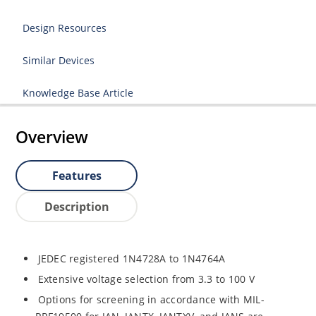
Design Resources
Similar Devices
Knowledge Base Article
Overview
Features
Description
JEDEC registered 1N4728A to 1N4764A
Extensive voltage selection from 3.3 to 100 V
Options for screening in accordance with MIL-