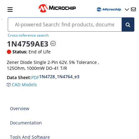
Cross-reference search
1N4759AE3
Status:
End of Life
Zener Diode Single 2-Pin 62V, 5% Tolerance ,
125Ohm, 1000mW DO-41 T/R
1N4728_1N4764_e3
PDF
Data Sheet:
CAD Models
Overview
Documentation
Tools And Software