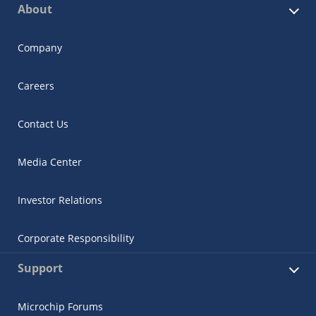
About
Company
Careers
Contact Us
Media Center
Investor Relations
Corporate Responsibility
Support
Microchip Forums