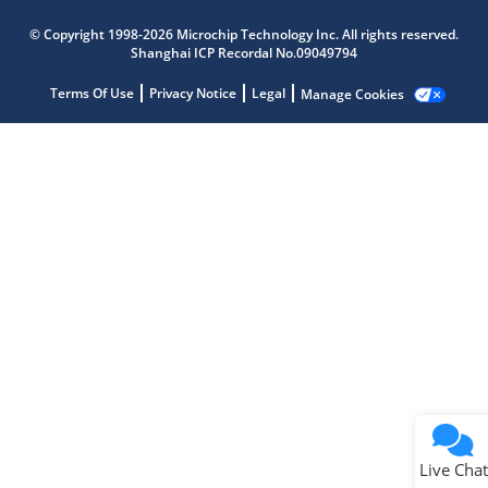
Microchip Chatbot
© Copyright 1998-2026 Microchip Technology Inc. All rights reserved.
Get quick answers from our AI assistant.
Shanghai ICP Recordal No.09049794
Terms Of Use
Privacy Notice
Legal
Manage Cookies
Terms of Use
Why wasn't this helpful?
Website Terms
Missing Key Information
Not Factually Correct
Other
Website Privacy
Notice
Live Chat