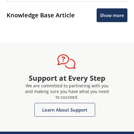
Knowledge Base Article
Show more
Support at Every Step
We are committed to partnering with you
and making sure you have what you need
to succeed.
Learn About Support