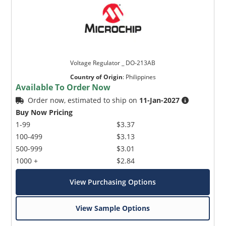
Voltage Regulator _ DO-213AB
Country of Origin
:
Philippines
Available To Order Now
Order now, estimated to ship on
11-Jan-2027
Buy Now Pricing
1-99
$3.37
100-499
$3.13
500-999
$3.01
1000 +
$2.84
View Purchasing Options
View Sample Options