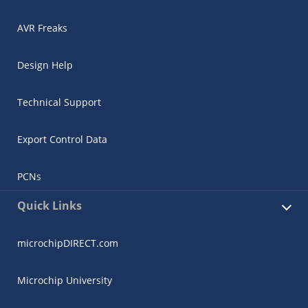
AVR Freaks
Design Help
Technical Support
Export Control Data
PCNs
Quick Links
microchipDIRECT.com
Microchip University