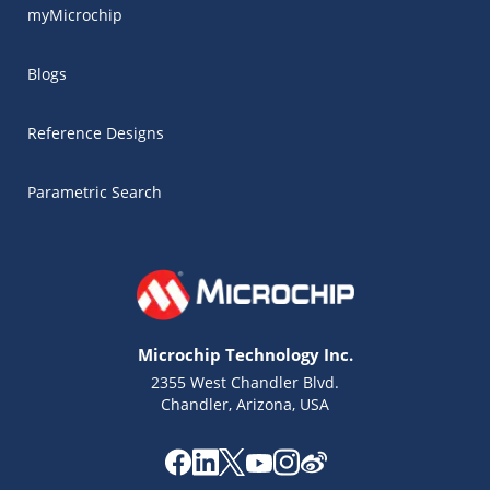
myMicrochip
Blogs
Reference Designs
Parametric Search
Microchip Technology Inc.
2355 West Chandler Blvd.
Chandler, Arizona, USA