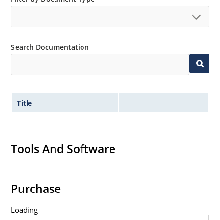
available as 1N4728A to 1N4764A.
Regulates voltage over a broad operating current
and temperature range.
Wide selection from 3.3 to 100V.
Search Documentation
Leadless package for surface mounting.
Ideal for high density mounting.
Nonsensitive to ESD.
Title
Hermetically sealed glass package.
Specified capacitance (see Figure 2).
Inherently radiation hard per MicroNote 050.
Tools And Software
Purchase
Loading