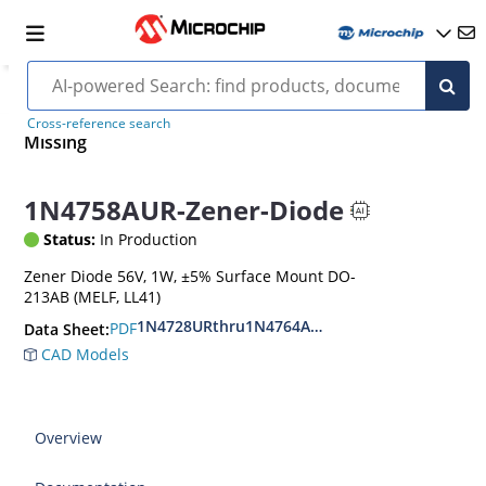
Cross-reference search
Missing
1N4758AUR-Zener-Diode
Status:
In Production
Zener Diode 56V, 1W, ±5% Surface Mount DO-
213AB (MELF, LL41)
1N4728URthru1N4764AUR
PDF
Data Sheet:
CAD Models
Overview