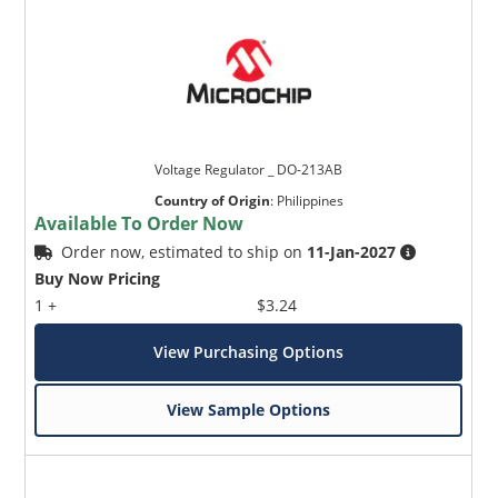
Voltage Regulator _ DO-213AB
Country of Origin
:
Philippines
Available To Order Now
Order now, estimated to ship on
11-Jan-2027
Buy Now Pricing
1 +
$3.24
View Purchasing Options
View Sample Options