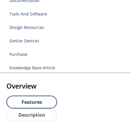
Documentation
Tools And Software
Design Resources
Similar Devices
Purchase
Knowledge Base Article
Overview
Features
Description