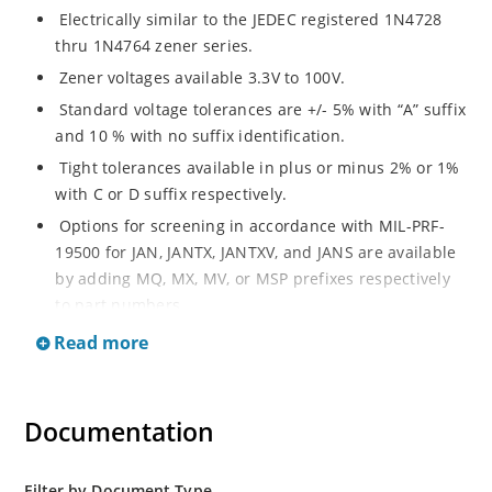
Electrically similar to the JEDEC registered 1N4728
thru 1N4764 zener series.
Zener voltages available 3.3V to 100V.
Standard voltage tolerances are +/- 5% with “A” suffix
and 10 % with no suffix identification.
Tight tolerances available in plus or minus 2% or 1%
with C or D suffix respectively.
Options for screening in accordance with MIL-PRF-
19500 for JAN, JANTX, JANTXV, and JANS are available
by adding MQ, MX, MV, or MSP prefixes respectively
to part numbers.
Surface mount equivalents also available as
Read more
SMAJ4728A to SMAJ4764A and SMAJ4728A to
SMAJ4764A.
RoHS Compliant devices also available by adding e3
Documentation
suffix.
Plastic body axial-leaded Zener equivalents are also
Filter by Document Type