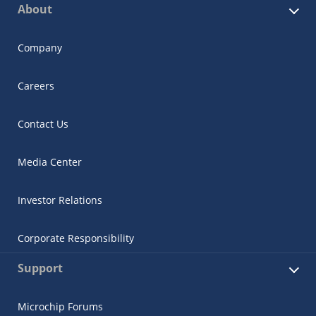
About
Company
Careers
Contact Us
Media Center
Investor Relations
Corporate Responsibility
Support
Microchip Forums