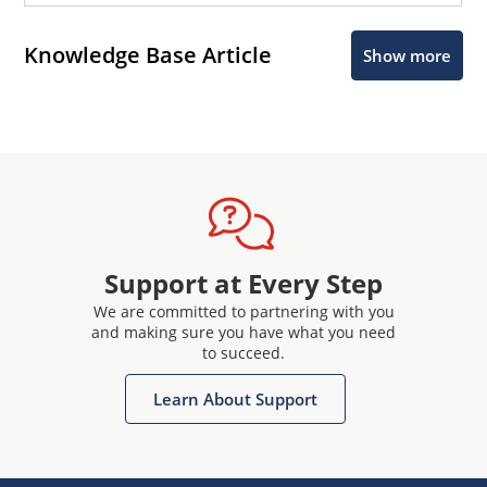
Knowledge Base Article
Show more
Support at Every Step
We are committed to partnering with you
and making sure you have what you need
to succeed.
Learn About Support