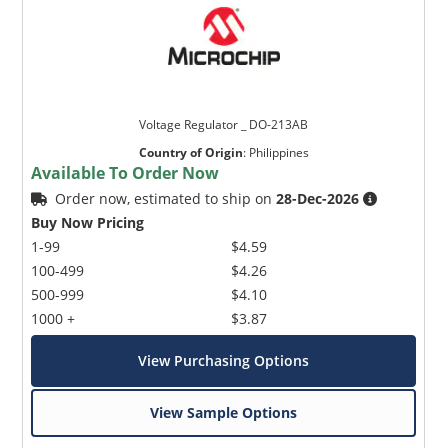
Voltage Regulator _ DO-213AB
Country of Origin
:
Philippines
Available To Order Now
Order now, estimated to ship on
28-Dec-2026
Buy Now Pricing
1-99
$4.59
100-499
$4.26
500-999
$4.10
1000 +
$3.87
View Purchasing Options
View Sample Options