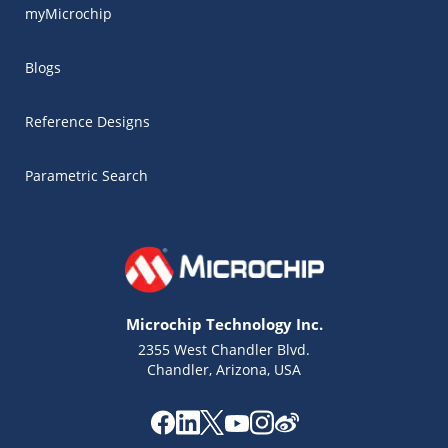
myMicrochip
Blogs
Reference Designs
Parametric Search
Microchip Technology Inc.
2355 West Chandler Blvd.
Chandler, Arizona, USA