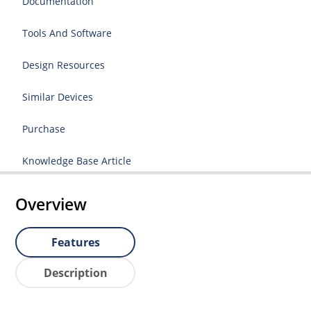
Documentation
Tools And Software
Design Resources
Similar Devices
Purchase
Knowledge Base Article
Overview
Features
Description