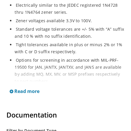
Electrically similar to the JEDEC registered 1N4728
thru 1N4764 zener series.
Zener voltages available 3.3V to 100V.
Standard voltage tolerances are +/- 5% with “A” suffix
and 10 % with no suffix identification.
Tight tolerances available in plus or minus 2% or 1%
with C or D suffix respectively.
Options for screening in accordance with MIL-PRF-
19500 for JAN, JANTX, JANTXV, and JANS are available
by adding MQ, MX, MV, or MSP prefixes respectively
to part numbers.
Surface mount equivalents also available as
Read more
SMAJ4728A to SMAJ4764A and SMAJ4728A to
SMAJ4764A.
RoHS Compliant devices also available by adding e3
Documentation
suffix.
Plastic body axial-leaded Zener equivalents are also
Filter by Document Type