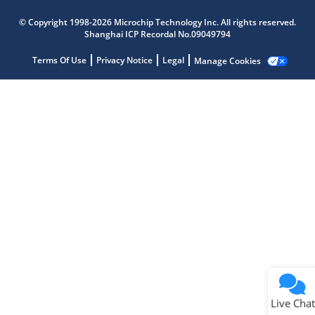
Microchip Chatbot
© Copyright 1998-2026 Microchip Technology Inc. All rights reserved.
Get quick answers from our AI assistant.
Shanghai ICP Recordal No.09049794
Terms Of Use
Privacy Notice
Legal
Manage Cookies
Terms of Use
Why wasn't this helpful?
Website Terms
Missing Key Information
Not Factually Correct
Other
Website Privacy
Notice
Live Chat