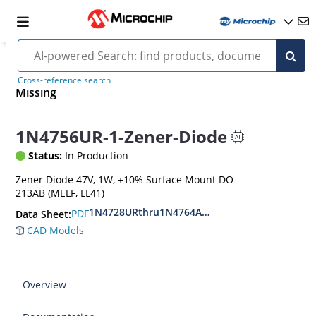
Cross-reference search
Missing
1N4756UR-1-Zener-Diode
Status:
In Production
Zener Diode 47V, 1W, ±10% Surface Mount DO-
213AB (MELF, LL41)
1N4728URthru1N4764AUR
PDF
Data Sheet:
CAD Models
Overview