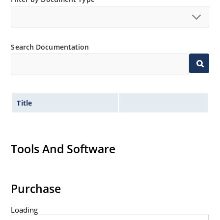
available as 1N4728A to 1N4764A.
Regulates voltage over a broad operating current
and temperature range.
Wide selection from 3.3 to 100V.
Search Documentation
Leadless package for surface mounting.
Ideal for high density mounting.
Nonsensitive to ESD.
Title
Hermetically sealed glass package.
Specified capacitance (see Figure 2).
Inherently radiation hard per MicroNote 050.
Tools And Software
Purchase
Loading