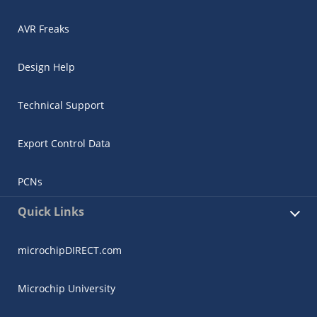
AVR Freaks
Design Help
Technical Support
Export Control Data
PCNs
Quick Links
microchipDIRECT.com
Microchip University