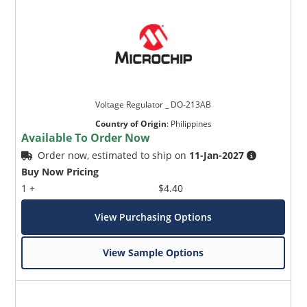
Voltage Regulator _ DO-213AB
Country of Origin
:
Philippines
Available To Order Now
Order now, estimated to ship on
11-Jan-2027
Buy Now Pricing
1 +
$4.40
View Purchasing Options
View Sample Options