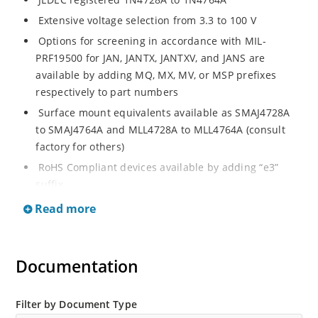
Extensive voltage selection from 3.3 to 100 V
Options for screening in accordance with MIL-
PRF19500 for JAN, JANTX, JANTXV, and JANS are
available by adding MQ, MX, MV, or MSP prefixes
respectively to part numbers
Surface mount equivalents available as SMAJ4728A
to SMAJ4764A and MLL4728A to MLL4764A (consult
factory for others)
RoHS Compliant devices available by adding “e3”
suffix
Regulates voltage over a broad operating current
Read more
and temperature range
Standard voltage tolerances are plus/minus 5% with
A suffix and 10 % with no suffix identification
Documentation
Tight tolerances available in plus or minus 2% or 1%
with C or D suffix respectively
Filter by Document Type
Flexible axial-lead mounting terminals