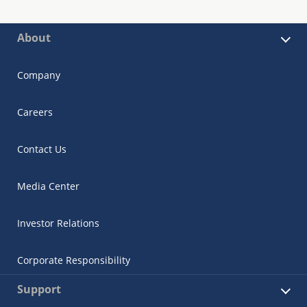
About
Company
Careers
Contact Us
Media Center
Investor Relations
Corporate Responsibility
Support