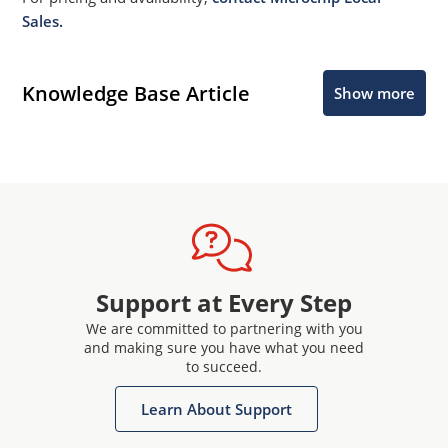
Sales.
Knowledge Base Article
Show more
Support at Every Step
We are committed to partnering with you
and making sure you have what you need
to succeed.
Learn About Support