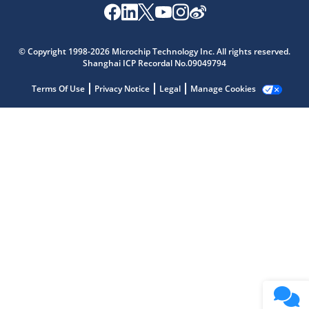
Microchip Chatbot
Get quick answers from our AI assistant.
© Copyright 1998-2026 Microchip Technology Inc. All rights reserved.
Shanghai ICP Recordal No.09049794
Terms Of Use
Privacy Notice
Legal
Manage Cookies
Terms of Use
Why wasn't this helpful?
Website Terms
Missing Key Information
Not Factually Correct
Other
Website Privacy