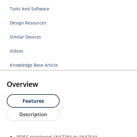
Tools And Software
Design Resources
Similar Devices
Videos
Knowledge Base Article
Overview
Features
Description
JEDEC registered 1N4728A to 1N4764A