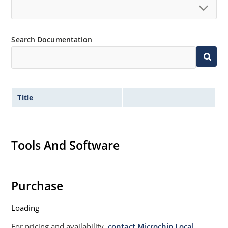
Non sensitive to ESD per MIL-STD-750 Method 1020
Moisture classification is Level 1 per IPC/JEDEC JSTD-
Search Documentation
020B with no dry pack required.
Title
Tools And Software
Purchase
Loading
For pricing and availability,
contact Microchip Local