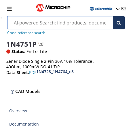
Cross-reference search
1N4751P
Status:
End of Life
Zener Diode Single 2-Pin 30V, 10% Tolerance ,
40Ohm, 1000mW DO-41 T/R
1N4728_1N4764_e3
PDF
Data Sheet:
CAD Models
Overview
Documentation