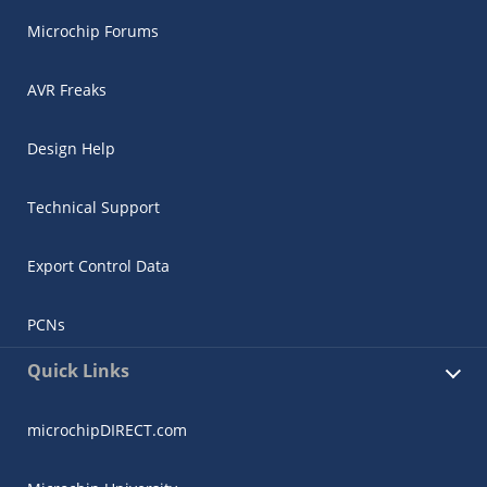
Microchip Forums
AVR Freaks
Design Help
Technical Support
Export Control Data
PCNs
Quick Links
microchipDIRECT.com