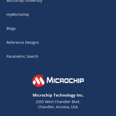
Microchip University
myMicrochip
Blogs
Reference Designs
Parametric Search
Microchip Technology Inc.
2355 West Chandler Blvd.
Chandler, Arizona, USA