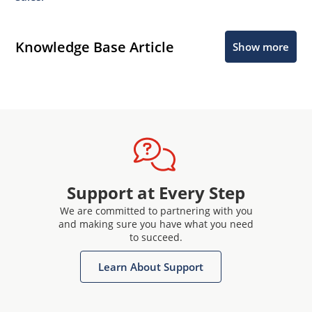
Knowledge Base Article
Show more
Support at Every Step
We are committed to partnering with you
and making sure you have what you need
to succeed.
Learn About Support