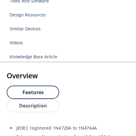
Tools And Software
Design Resources
Similar Devices
Videos
Knowledge Base Article
Overview
Features
Description
JEDEC registered 1N4728A to 1N4764A