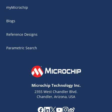
myMicrochip
Blogs
Reference Designs
Parametric Search
Microchip Technology Inc.
2355 West Chandler Blvd.
Chandler, Arizona, USA