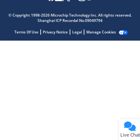
Microchip Chatbot
Get quick answers from our AI assistant.
© Copyright 1998-2026 Microchip Technology Inc. All rights reserved.
Shanghai ICP Recordal No.09049794
Terms Of Use
Privacy Notice
Legal
Manage Cookies
Terms of Use
Why wasn't this helpful?
Website Terms
Missing Key Information
Not Factually Correct
Other
Website Privacy
Notice
Live Chat