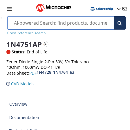
Cross-reference search
1N4751AP
Status:
End of Life
Zener Diode Single 2-Pin 30V, 5% Tolerance ,
40Ohm, 1000mW DO-41 T/R
1N4728_1N4764_e3
PDF
Data Sheet:
CAD Models
Overview
Documentation