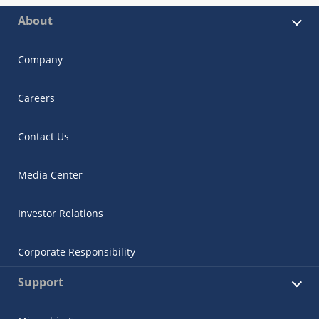
About
Company
Careers
Contact Us
Media Center
Investor Relations
Corporate Responsibility
Support