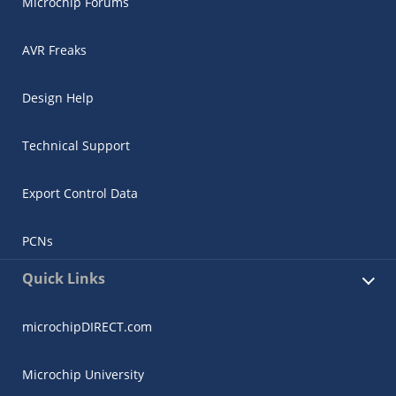
Microchip Forums
AVR Freaks
Design Help
Technical Support
Export Control Data
PCNs
Quick Links
microchipDIRECT.com
Microchip University