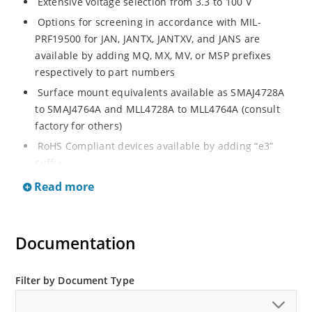
Extensive voltage selection from 3.3 to 100 V
Options for screening in accordance with MIL-
PRF19500 for JAN, JANTX, JANTXV, and JANS are
available by adding MQ, MX, MV, or MSP prefixes
respectively to part numbers
Surface mount equivalents available as SMAJ4728A
to SMAJ4764A and MLL4728A to MLL4764A (consult
factory for others)
RoHS Compliant devices available by adding “e3”
suffix
Regulates voltage over a broad operating current
Read more
and temperature range
Standard voltage tolerances are plus/minus 5% with
A suffix and 10 % with no suffix identification
Documentation
Tight tolerances available in plus or minus 2% or 1%
with C or D suffix respectively
Filter by Document Type
Flexible axial-lead mounting terminals