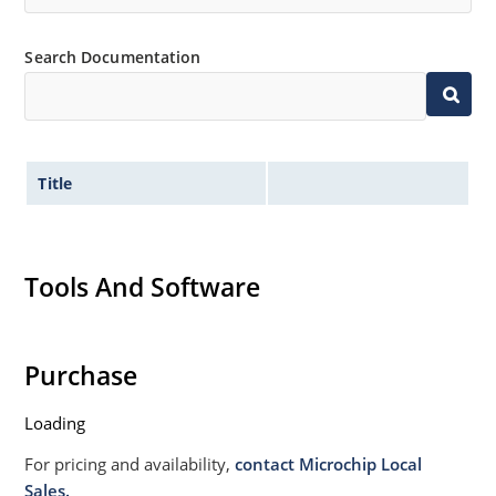
Non sensitive to ESD per MIL-STD-750 Method 1020
Moisture classification is Level 1 per IPC/JEDEC JSTD-
Search Documentation
020B with no dry pack required.
Title
Tools And Software
Purchase
Loading
For pricing and availability,
contact Microchip Local
Sales.