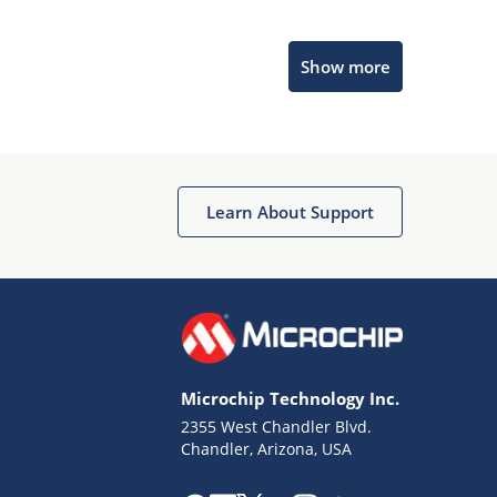
Microchip Chatbot
Show more
Get quick answers from our AI assistant.
Learn About Support
Terms of Use
Why wasn't this helpful?
Microchip Technology Inc.
Website Terms
Missing Key Information
2355 West Chandler Blvd.
Chandler, Arizona, USA
Not Factually Correct
Other
Website Privacy