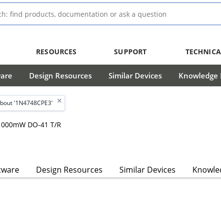
RESOURCES
SUPPORT
TECHNICA
ware
Design Resources
Similar Devices
Knowledge B
bout '1N4748CPE3'
, 1000mW DO-41 T/R
tware
Design Resources
Similar Devices
Knowled