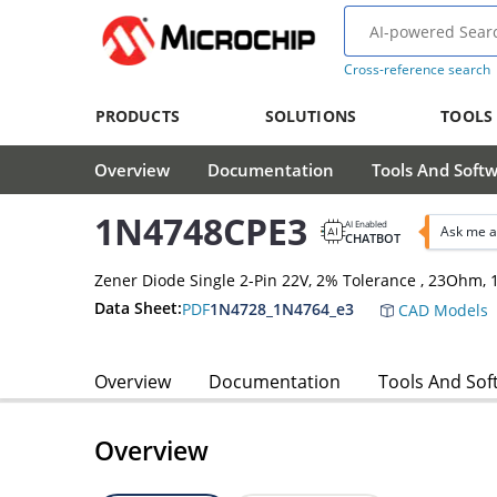
Cross-reference search
PRODUCTS
SOLUTIONS
TOOLS
Overview
Documentation
Tools And Soft
1N4748CPE3
AI Enabled
Ask me a
CHATBOT
Zener Diode Single 2-Pin 22V, 2% Tolerance , 23Ohm
Data Sheet:
PDF
1N4728_1N4764_e3
CAD Models
Overview
Documentation
Tools And Sof
Overview