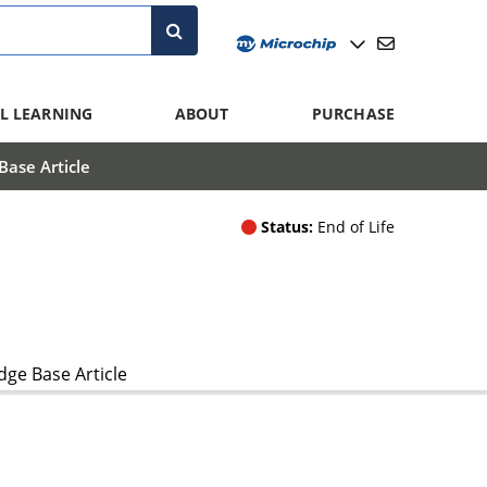
L LEARNING
ABOUT
PURCHASE
ase Article
Status:
End of Life
ge Base Article