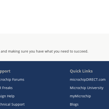
 and making sure you have what you need to succeed.
pport
Quick Links
crochip Forums
microchipDIRECT.com
R Freaks
Microchip University
sign Help
myMicrochip
chnical Support
Blogs