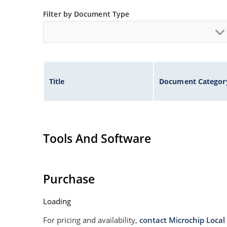
Filter by Document Type
Title
Document Categor
Tools And Software
Purchase
Loading
For pricing and availability,
contact Microchip Local 