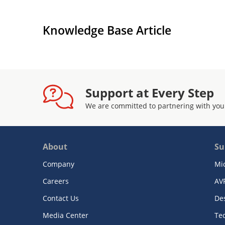
Knowledge Base Article
Support at Every Step
We are committed to partnering with you
About
Su
Company
Mi
Careers
AV
Contact Us
De
Media Center
Te