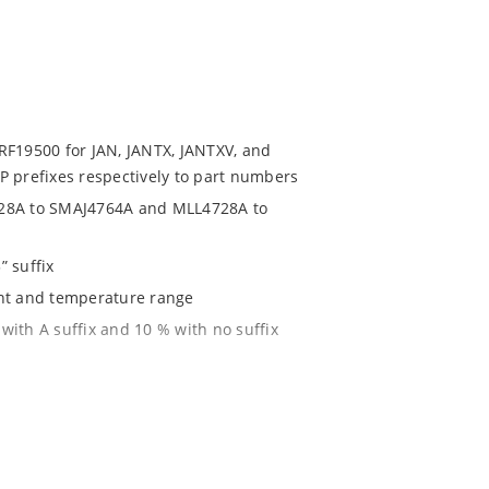
RF19500 for JAN, JANTX, JANTXV, and
P prefixes respectively to part numbers
728A to SMAJ4764A and MLL4728A to
” suffix
ent and temperature range
with A suffix and 10 % with no suffix
r 1% with C or D suffix respectively
1020
 JSTD-020B with no dry pack required.