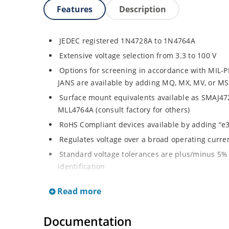
Features
Description
JEDEC registered 1N4728A to 1N4764A
Extensive voltage selection from 3.3 to 100 V
Options for screening in accordance with MIL-P
JANS are available by adding MQ, MX, MV, or MS
Surface mount equivalents available as SMAJ4
MLL4764A (consult factory for others)
RoHS Compliant devices available by adding “e3
Regulates voltage over a broad operating curr
Standard voltage tolerances are plus/minus 5% 
identification
Tight tolerances available in plus or minus 2% o
Read more
Flexible axial-lead mounting terminals
Non sensitive to ESD per MIL-STD-750 Method 
Documentation
Moisture classification is Level 1 per IPC/JEDEC