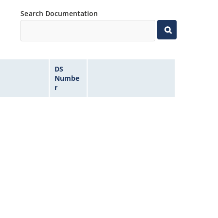
Search Documentation
DS
Numbe
r