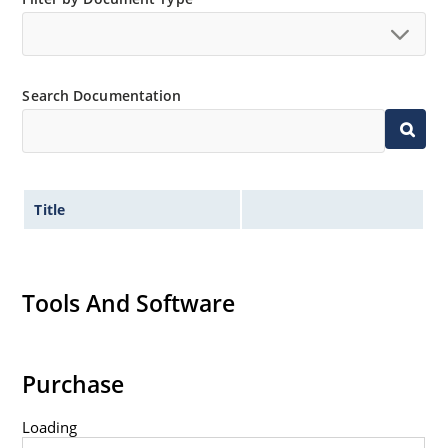
available as 1N4728A to 1N4764A.
Regulates voltage over a broad operating current
and temperature range.
Wide selection from 3.3 to 100V.
Search Documentation
Leadless package for surface mounting.
Ideal for high density mounting.
Nonsensitive to ESD.
Title
Hermetically sealed glass package.
Specified capacitance (see Figure 2).
Inherently radiation hard per MicroNote 050.
Tools And Software
Purchase
Loading