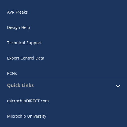
AVR Freaks
Design Help
Technical Support
Export Control Data
PCNs
Quick Links
microchipDIRECT.com
Microchip University