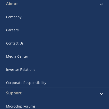
About
Company
Careers
Contact Us
Media Center
Investor Relations
Corporate Responsibility
Support
Microchip Forums