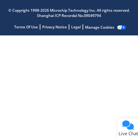
Microchip Chatbot
© Copyright 1998-2026 Microchip Technology Inc. All rights reserved.
Get quick answers from our AI assistant.
Shanghai ICP Recordal No.09049794
Terms Of Use
Privacy Notice
Legal
Manage Cookies
Terms of Use
Why wasn't this helpful?
Website Terms
Missing Key Information
Not Factually Correct
Other
Website Privacy
Notice
Live Chat