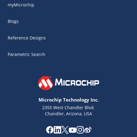
myMicrochip
Blogs
Reference Designs
Parametric Search
Microchip Technology Inc.
2355 West Chandler Blvd.
Chandler, Arizona, USA