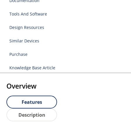
Documentation
Tools And Software
Design Resources
Similar Devices
Purchase
Knowledge Base Article
Overview
Features
Description