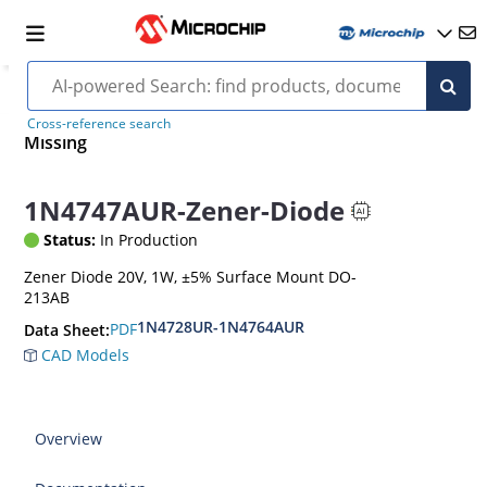
Cross-reference search
Missing
1N4747AUR-Zener-Diode
Status:
In Production
Zener Diode 20V, 1W, ±5% Surface Mount DO-
213AB
1N4728UR-1N4764AUR
PDF
Data Sheet:
CAD Models
Overview