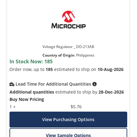
Voltage Regulator _ DO-213AB
Country of Origin
:
Philippines
In Stock Now:
185
Order now, up to
185
estimated to ship on
10-Aug-2026
Lead Time For Additional Quantities
Additional quantities
estimated to ship by
28-Dec-2026
Buy Now Pricing
1 +
$5.76
View Purchasing Options
View Sample Options