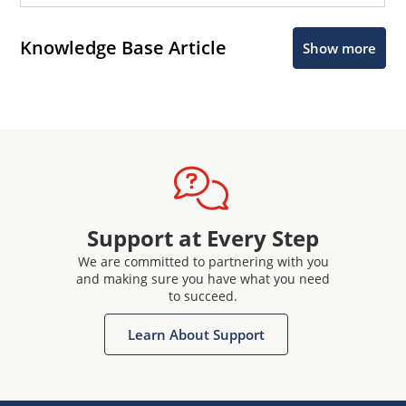
Knowledge Base Article
Show more
Support at Every Step
We are committed to partnering with you
and making sure you have what you need
to succeed.
Learn About Support