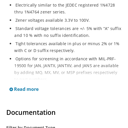
Electrically similar to the JEDEC registered 1N4728
thru 1N4764 zener series.
Zener voltages available 3.3V to 100V.
Standard voltage tolerances are +/- 5% with “A” suffix
and 10 % with no suffix identification.
Tight tolerances available in plus or minus 2% or 1%
with C or D suffix respectively.
Options for screening in accordance with MIL-PRF-
19500 for JAN, JANTX, JANTXV, and JANS are available
by adding MQ, MX, MV, or MSP prefixes respectively
to part numbers.
Surface mount equivalents also available as
Read more
SMAJ4728A to SMAJ4764A and SMAJ4728A to
SMAJ4764A.
RoHS Compliant devices also available by adding e3
Documentation
suffix.
Plastic body axial-leaded Zener equivalents are also
Filter by Document Type