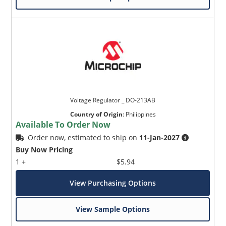
Voltage Regulator _ DO-213AB
Country of Origin
:
Philippines
Available To Order Now
Order now, estimated to ship on
11-Jan-2027
Buy Now Pricing
1 +
$5.94
View Purchasing Options
View Sample Options