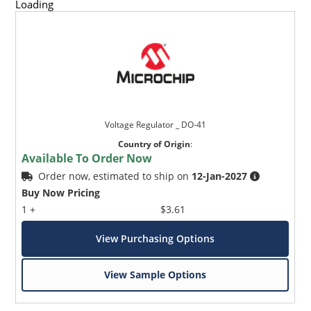
Loading
Voltage Regulator _ DO-41
Country of Origin
:
Available To Order Now
Order now, estimated to ship on
12-Jan-2027
Buy Now Pricing
1 +
$3.61
View Purchasing Options
View Sample Options