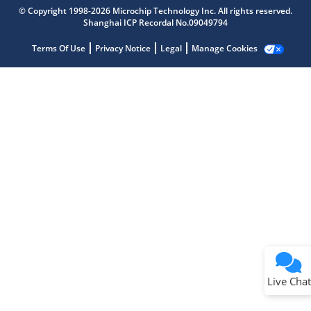
Get quick answers from our AI assistant.
© Copyright 1998-2026 Microchip Technology Inc. All rights reserved.
Shanghai ICP Recordal No.09049794
Terms Of Use
Privacy Notice
Legal
Manage Cookies
Terms of Use
Why wasn't this helpful?
Website Terms
Missing Key Information
Not Factually Correct
Other
Website Privacy
Notice
Live Chat