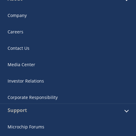
Company
Careers
Contact Us
Media Center
Investor Relations
Corporate Responsibility
Support
Microchip Forums