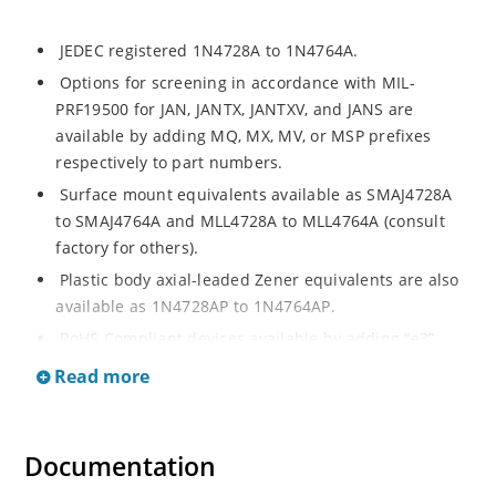
JEDEC registered 1N4728A to 1N4764A.
Options for screening in accordance with MIL-
PRF19500 for JAN, JANTX, JANTXV, and JANS are
available by adding MQ, MX, MV, or MSP prefixes
respectively to part numbers.
Surface mount equivalents available as SMAJ4728A
to SMAJ4764A and MLL4728A to MLL4764A (consult
factory for others).
Plastic body axial-leaded Zener equivalents are also
available as 1N4728AP to 1N4764AP.
RoHS Compliant devices available by adding “e3”
suffix.
Read more
Regulates voltage over a broad operating current
and temperature range.
Extensive voltage selection from 3.3 to 100 V.
Documentation
Flexible axial-lead mounting terminals.