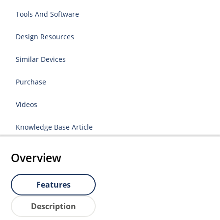
Tools And Software
Design Resources
Similar Devices
Purchase
Videos
Knowledge Base Article
Overview
Features
Description