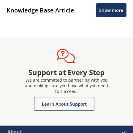
Knowledge Base Article
Show more
Support at Every Step
We are committed to partnering with you
and making sure you have what you need
to succeed.
Learn About Support
About