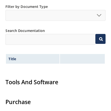
Standard voltage tolerances are plus/minus 5% with
Filter by Document Type
A suffix and 10 % with no suffix identification.
Tight tolerances available in plus or minus 2% or 1%
with C or D suffix respectively.
Search Documentation
Nonsensitive to ESD per MIL-STD-750 Method 1020.
Hermetically sealed glass body construction.
Title
Tools And Software
Purchase