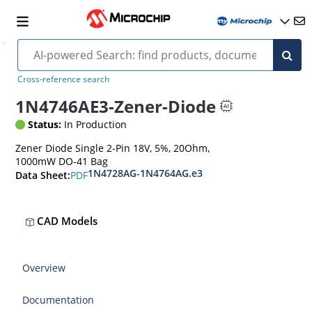
Cross-reference search
1N4746AE3-Zener-Diode
Status:
In Production
Zener Diode Single 2-Pin 18V, 5%, 20Ohm,
1000mW DO-41 Bag
1N4728AG-1N4764AG.e3
PDF
Data Sheet:
CAD Models
Overview
Documentation