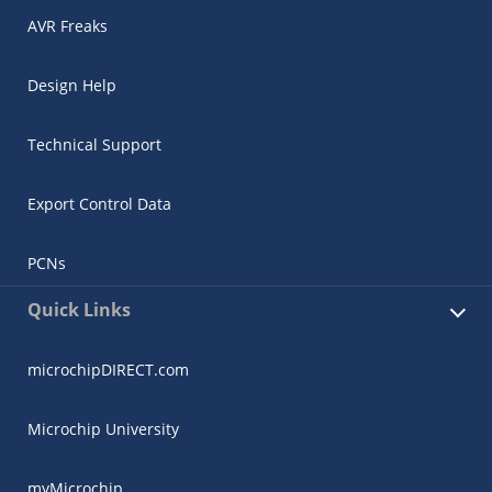
AVR Freaks
Design Help
Technical Support
Export Control Data
PCNs
Quick Links
microchipDIRECT.com
Microchip University
myMicrochip