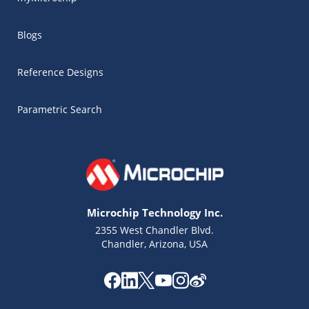
Blogs
Reference Designs
Parametric Search
Microchip Technology Inc.
2355 West Chandler Blvd.
Chandler, Arizona, USA
Microchip Chatbot