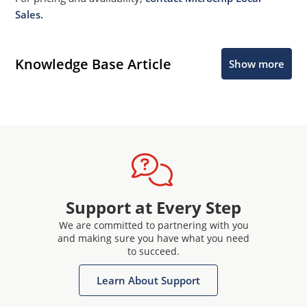
Sales.
Knowledge Base Article
Show more
Support at Every Step
We are committed to partnering with you
and making sure you have what you need
to succeed.
Learn About Support