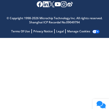
Microchip Chatbot
Get quick answers from our AI assistant.
© Copyright 1998-2026 Microchip Technology Inc. All rights reserved.
Shanghai ICP Recordal No.09049794
Terms Of Use
Privacy Notice
Legal
Manage Cookies
Terms of Use
Why wasn't this helpful?
Website Terms
Missing Key Information
Not Factually Correct
Other
Website Privacy