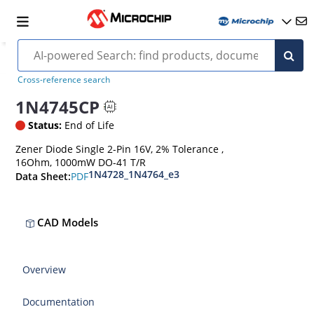
Cross-reference search
1N4745CP
Status:
End of Life
Zener Diode Single 2-Pin 16V, 2% Tolerance ,
16Ohm, 1000mW DO-41 T/R
1N4728_1N4764_e3
PDF
Data Sheet:
CAD Models
Overview
Documentation