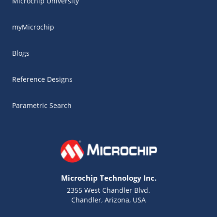
Microchip University
myMicrochip
Blogs
Reference Designs
Parametric Search
Microchip Technology Inc.
2355 West Chandler Blvd.
Chandler, Arizona, USA