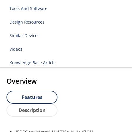
Tools And Software
Design Resources
Similar Devices
Videos
Knowledge Base Article
Overview
Features
Description
JEDEC registered 1N4728A to 1N4764A