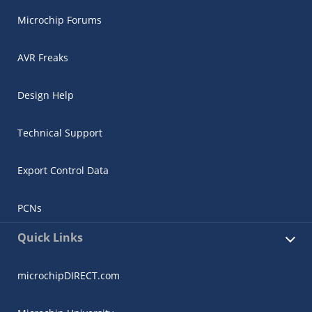
Microchip Forums
AVR Freaks
Design Help
Technical Support
Export Control Data
PCNs
Quick Links
microchipDIRECT.com