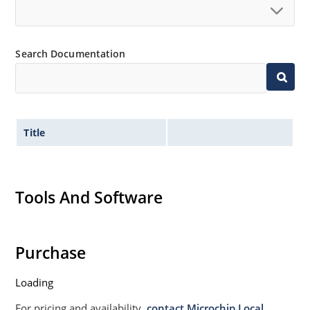
Non sensitive to ESD per MIL-STD-750 Method 1020
Moisture classification is Level 1 per IPC/JEDEC JSTD-
Search Documentation
020B with no dry pack required.
Title
Tools And Software
Purchase
Loading
For pricing and availability,
contact Microchip Local