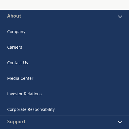
About
Company
Careers
Contact Us
Media Center
Investor Relations
Corporate Responsibility
Support