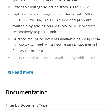
Extensive voltage selection from 3.3 to 100 V
Options for screening in accordance with MIL-
PRF19500 for JAN, JANTX, JANTXV, and JANS are
available by adding MQ, MX, MV, or MSP prefixes
respectively to part numbers
Surface mount equivalents available as SMAJ4728A
to SMAJ4764A and MLL4728A to MLL4764A (consult
factory for others)
RoHS Compliant devices available by adding “e3”
suffix
Regulates voltage over a broad operating current
Read more
and temperature range
Standard voltage tolerances are plus/minus 5% with
A suffix and 10 % with no suffix identification
Documentation
Tight tolerances available in plus or minus 2% or 1%
with C or D suffix respectively
Filter by Document Type
Flexible axial-lead mounting terminals