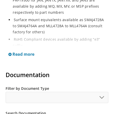
PRF19500 for JAN, JANTX, JANTXV, and JANS are
available by adding MQ, MX, MV, or MSP prefixes
respectively to part numbers
Surface mount equivalents available as SMAJ4728A
to SMAJ4764A and MLL4728A to MLL4764A (consult
factory for others)
RoHS Compliant devices available by adding “e3”
suffix
Regulates voltage over a broad operating current
Read more
and temperature range
Standard voltage tolerances are plus/minus 5% with
A suffix and 10 % with no suffix identification
Documentation
Tight tolerances available in plus or minus 2% or 1%
with C or D suffix respectively
Filter by Document Type
Flexible axial-lead mounting terminals
Non sensitive to ESD per MIL-STD-750 Method 1020
Moisture classification is Level 1 per IPC/JEDEC JSTD-
Search Documentation