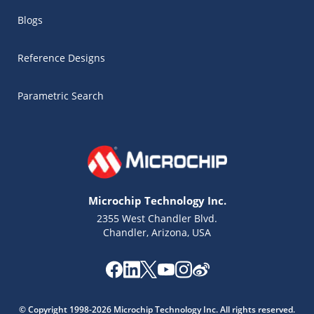
Blogs
Reference Designs
Parametric Search
Microchip Technology Inc.
2355 West Chandler Blvd.
Chandler, Arizona, USA
Microchip Chatbot
Get quick answers from our AI assistant.
© Copyright 1998-2026 Microchip Technology Inc. All rights reserved.