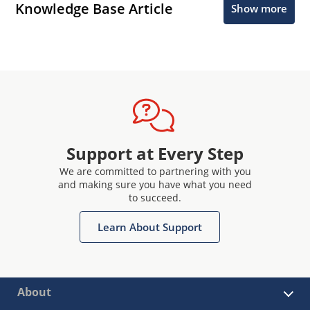
Knowledge Base Article
Show more
Support at Every Step
We are committed to partnering with you
and making sure you have what you need
to succeed.
Learn About Support
About