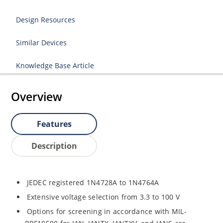
Design Resources
Similar Devices
Knowledge Base Article
Overview
Features
Description
JEDEC registered 1N4728A to 1N4764A
Extensive voltage selection from 3.3 to 100 V
Options for screening in accordance with MIL-