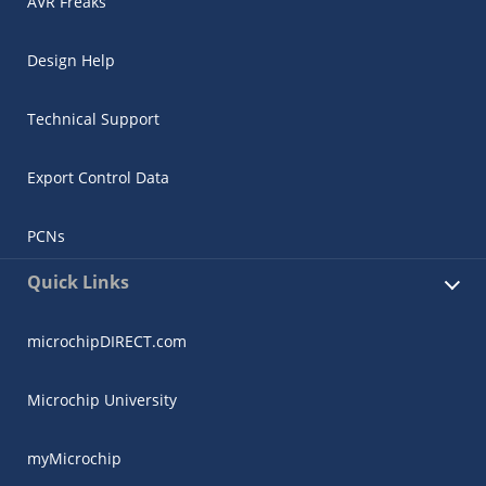
AVR Freaks
Design Help
Technical Support
Export Control Data
PCNs
Quick Links
microchipDIRECT.com
Microchip University
myMicrochip