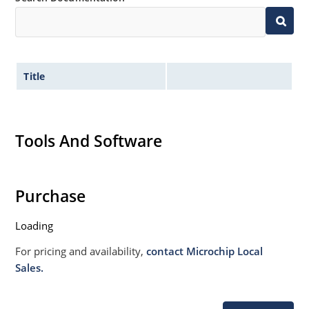
020B with no dry pack required.
Title
Tools And Software
Purchase
Loading
For pricing and availability,
contact Microchip Local
Sales.