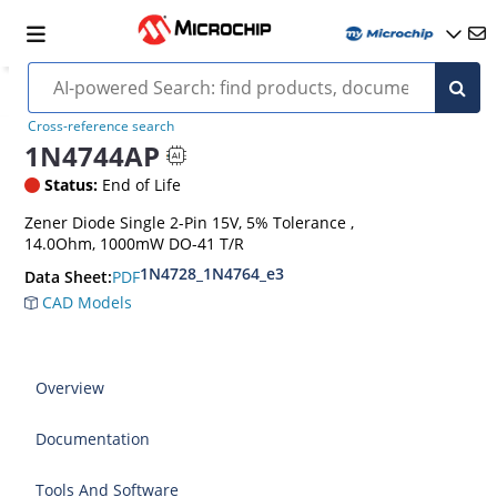
Cross-reference search
1N4744AP
Status:
End of Life
Zener Diode Single 2-Pin 15V, 5% Tolerance ,
14.0Ohm, 1000mW DO-41 T/R
1N4728_1N4764_e3
PDF
Data Sheet:
CAD Models
Overview
Documentation
Tools And Software