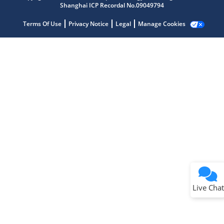
Shanghai ICP Recordal No.09049794
Terms Of Use
Privacy Notice
Legal
Manage Cookies
Terms of Use
Why wasn't this helpful?
Website Terms
Missing Key Information
Not Factually Correct
Other
Website Privacy
Notice
Live Chat