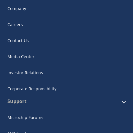
Company
Careers
Contact Us
Media Center
Investor Relations
Corporate Responsibility
Support
Microchip Forums