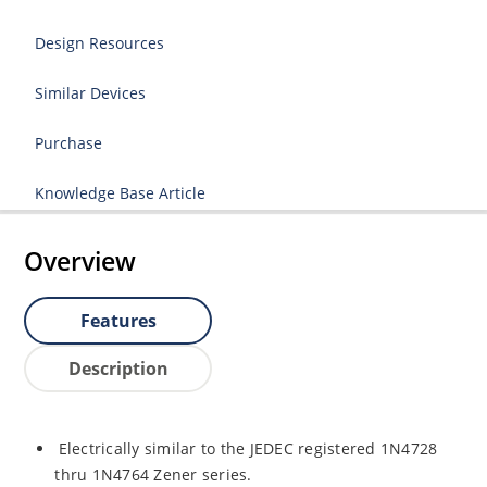
Design Resources
Similar Devices
Purchase
Knowledge Base Article
Overview
Features
Description
Electrically similar to the JEDEC registered 1N4728
thru 1N4764 Zener series.