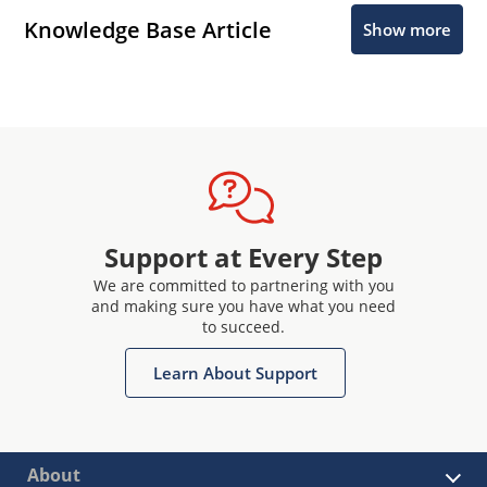
Knowledge Base Article
Show more
Support at Every Step
We are committed to partnering with you
and making sure you have what you need
to succeed.
Learn About Support
About