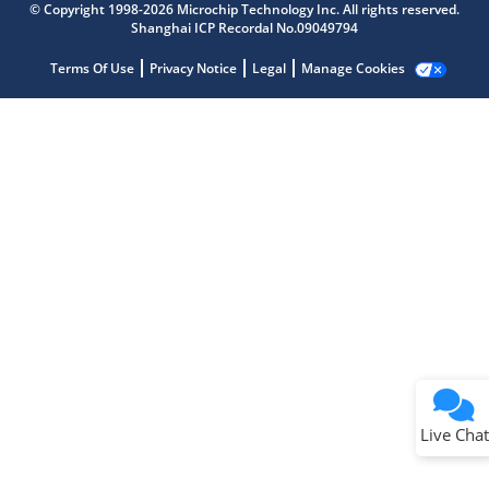
Get quick answers from our AI assistant.
© Copyright 1998-2026 Microchip Technology Inc. All rights reserved.
Shanghai ICP Recordal No.09049794
Terms Of Use
Privacy Notice
Legal
Manage Cookies
Terms of Use
Why wasn't this helpful?
Website Terms
Missing Key Information
Not Factually Correct
Other
Website Privacy
Notice
Live Chat