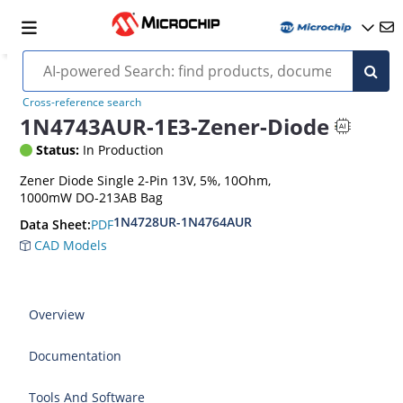
Cross-reference search
1N4743AUR-1E3-Zener-Diode
Status:
In Production
Zener Diode Single 2-Pin 13V, 5%, 10Ohm,
1000mW DO-213AB Bag
1N4728UR-1N4764AUR
PDF
Data Sheet:
CAD Models
Overview
Documentation
Tools And Software