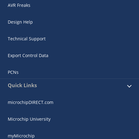
AVR Freaks
Design Help
Technical Support
Export Control Data
PCNs
Quick Links
microchipDIRECT.com
Microchip University
myMicrochip