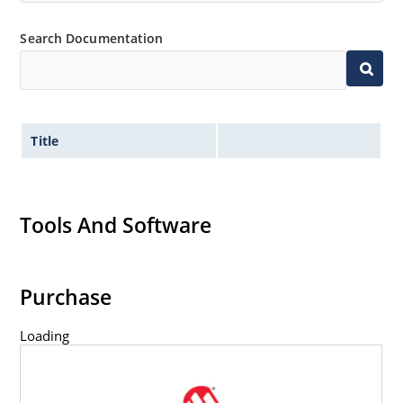
Wide selection from 3.3 to 100V.
Leadless package for surface mounting.
Search Documentation
Ideal for high density mounting.
Nonsensitive to ESD.
Hermetically sealed glass package.
Title
Specified capacitance (see Figure 2).
Inherently radiation hard per MicroNote 050.
Tools And Software
Purchase
Loading