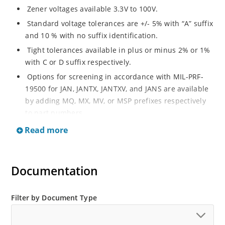
Zener voltages available 3.3V to 100V.
Standard voltage tolerances are +/- 5% with “A” suffix
and 10 % with no suffix identification.
Tight tolerances available in plus or minus 2% or 1%
with C or D suffix respectively.
Options for screening in accordance with MIL-PRF-
19500 for JAN, JANTX, JANTXV, and JANS are available
by adding MQ, MX, MV, or MSP prefixes respectively
to part numbers.
Surface mount equivalents also available as
Read more
SMAJ4728A to SMAJ4764A and SMAJ4728A to
SMAJ4764A.
RoHS Compliant devices also available by adding e3
Documentation
suffix Plastic body axial-leaded Zener equivalents are
also available as 1N4728A to 1N4764A.
Filter by Document Type
Regulates voltage over a broad operating current
and temperature range.