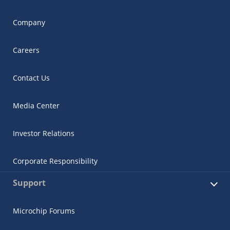
Company
Careers
Contact Us
Media Center
Investor Relations
Corporate Responsibility
Support
Microchip Forums