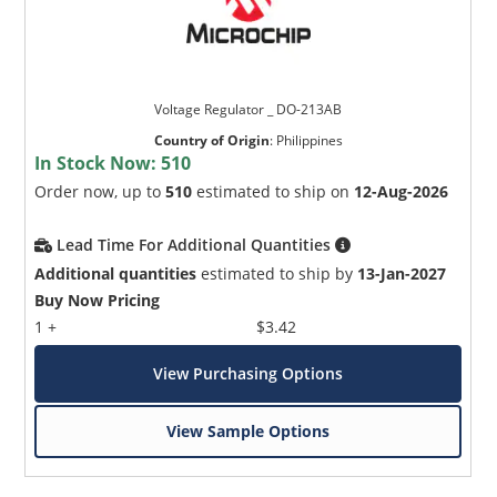
Voltage Regulator _ DO-213AB
Country of Origin
:
Philippines
In Stock Now:
510
Order now, up to
510
estimated to ship on
12-Aug-2026
Lead Time For Additional Quantities
Additional quantities
estimated to ship by
13-Jan-2027
Buy Now Pricing
1 +
$3.42
View Purchasing Options
View Sample Options