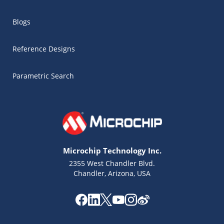
Blogs
Reference Designs
Parametric Search
Microchip Technology Inc.
2355 West Chandler Blvd.
Chandler, Arizona, USA
Microchip Chatbot