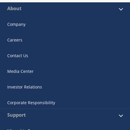
About
Company
Careers
Contact Us
Media Center
Investor Relations
Corporate Responsibility
Support