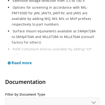
Extensive voltage selection from 3.3 to 100 V
Options for screening in accordance with MIL-
PRF19500 for JAN, JANTX, JANTXV, and JANS are
available by adding MQ, MX, MV, or MSP prefixes
respectively to part numbers
Surface mount equivalents available as SMAJ4728A
to SMAJ4764A and MLL4728A to MLL4764A (consult
factory for others)
RoHS Compliant devices available by adding “e3”
suffix
Regulates voltage over a broad operating current
Read more
and temperature range
Standard voltage tolerances are plus/minus 5% with
A suffix and 10 % with no suffix identification
Documentation
Tight tolerances available in plus or minus 2% or 1%
with C or D suffix respectively
Filter by Document Type
Flexible axial-lead mounting terminals