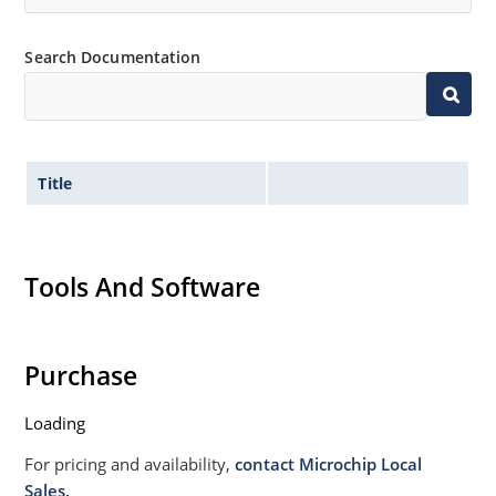
Non sensitive to ESD per MIL-STD-750 Method 1020
Moisture classification is Level 1 per IPC/JEDEC JSTD-
Search Documentation
020B with no dry pack required.
Title
Tools And Software
Purchase
Loading
For pricing and availability,
contact Microchip Local
Sales.