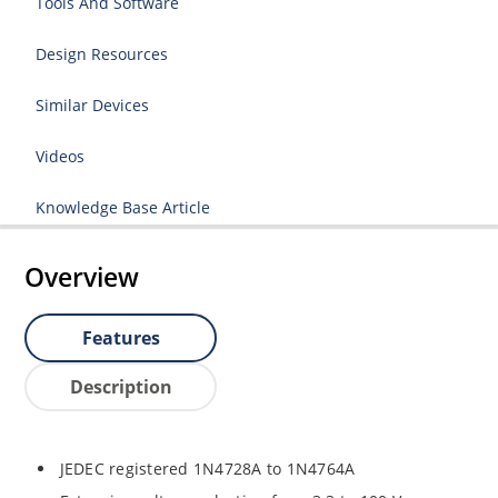
Tools And Software
Design Resources
Similar Devices
Videos
Knowledge Base Article
Overview
Features
Description
JEDEC registered 1N4728A to 1N4764A