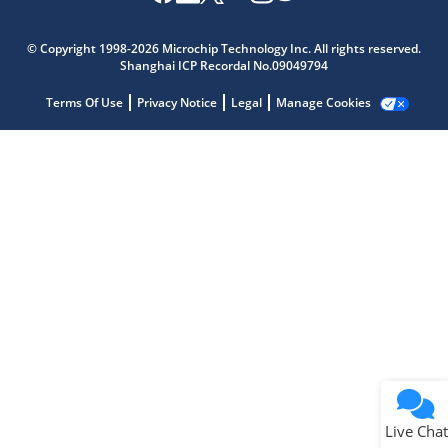
Microchip Chatbot
Get quick answers from our AI assistant.
© Copyright 1998-2026 Microchip Technology Inc. All rights reserved.
Shanghai ICP Recordal No.09049794
Terms Of Use
Privacy Notice
Legal
Manage Cookies
Terms of Use
Why wasn't this helpful?
Website Terms
Missing Key Information
Not Factually Correct
Other
Website Privacy
Notice
Live Chat