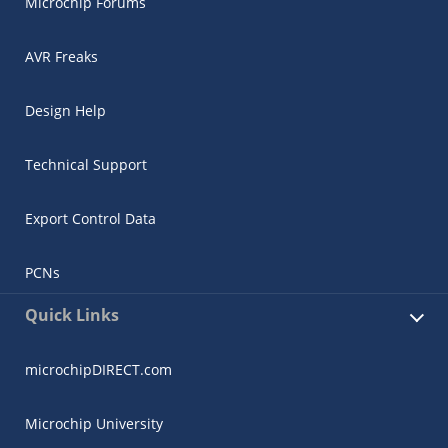
Microchip Forums
AVR Freaks
Design Help
Technical Support
Export Control Data
PCNs
Quick Links
microchipDIRECT.com
Microchip University