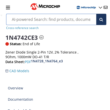
Cross-reference search
1N4742CE3
Status:
End of Life
Zener Diode Single 2-Pin 12V, 2% Tolerance ,
9Ohm, 1000mW DO-41 T/R
1N4728_1N4764_e3
PDF
Data Sheet:
CAD Models
Overview
Documentation