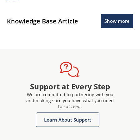
Knowledge Base Article
Show more
Support at Every Step
We are committed to partnering with you
and making sure you have what you need
to succeed.
Learn About Support