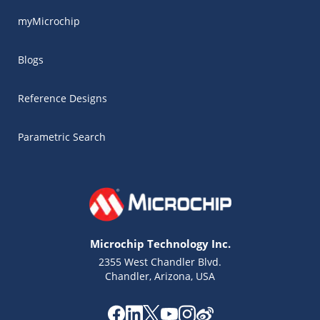
myMicrochip
Blogs
Reference Designs
Parametric Search
Microchip Technology Inc.
2355 West Chandler Blvd.
Chandler, Arizona, USA